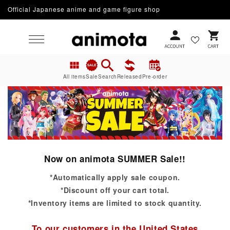
Official Japanese anime and game figure shop
Skip to content
Cart
All items
Sale
Search
Released
Pre-order
Now on animota SUMMER Sale!!
*Automatically apply sale coupon.
*Discount off your cart total.
*Inventory items are limited to stock quantity.
To our customers in the United States