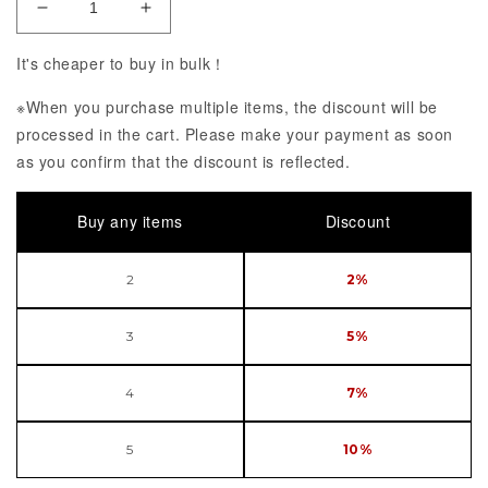
Decrease Quantity of KDcolle Fate/kaleid liner Prisma
Increase Quantity of KDcolle Fate/kaleid 
It's cheaper to buy in bulk！
※When you purchase multiple items, the discount will be
processed in the cart. Please make your payment as soon
as you confirm that the discount is reflected.
Buy any items
Discount
2
2%
3
5%
4
7%
5
10%