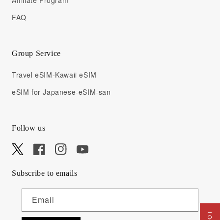
Affiliate Program
FAQ
Group Service
Travel eSIM-Kawaii eSIM
eSIM for Japanese-eSIM-san
Follow us
X
Facebook
Instagram
YouTube
Subscribe to emails
Email