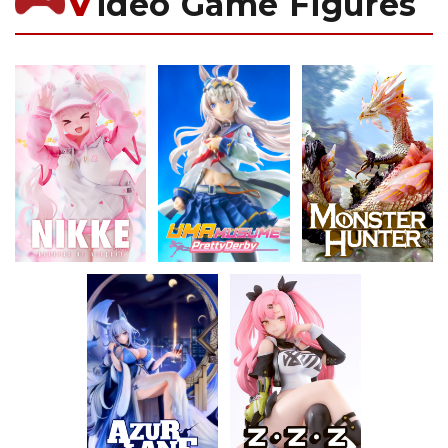
V
ideo Game Figures