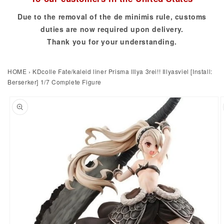
Due to the removal of the de minimis rule, customs
duties are now required upon delivery.
Thank you for your understanding.
HOME
›
KDcolle Fate/kaleid liner Prisma Illya 3rei!! Illyasviel [Install:
Berserker] 1/7 Complete Figure
to product information