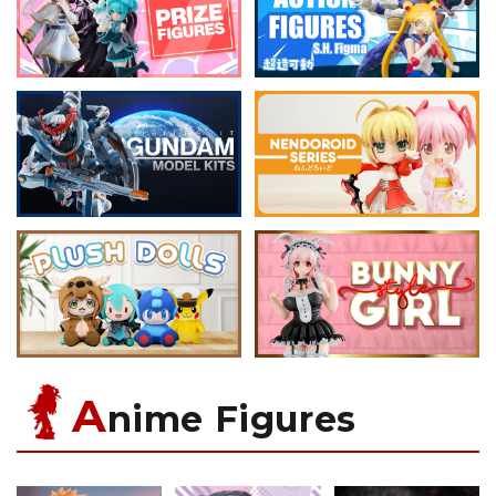
A
nime Figures