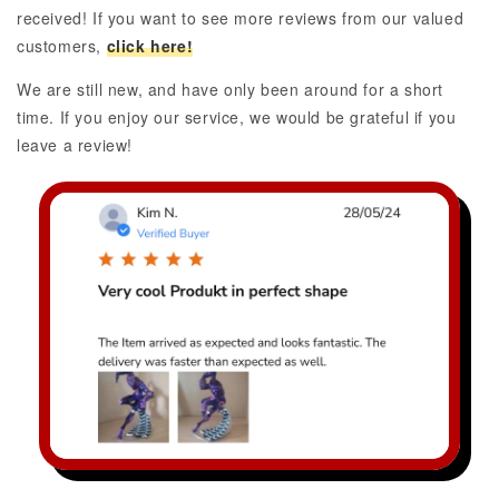
received! If you want to see more reviews from our valued
customers,
click here!
We are still new, and have only been around for a short
time. If you enjoy our service, we would be grateful if you
leave a review!