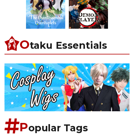
O
taku Essentials
P
opular Tags