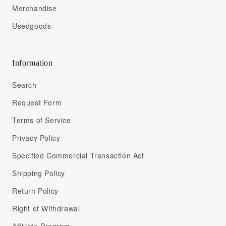
Merchandise
Usedgoods
Information
Search
Request Form
Terms of Service
Privacy Policy
Specified Commercial Transaction Act
Shipping Policy
Return Policy
Right of Withdrawal