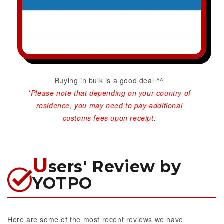
Buying in bulk is a good deal ^^
*Please note that depending on your country of
residence, you may need to pay additional
customs fees upon receipt.
U
sers' Review by
YOTPO
Here are some of the most recent reviews we have