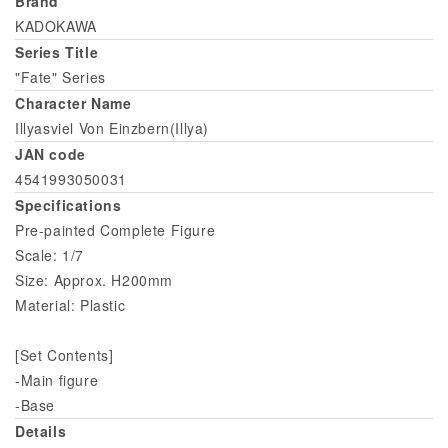
Brand
KADOKAWA
Series Title
"Fate" Series
Character Name
Illyasviel Von Einzbern(Illya)
JAN code
4541993050031
Specifications
Pre-painted Complete Figure
Scale: 1/7
Size: Approx. H200mm
Material: Plastic
[Set Contents]
-Main figure
-Base
Details