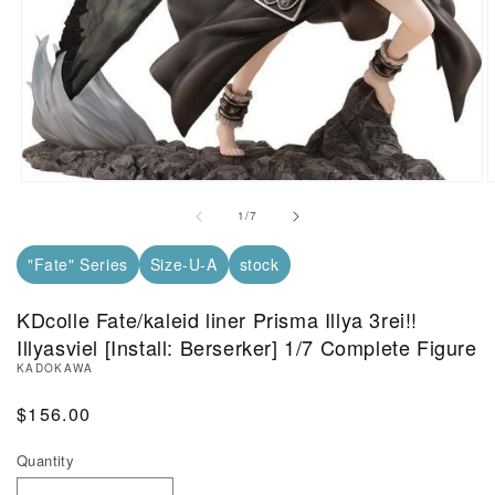
Open Media in Modal (1)
O
of
1
/
7
"Fate" Series
Size-U-A
stock
KDcolle Fate/kaleid liner Prisma Illya 3rei!!
Illyasviel [Install: Berserker] 1/7 Complete Figure
KADOKAWA
Regular Price
$156.00
Quantity