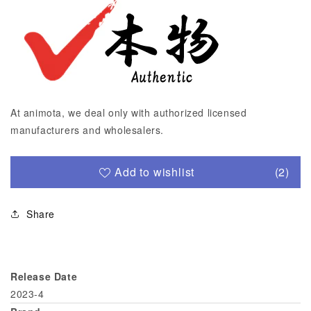
At animota, we deal only with authorized licensed
manufacturers and wholesalers.
Add to wishlist
(2)
Share
Release Date
2023-4