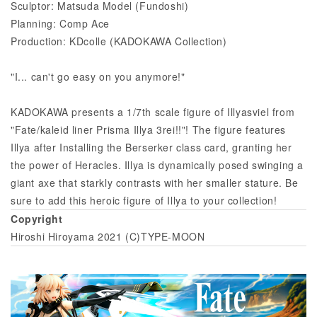
Sculptor: Matsuda Model (Fundoshi)
Planning: Comp Ace
Production: KDcolle (KADOKAWA Collection)
"I... can't go easy on you anymore!"
KADOKAWA presents a 1/7th scale figure of Illyasviel from
"Fate/kaleid liner Prisma Illya 3rei!!"! The figure features
Illya after Installing the Berserker class card, granting her
the power of Heracles. Illya is dynamically posed swinging a
giant axe that starkly contrasts with her smaller stature. Be
sure to add this heroic figure of Illya to your collection!
Copyright
Hiroshi Hiroyama 2021 (C)TYPE-MOON