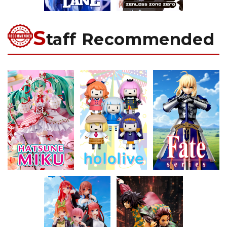
S
taff Recommended