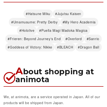
#Hatsune Miku
#Jujutsu Kaisen
#Umamusume: Pretty Derby
#My Hero Academia
#Hololive
#Puella Magi Madoka Magica
#Frieren: Beyond Journey's End
#Overlord
#Sanrio
#Goddess of Victory: Nikke
#BLEACH
#Dragon Ball
A
bout shopping at
animota
We, at animota, are a service operated in Japan. All of our
products will be shipped from Japan.