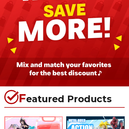
F
eatured Products