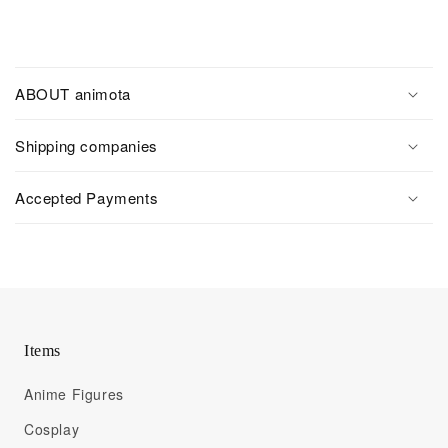
ABOUT animota
Shipping companies
Accepted Payments
Items
Anime Figures
Cosplay