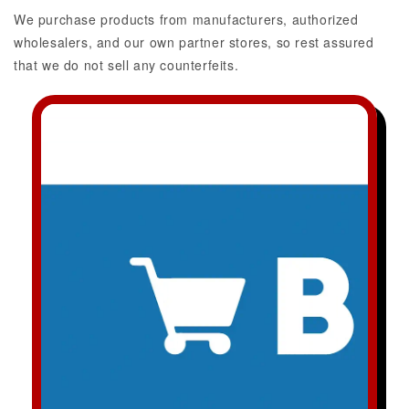
We purchase products from manufacturers, authorized
wholesalers, and our own partner stores, so rest assured
that we do not sell any counterfeits.