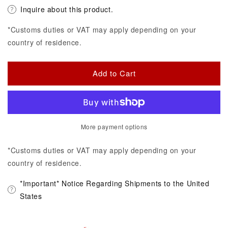
Inquire about this product.
*Customs duties or VAT may apply depending on your
country of residence.
Add to Cart
More payment options
*Customs duties or VAT may apply depending on your
country of residence.
*Important* Notice Regarding Shipments to the United
States