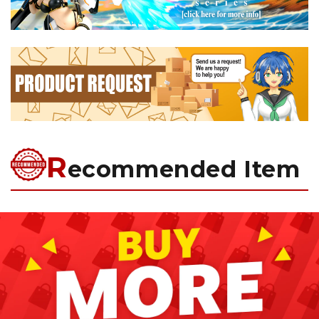
R
ecommended Item