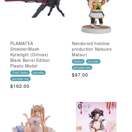
PLAMATEA
Nendoroid hololive
Shielder/Mash
production Natsuiro
Kyrielight (Ortinax)
Matsuri
Black Barrel Edition
hololive
pre-order
Plastic Model
pre-order-new
"Fate" Series
pre-order
Regular
$97.00
pre-order-new
Price
Regular
$162.00
Price