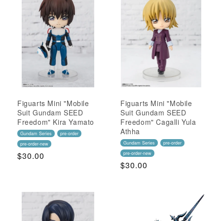
Figuarts Mini "Mobile
Figuarts Mini "Mobile
Suit Gundam SEED
Suit Gundam SEED
Freedom" Kira Yamato
Freedom" Cagalli Yula
Athha
Gundam Series
pre-order
Gundam Series
pre-order
pre-order-new
Regular
$30.00
pre-order-new
Regular
$30.00
Price
Price