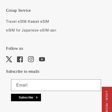
Group Service
Travel eSIM-Kawaii eSIM
eSIM for Japanese-eSIM-san
Follow us
X
Facebook
Instagram
YouTube
Subscribe to emails
Email
LOGIN / REGISTRATION
Subscribe