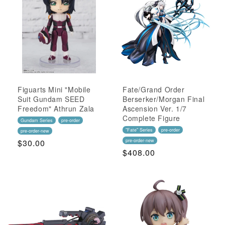
Figuarts Mini "Mobile
Fate/Grand Order
Suit Gundam SEED
Berserker/Morgan Final
Freedom" Athrun Zala
Ascension Ver. 1/7
Complete Figure
Gundam Series
pre-order
"Fate" Series
pre-order
pre-order-new
Regular
$30.00
pre-order-new
Regular
$408.00
Price
Price