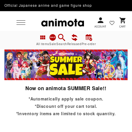
Skip to
Official Japanese anime and game figure shop
content
Cart
All items
Sale
Search
Released
Pre-order
Now on animota SUMMER Sale!!
*Automatically apply sale coupon.
*Discount off your cart total.
*Inventory items are limited to stock quantity.