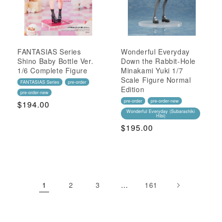
FANTASIAS Series
Wonderful Everyday
Shino Baby Bottle Ver.
Down the Rabbit-Hole
1/6 Complete Figure
Minakami Yuki 1/7
Scale Figure Normal
FANTASIAS Series
pre-order
Edition
pre-order-new
pre-order
pre-order-new
Regular
$194.00
Wonderful Everyday (Subarashiki
Price
Hibi)
Regular
$195.00
Price
1
2
3
…
161