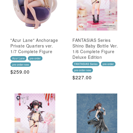
"Azur Lane" Anchorage
FANTASIAS Series
Private Quarters ver.
Shino Baby Bottle Ver.
1/7 Complete Figure
1/6 Complete Figure
Deluxe Edition
Azur Lane
pre-order
FANTASIAS Series
pre-order
pre-order-new
Regular
$259.00
pre-order-new
Regular
$227.00
Price
Price