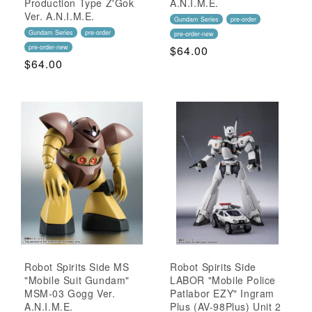
Production Type Z'Gok
A.N.I.M.E.
Ver. A.N.I.M.E.
Gundam Series
pre-order
Gundam Series
pre-order
pre-order-new
pre-order-new
Regular
$64.00
Regular
$64.00
Price
Price
Robot Spirits Side MS
Robot Spirits Side
"Mobile Suit Gundam"
LABOR "Mobile Police
MSM-03 Gogg Ver.
Patlabor EZY" Ingram
A.N.I.M.E.
Plus (AV-98Plus) Unit 2