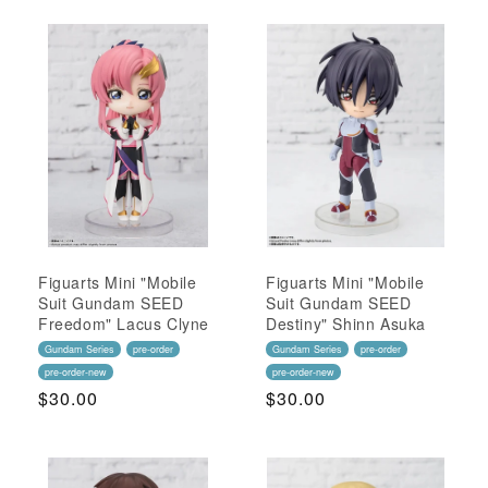
Figuarts Mini "Mobile
Figuarts Mini "Mobile
Suit Gundam SEED
Suit Gundam SEED
Freedom" Lacus Clyne
Destiny" Shinn Asuka
Gundam Series
pre-order
Gundam Series
pre-order
pre-order-new
pre-order-new
Regular
$30.00
Regular
$30.00
Price
Price