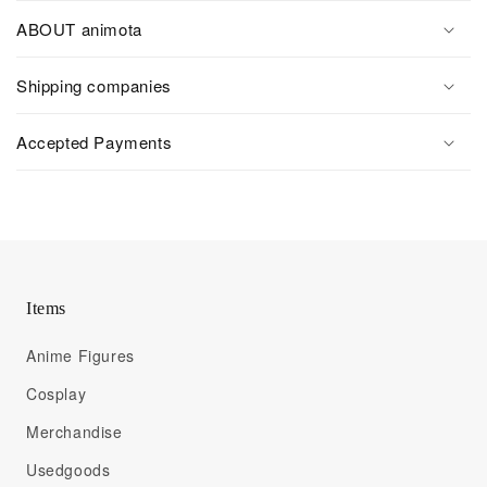
ABOUT animota
Shipping companies
Accepted Payments
Items
Anime Figures
Cosplay
Merchandise
Usedgoods