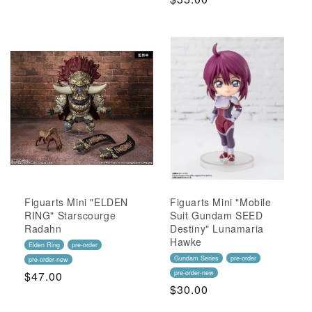
Price
Price
Figuarts Mini "ELDEN
Figuarts Mini "Mobile
RING" Starscourge
Suit Gundam SEED
Radahn
Destiny" Lunamaria
Hawke
Elden Ring
pre-order
Gundam Series
pre-order
pre-order-new
Regular
$47.00
pre-order-new
Regular
$30.00
Price
Price