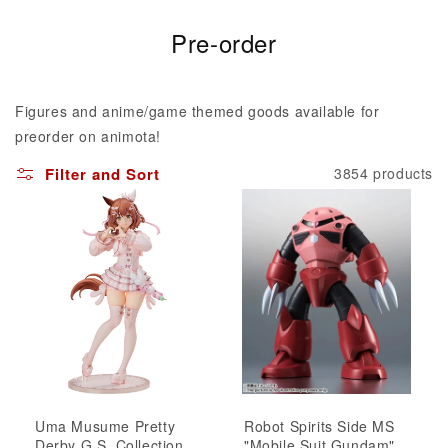
C
Pre-order
o
l
Figures and anime/game themed goods available for
l
preorder on animota!
e
Filter and Sort
3854 products
c
t
i
o
n
:
Uma Musume Pretty
Robot Spirits Side MS
Derby G.S. Collection
"Mobile Suit Gundam"