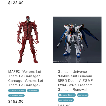
Regular
$128.00
Price
Price
MAFEX "Venom: Let
Gundam Universe
There Be Carnage"
"Mobile Suit Gundam
Carnage (Venom: Let
SEED Destiny" ZGMF-
There Be Carnage)
X20A Strike Freedom
Gundam Renewal
Marvel Comics
pre-order
Gundam Series
pre-order
pre-order-new
Regular
$152.00
pre-order-new
Regular
$35.00