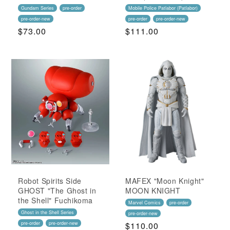
Gundam Series
pre-order
Mobile Police Patlabor (Patlabor)
pre-order-new
pre-order
pre-order-new
Regular
$73.00
Regular
$111.00
Price
Price
Robot Spirits Side
MAFEX "Moon Knight"
GHOST "The Ghost in
MOON KNIGHT
the Shell" Fuchikoma
Marvel Comics
pre-order
Ghost in the Shell Series
pre-order-new
pre-order
pre-order-new
Regular
$110.00