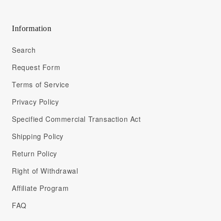
Information
Search
Request Form
Terms of Service
Privacy Policy
Specified Commercial Transaction Act
Shipping Policy
Return Policy
Right of Withdrawal
Affiliate Program
FAQ