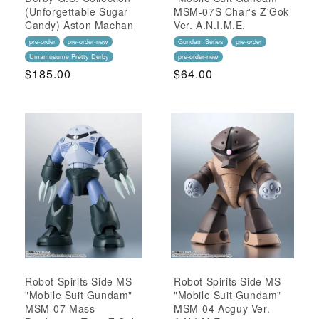
(Unforgettable Sugar
MSM-07S Char's Z'Gok
Candy) Aston Machan
Ver. A.N.I.M.E.
pre-order
pre-order-new
Gundam Series
pre-order
Umamusume Pretty Derby
pre-order-new
Regular
$185.00
Regular
$64.00
Price
Price
Robot Spirits Side MS
Robot Spirits Side MS
"Mobile Suit Gundam"
"Mobile Suit Gundam"
MSM-07 Mass
MSM-04 Acguy Ver.