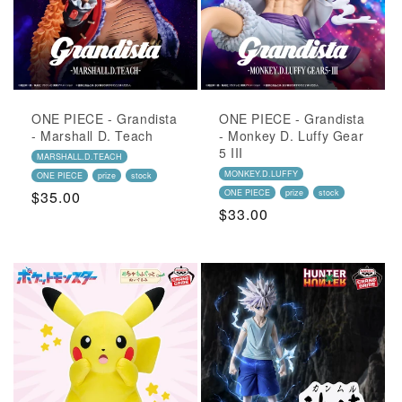
ONE PIECE - Grandista
ONE PIECE - Grandista
- Marshall D. Teach
- Monkey D. Luffy Gear
5 III
MARSHALL.D.TEACH
MONKEY.D.LUFFY
ONE PIECE
prize
stock
Regular
$35.00
ONE PIECE
prize
stock
Regular
$33.00
Price
Price