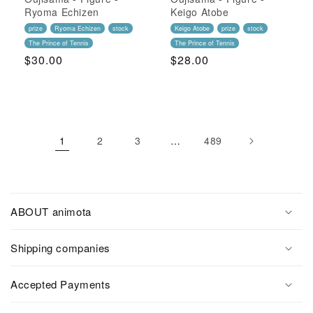
Ryoma Echizen
Keigo Atobe
prize
Ryoma Echizen
stock
Keigo Atobe
prize
stock
The Prince of Tennis
The Prince of Tennis
Regular
$30.00
Regular
$28.00
Price
Price
1
2
3
…
489
ABOUT animota
Shipping companies
Accepted Payments