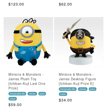
Regular
$123.00
Regular
$62.00
Price
Price
Minions & Monsters -
Minions & Monsters -
James Plush Toy
James Desktop Figure
[Ichiban-Kuji Last One
[Ichiban-Kuji Prize E]
Prize]
Despicable Me
James
prize
Despicable Me
James
prize
stock
stock
Regular
$34.00
Regular
$59.00
Price