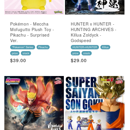
Pokémon - Meccha
HUNTER x HUNTER -
Mofugutto Plush Toy -
HUNTING ARCHIVES -
Pikachu - Surprised
Killua Zoldyck -
Ver.
Godspeed
"Pokemon" Series
Pikachu
HUNTER×HUNTER
Killua
prize
stock
prize
stock
Regular
$39.00
Regular
$29.00
Price
Price