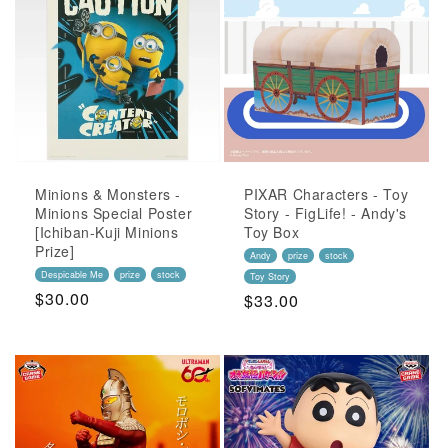
Minions & Monsters -
PIXAR Characters - Toy
Minions Special Poster
Story - FigLife! - Andy's
[Ichiban-Kuji Minions
Toy Box
Prize]
Andy
prize
stock
Despicable Me
prize
stock
Toy Story
Regular
$30.00
Regular
$33.00
Price
Price