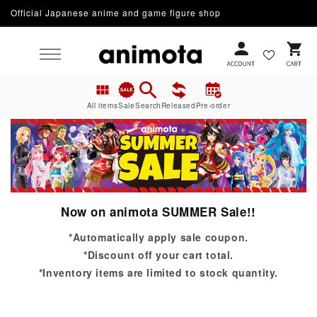
Skip to
Official Japanese anime and game figure shop
content
Cart
All items
Sale
Search
Released
Pre-order
Now on animota SUMMER Sale!!
*Automatically apply sale coupon.
*Discount off your cart total.
*Inventory items are limited to stock quantity.