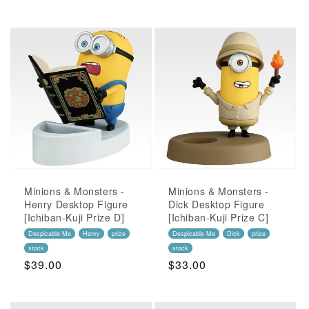
Price
Minions & Monsters -
Minions & Monsters -
Henry Desktop Figure
Dick Desktop Figure
[Ichiban-Kuji Prize D]
[Ichiban-Kuji Prize C]
Despicable Me
Henry
prize
Despicable Me
Dick
prize
stock
stock
Regular
$39.00
Regular
$33.00
Price
Price