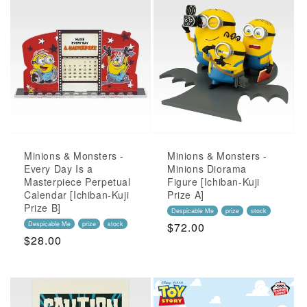
Minions & Monsters -
Minions & Monsters -
Every Day Is a
Minions Diorama
Masterpiece Perpetual
Figure [Ichiban-Kuji
Calendar [Ichiban-Kuji
Prize A]
Prize B]
Despicable Me
prize
stock
Despicable Me
prize
stock
Regular
$72.00
Regular
$28.00
Price
Price