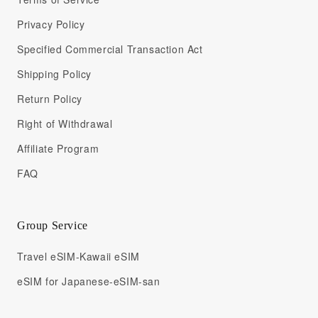
Privacy Policy
Specified Commercial Transaction Act
Shipping Policy
Return Policy
Right of Withdrawal
Affiliate Program
FAQ
Group Service
Travel eSIM-Kawaii eSIM
eSIM for Japanese-eSIM-san