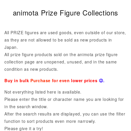
C
animota Prize Figure Collections
o
l
All PRIZE figures are used goods, even outside of our store,
l
as they are not allowed to be sold as new products in
Japan.
e
All prize figure products sold on the animota prize figure
c
collection page are unopened, unused, and in the same
t
condition as new products.
i
Buy in bulk
Purchase
for even
lower prices
😉.
o
Not everything listed here is available.
n
Please enter the title or character name you are looking for
in the search window.
:
After the search results are displayed, you can use the filter
function to sort products even more narrowly.
Please give it a try!