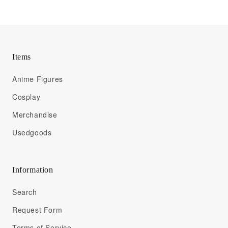
Items
Anime Figures
Cosplay
Merchandise
Usedgoods
Information
Search
Request Form
Terms of Service