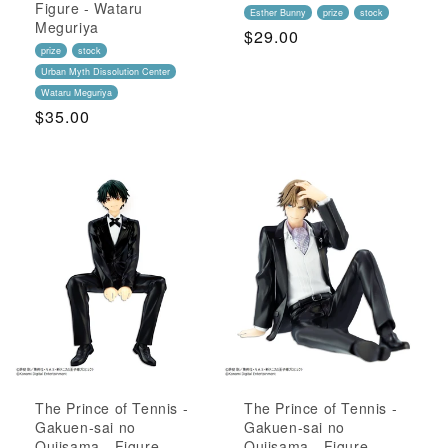
Figure - Wataru
Esther Bunny
prize
stock
Meguriya
Regular
$29.00
prize
stock
Price
Urban Myth Dissolution Center
Wataru Meguriya
Regular
$35.00
Price
The Prince of Tennis -
The Prince of Tennis -
Gakuen-sai no
Gakuen-sai no
Oujisama - Figure -
Oujisama - Figure -