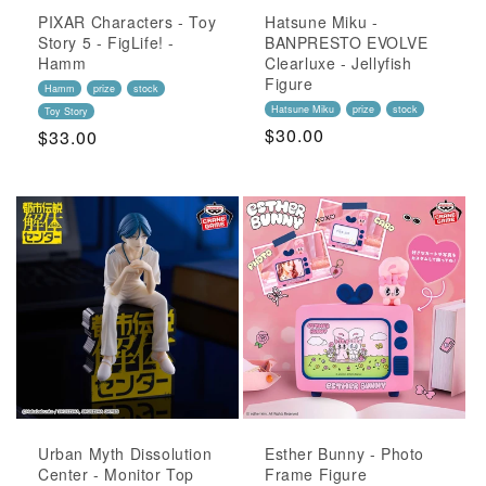
PIXAR Characters - Toy
Hatsune Miku -
Story 5 - FigLife! -
BANPRESTO EVOLVE
Hamm
Clearluxe - Jellyfish
Figure
Hamm
prize
stock
Hatsune Miku
prize
stock
Toy Story
Regular
$30.00
Regular
$33.00
Price
Price
Urban Myth Dissolution
Esther Bunny - Photo
Center - Monitor Top
Frame Figure