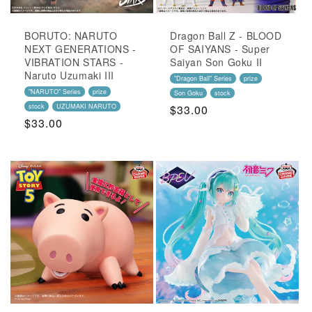
BORUTO: NARUTO
Dragon Ball Z - BLOOD
NEXT GENERATIONS -
OF SAIYANS - Super
VIBRATION STARS -
Saiyan Son Goku II
Naruto Uzumaki III
"Dragon Ball" Series
prize
"NARUTO" Series
prize
Son Goku
stock
stock
UZUMAKI NARUTO
Regular
$33.00
Regular
$33.00
Price
Price