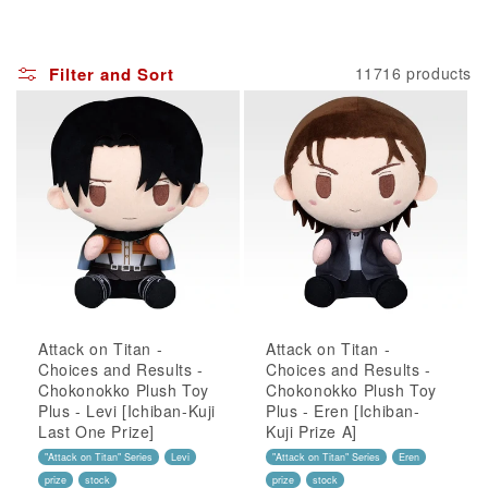
Filter and Sort
11716 products
Attack on Titan -
Attack on Titan -
Choices and Results -
Choices and Results -
Chokonokko Plush Toy
Chokonokko Plush Toy
Plus - Levi [Ichiban-Kuji
Plus - Eren [Ichiban-
Last One Prize]
Kuji Prize A]
"Attack on Titan" Series
Levi
"Attack on Titan" Series
Eren
prize
stock
prize
stock