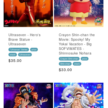
Ultraseven - Hero's
Crayon Shin-chan the
Brave Statue -
Movie: Spooky! My
Ultraseven
Yokai Vacation - Big
SOFVIMATES -
"Ultraman" Series
prize
Shinnosuke Nohara
stock
Ultraseven
Crayon Shin-chan
prize
Regular
$35.00
Shin-chan
stock
Price
Regular
$33.00
Price