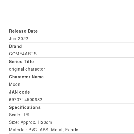
Release Date
Jun-2022
Brand
COME4ARTS
Series Title
original character
Character Name
Moon
JAN code
6973714500682
Specifications
Scale: 1/9
Size: Approx. H20cm
Material: PVC, ABS, Metal, Fabric