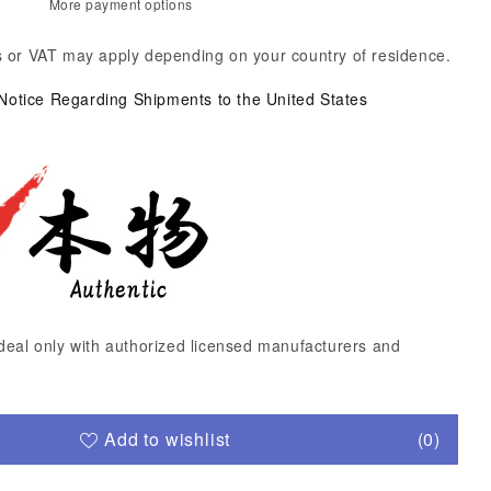
More payment options
 or VAT may apply depending on your country of residence.
 Notice Regarding Shipments to the United States
deal only with authorized licensed manufacturers and
Add to wishlist
(0)