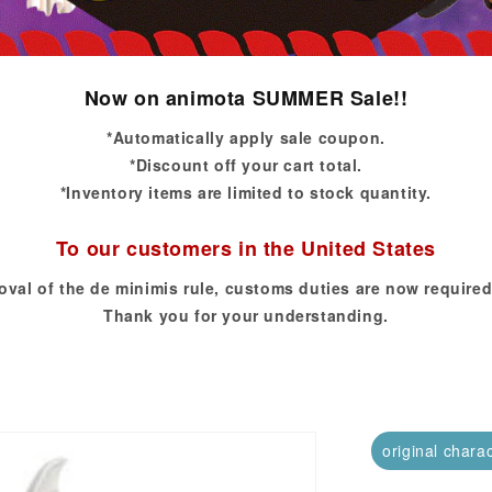
Now on animota SUMMER Sale!!
*Automatically apply sale coupon.
*Discount off your cart total.
*Inventory items are limited to stock quantity.
To our customers in the United States
oval of the de minimis rule, customs duties are now required
Thank you for your understanding.
original chara