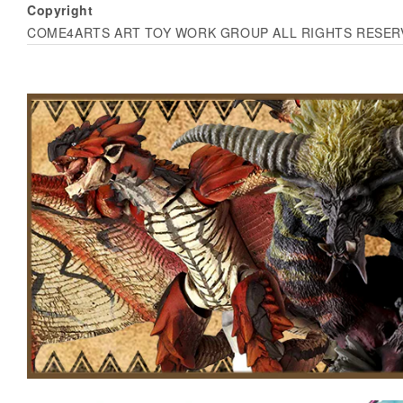
Copyright
COME4ARTS ART TOY WORK GROUP ALL RIGHTS RESER