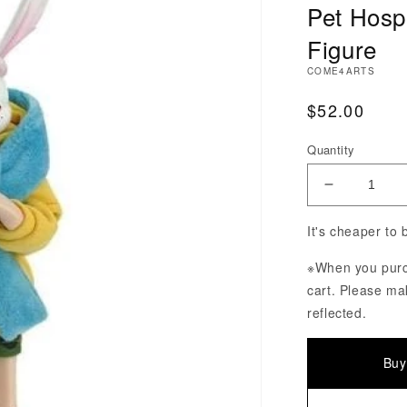
Pet Hosp
Figure
COME4ARTS
Regular Pri
$52.00
Quantity
Decrease Q
It's cheaper to
※When you purch
cart. Please ma
reflected.
Buy