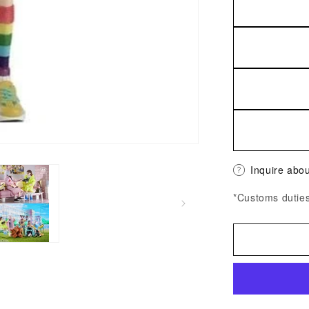
Inquire abou
*Customs duties