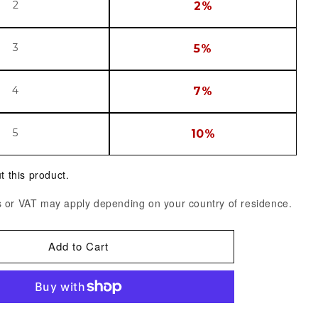
2
2%
3
5%
4
7%
5
10%
t this product.
 or VAT may apply depending on your country of residence.
Add to Cart