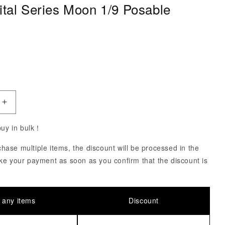
ital Series Moon 1/9 Posable
ce
uantity of Pet Hospital Series Moon 1/9 Posable Figure
Increase Quantity of Pet Hospital Series Moon 1/9 Pos
 buy in bulk！
ase multiple items, the discount will be processed in the
ke your payment as soon as you confirm that the discount is
 any items
Discount