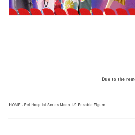
Due to the rem
HOME
›
Pet Hospital Series Moon 1/9 Posable Figure
kip to product information