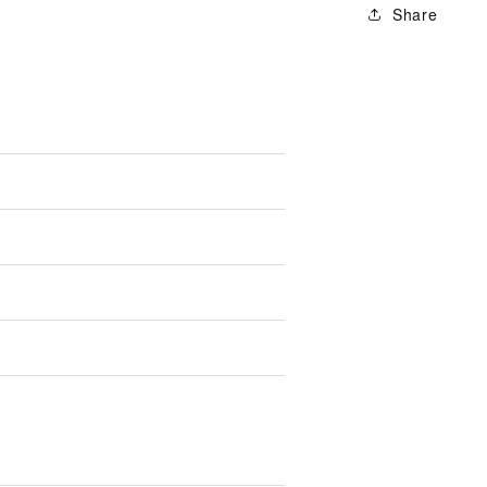
Share