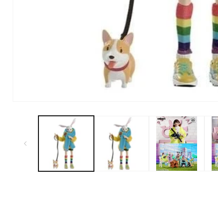
Open Media in Modal (1)