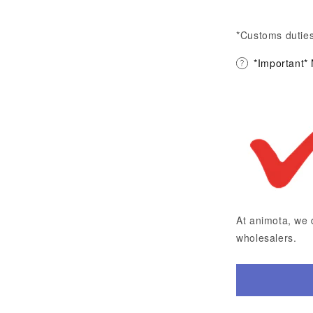
*Customs duties
*Important*
At animota, we 
wholesalers.