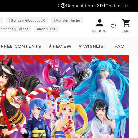
Request Form
Contact Us
d
Gundam GQuuuuuuX
Monster Hunter
Cart
pothecary Diaries
KonoSuba
FREE CONTENTS
★REVIEW
♥ WISHLIST
FAQ