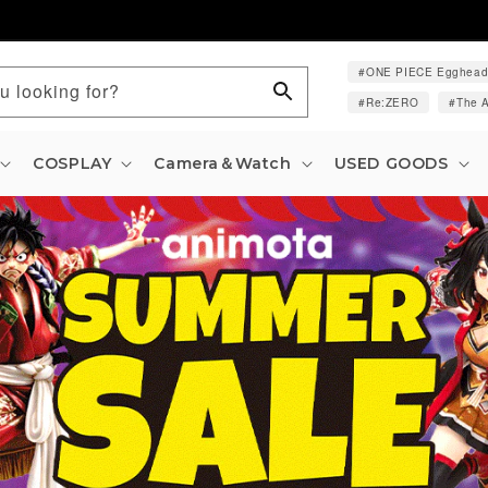
ONE PIECE Egghea
u looking for?
Re:ZERO
The A
COSPLAY
Camera＆Watch
USED GOODS