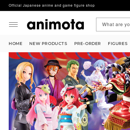
Official Japanese anime and game figure shop
Skip to content
What are yo
HOME
NEW PRODUCTS
PRE-ORDER
FIGURES