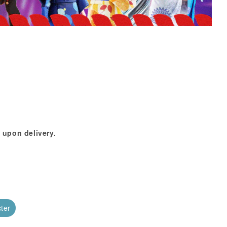
 upon delivery.
cter