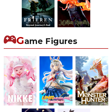
G
ame Figures