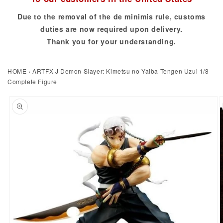
Due to the removal of the de minimis rule, customs
duties are now required upon delivery.
Thank you for your understanding.
HOME
›
ARTFX J Demon Slayer: Kimetsu no Yaiba Tengen Uzui 1/8
Complete Figure
to product information