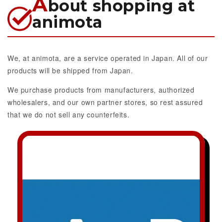
A
bout shopping at
animota
We, at animota, are a service operated in Japan. All of our
products will be shipped from Japan.
We purchase products from manufacturers, authorized
wholesalers, and our own partner stores, so rest assured
that we do not sell any counterfeits.