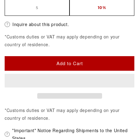
5
10%
Inquire about this product.
*Customs duties or VAT may apply depending on your
country of residence.
Add to Cart
*Customs duties or VAT may apply depending on your
country of residence.
*Important* Notice Regarding Shipments to the United
States