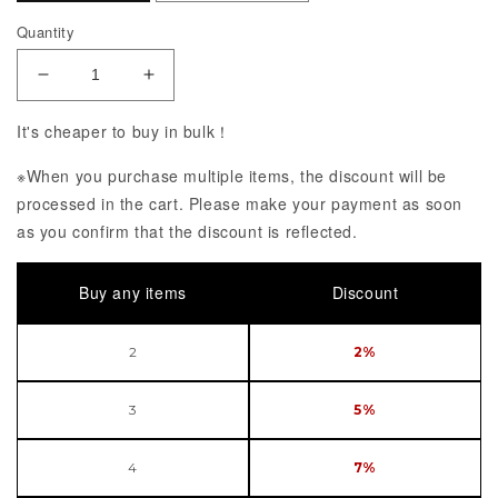
Quantity
Decrease Quantity of ARTFX J Demon Slayer: Kime
Increase Quantity of ARTFX J Demon S
It's cheaper to buy in bulk！
※When you purchase multiple items, the discount will be
processed in the cart. Please make your payment as soon
as you confirm that the discount is reflected.
Buy any items
Discount
2
2%
3
5%
4
7%