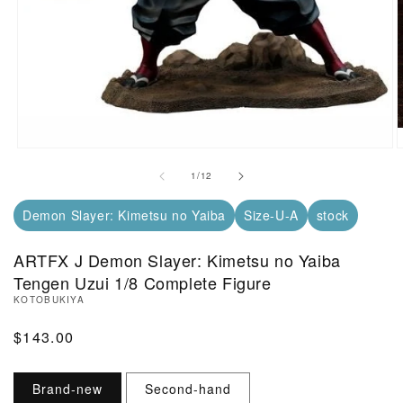
Open Media in Modal (1)
O
of
1
/
12
Demon Slayer: Kimetsu no Yaiba
Size-U-A
stock
ARTFX J Demon Slayer: Kimetsu no Yaiba
Tengen Uzui 1/8 Complete Figure
KOTOBUKIYA
Regular Price
$143.00
Brand-new
Second-hand