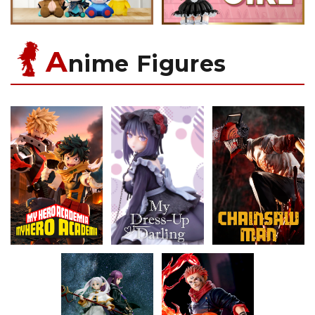
A
nime Figures