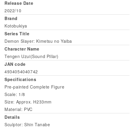
Release Date
2022/10
Brand
Kotobukiya
Series Title
Demon Slayer: Kimetsu no Yaiba
Character Name
Tengen Uzui(Sound Pillar)
JAN code
4934054040742
Specifications
Pre-painted Complete Figure
Scale: 1/8
Size: Approx. H233mm
Material: PVC
Details
Sculptor: Shin Tanabe