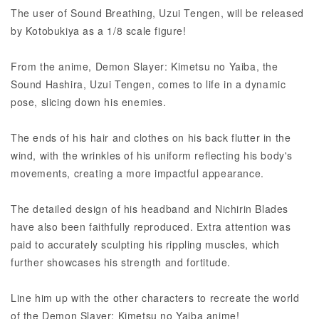
The user of Sound Breathing, Uzui Tengen, will be released
by Kotobukiya as a 1/8 scale figure!
From the anime, Demon Slayer: Kimetsu no Yaiba, the
Sound Hashira, Uzui Tengen, comes to life in a dynamic
pose, slicing down his enemies.
The ends of his hair and clothes on his back flutter in the
wind, with the wrinkles of his uniform reflecting his body's
movements, creating a more impactful appearance.
The detailed design of his headband and Nichirin Blades
have also been faithfully reproduced. Extra attention was
paid to accurately sculpting his rippling muscles, which
further showcases his strength and fortitude.
Line him up with the other characters to recreate the world
of the Demon Slayer: Kimetsu no Yaiba anime!