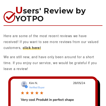
U
sers' Review by
YOTPO
Here are some of the most recent reviews we have
received! If you want to see more reviews from our valued
customers,
click here!
We are still new, and have only been around for a short
time. If you enjoy our service, we would be grateful if you
leave a review!