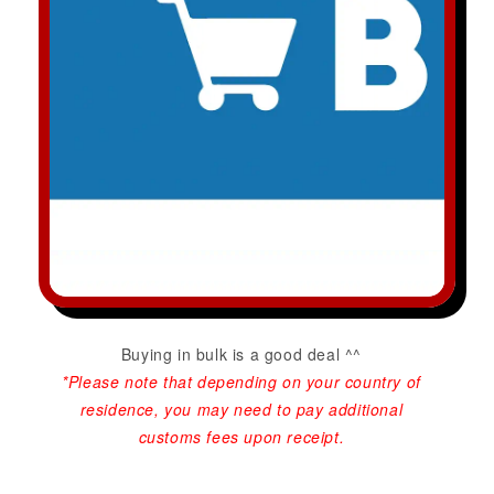
Buying in bulk is a good deal ^^
*Please note that depending on your country of
residence, you may need to pay additional
customs fees upon receipt.