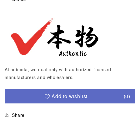
At animota, we deal only with authorized licensed
manufacturers and wholesalers.
Add to wishlist
(0)
Share