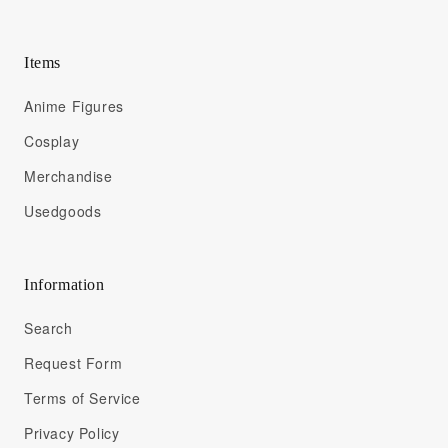
Items
Anime Figures
Cosplay
Merchandise
Usedgoods
Information
Search
Request Form
Terms of Service
Privacy Policy