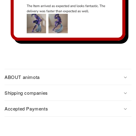
ABOUT animota
Shipping companies
Accepted Payments