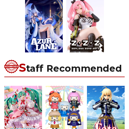
S
taff Recommended