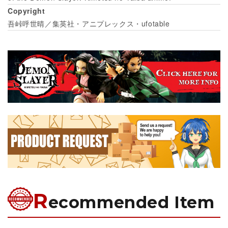
Copyright
吾峠呼世晴／集英社・アニプレックス・ufotable
R
ecommended Item