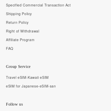
Specified Commercial Transaction Act
Shipping Policy
Return Policy
Right of Withdrawal
Affiliate Program
FAQ
Group Service
Travel eSIM-Kawaii eSIM
eSIM for Japanese-eSIM-san
Follow us