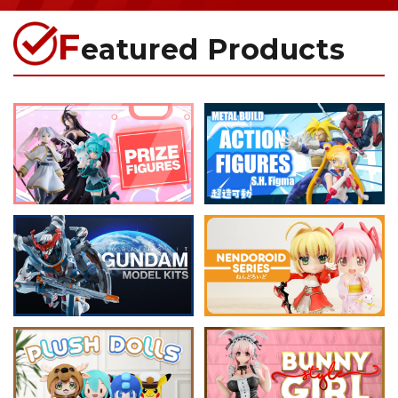
F
eatured Products