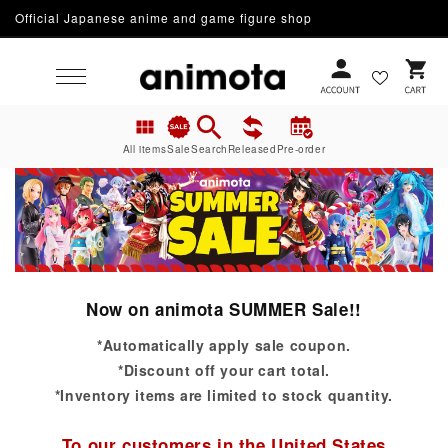
Official Japanese anime and game figure shop
Skip to content
Cart
All items
Sale
Search
Released
Pre-order
Now on animota SUMMER Sale!!
*Automatically apply sale coupon.
*Discount off your cart total.
*Inventory items are limited to stock quantity.
To our customers in the United States