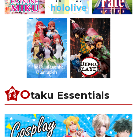
O
taku Essentials