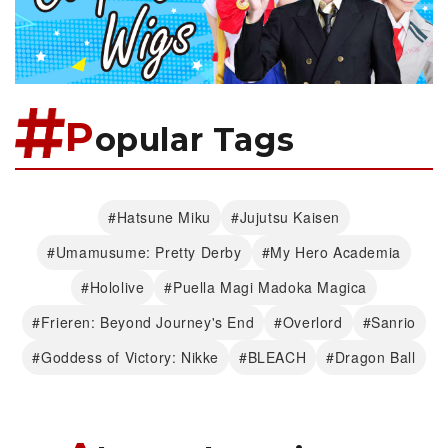
P
opular Tags
#Hatsune Miku
#Jujutsu Kaisen
#Umamusume: Pretty Derby
#My Hero Academia
#Hololive
#Puella Magi Madoka Magica
#Frieren: Beyond Journey's End
#Overlord
#Sanrio
#Goddess of Victory: Nikke
#BLEACH
#Dragon Ball