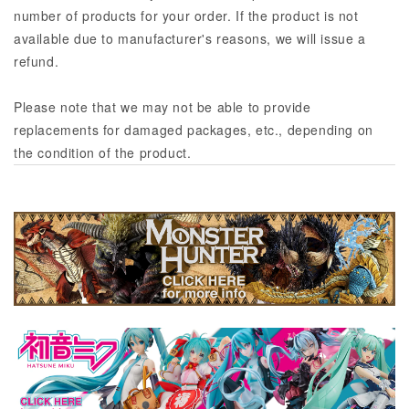
number of products for your order. If the product is not
available due to manufacturer's reasons, we will issue a
refund.
Please note that we may not be able to provide
replacements for damaged packages, etc., depending on
the condition of the product.