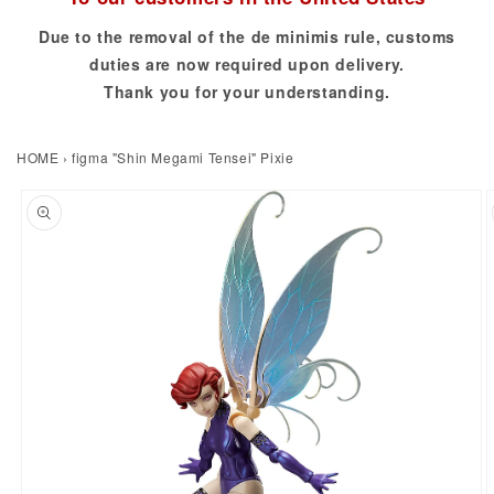
Due to the removal of the de minimis rule, customs
duties are now required upon delivery.
Thank you for your understanding.
HOME
›
figma "Shin Megami Tensei" Pixie
to product information