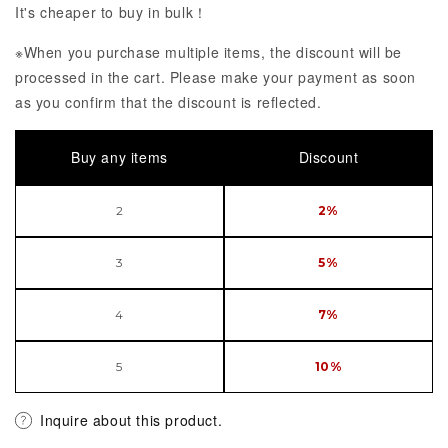
It's cheaper to buy in bulk！
※When you purchase multiple items, the discount will be
processed in the cart. Please make your payment as soon
as you confirm that the discount is reflected.
Buy any items
Discount
2
2%
3
5%
4
7%
5
10%
Inquire about this product.