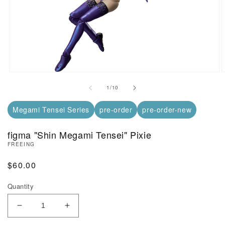
Open Media in Modal (1)
O
of
1
/
10
Megami Tensei Series
pre-order
pre-order-new
figma "Shin Megami Tensei" Pixie
FREEING
Regular Price
$60.00
Quantity
Decrease Quantity of figma &quot;Shin Megami Ten
Increase Quantity of figma &quot;Shin