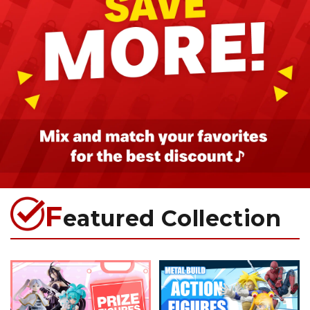
F
eatured Collection