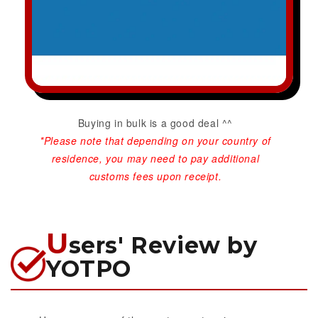
Buying in bulk is a good deal ^^
*Please note that depending on your country of
residence, you may need to pay additional
customs fees upon receipt.
U
sers' Review by
YOTPO