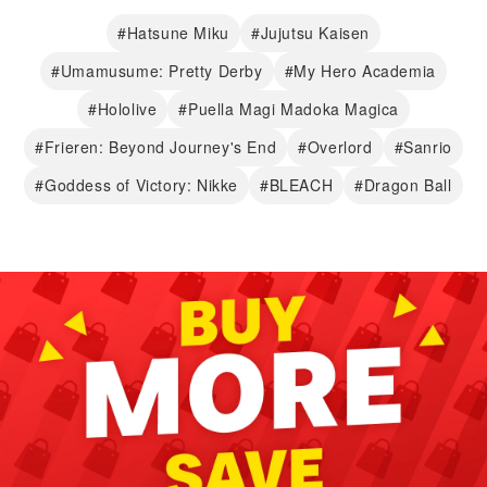
#Hatsune Miku
#Jujutsu Kaisen
#Umamusume: Pretty Derby
#My Hero Academia
#Hololive
#Puella Magi Madoka Magica
#Frieren: Beyond Journey's End
#Overlord
#Sanrio
#Goddess of Victory: Nikke
#BLEACH
#Dragon Ball