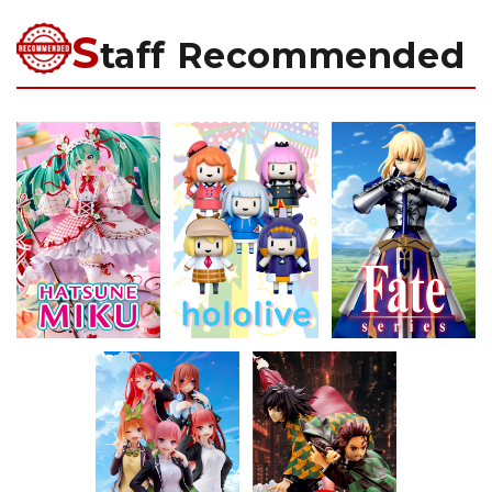
S
taff Recommended