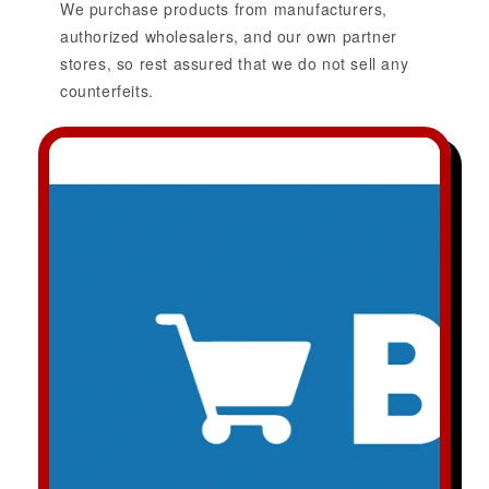
We purchase products from manufacturers,
authorized wholesalers, and our own partner
stores, so rest assured that we do not sell any
counterfeits.