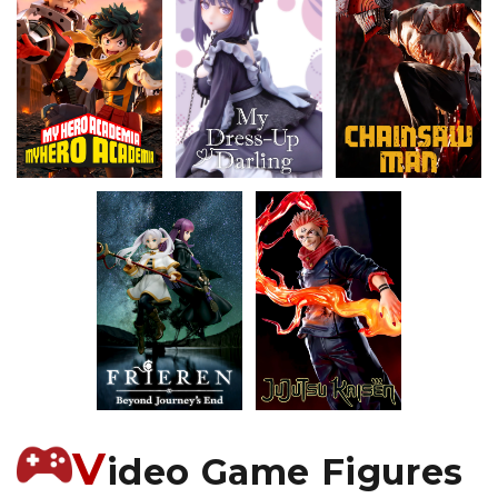
V
ideo Game Figures