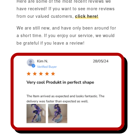
Here are some of the most recent reviews we
have received! If you want to see more reviews
from our valued customers,
click here!
We are still new, and have only been around for
a short time. If you enjoy our service, we would
be grateful if you leave a review!