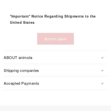
*Important* Notice Regarding Shipments to the
United States
Button label
ABOUT animota
Shipping companies
Accepted Payments