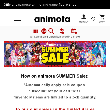
Official Japanese anime and game figure shop
Skip to content
Cart
All items
Sale
Search
Released
Pre-order
Now on animota SUMMER Sale!!
*Automatically apply sale coupon.
*Discount off your cart total.
*Inventory items are limited to stock quantity.
To our customers in the United States