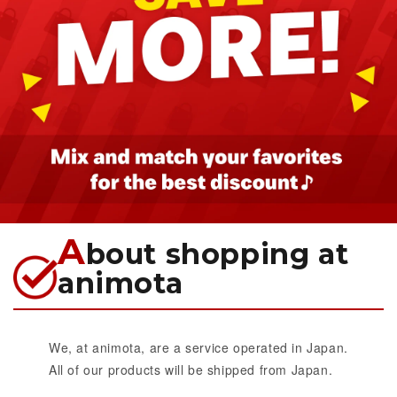
A
bout shopping at
animota
We, at animota, are a service operated in Japan.
All of our products will be shipped from Japan.