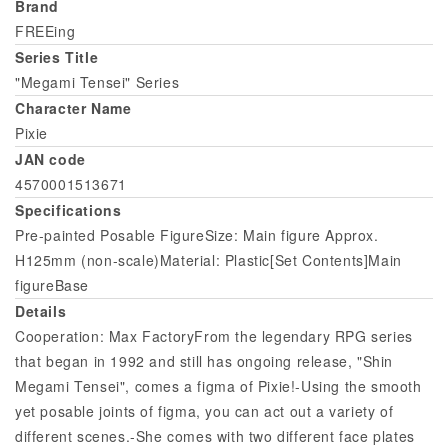
Brand
FREEing
Series Title
"Megami Tensei" Series
Character Name
Pixie
JAN code
4570001513671
Specifications
Pre-painted Posable FigureSize: Main figure Approx.
H125mm (non-scale)Material: Plastic[Set Contents]Main
figureBase
Details
Cooperation: Max FactoryFrom the legendary RPG series
that began in 1992 and still has ongoing release, "Shin
Megami Tensei", comes a figma of Pixie!-Using the smooth
yet posable joints of figma, you can act out a variety of
different scenes.-She comes with two different face plates