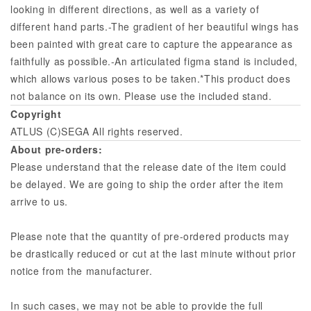
looking in different directions, as well as a variety of
different hand parts.-The gradient of her beautiful wings has
been painted with great care to capture the appearance as
faithfully as possible.-An articulated figma stand is included,
which allows various poses to be taken.*This product does
not balance on its own. Please use the included stand.
Copyright
ATLUS (C)SEGA All rights reserved.
About pre-orders:
Please understand that the release date of the item could
be delayed. We are going to ship the order after the item
arrive to us.
Please note that the quantity of pre-ordered products may
be drastically reduced or cut at the last minute without prior
notice from the manufacturer.
In such cases, we may not be able to provide the full