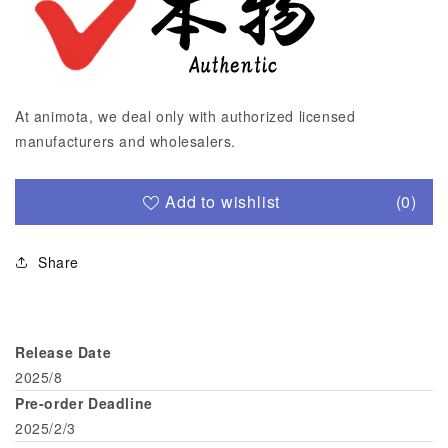
At animota, we deal only with authorized licensed
manufacturers and wholesalers.
Add to wishlist
(0)
Share
Release Date
2025/8
Pre-order Deadline
2025/2/3