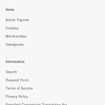
Items
Anime Figures
Cosplay
Merchandise
Usedgoods
Information
Search
Request Form
Terms of Service
Privacy Policy
Specified Commercial Transaction Act