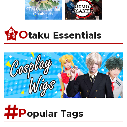
O
taku Essentials
P
opular Tags