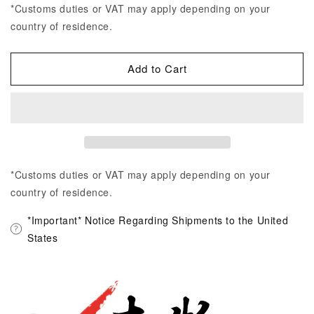
*Customs duties or VAT may apply depending on your
country of residence.
Add to Cart
*Customs duties or VAT may apply depending on your
country of residence.
*Important* Notice Regarding Shipments to the United
States