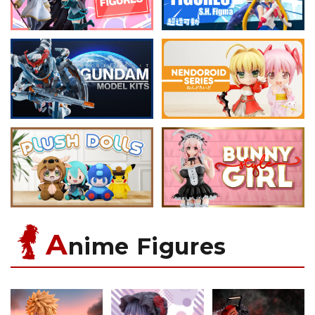
A
nime Figures