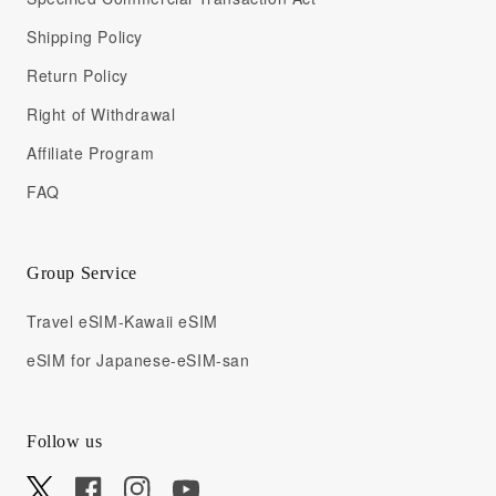
Shipping Policy
Return Policy
Right of Withdrawal
Affiliate Program
FAQ
Group Service
Travel eSIM-Kawaii eSIM
eSIM for Japanese-eSIM-san
Follow us