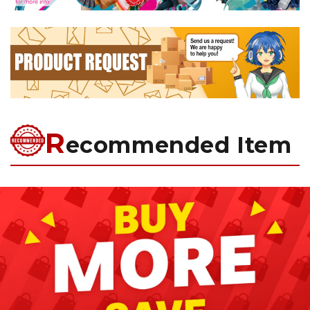
R
ecommended Item