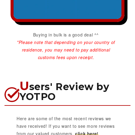
Buying in bulk is a good deal ^^
*Please note that depending on your country of
residence, you may need to pay additional
customs fees upon receipt.
U
sers' Review by
YOTPO
Here are some of the most recent reviews we
have received! If you want to see more reviews
from our valued customers,
click here!