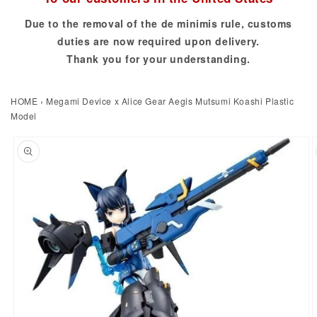
Due to the removal of the de minimis rule, customs
duties are now required upon delivery.
Thank you for your understanding.
HOME
›
Megami Device x Alice Gear Aegis Mutsumi Koashi Plastic
Model
to product information