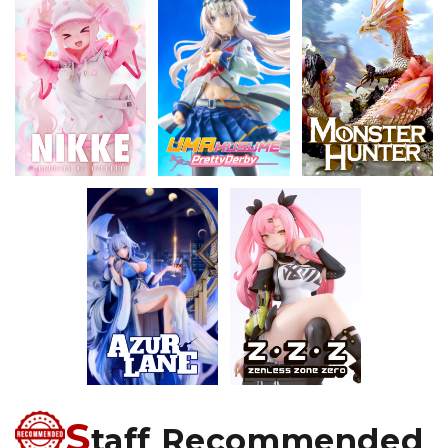
S
taff Recommended