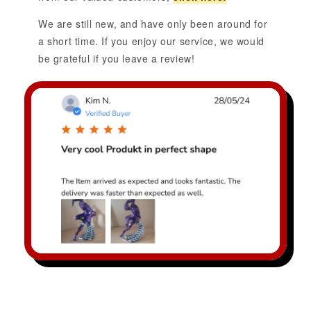
We are still new, and have only been around for
a short time. If you enjoy our service, we would
be grateful if you leave a review!