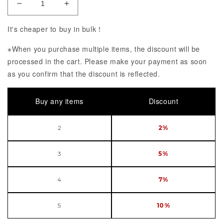
Decrease Quantity of Megami Device x Alice Gear 
Increase Quantity of Megami Device x 
It's cheaper to buy in bulk！
※When you purchase multiple items, the discount will be
processed in the cart. Please make your payment as soon
as you confirm that the discount is reflected.
Buy any items
Discount
2
2%
3
5%
4
7%
5
10%