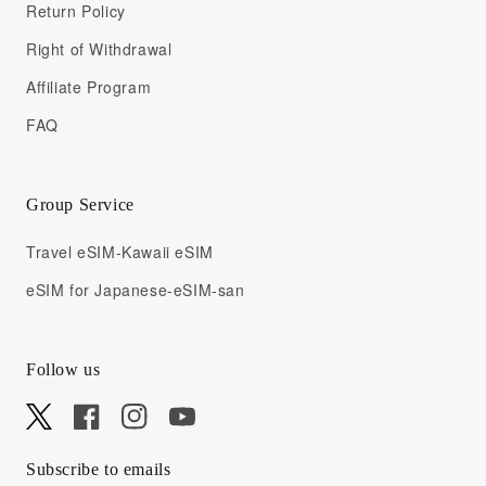
Return Policy
Right of Withdrawal
Affiliate Program
FAQ
Group Service
Travel eSIM-Kawaii eSIM
eSIM for Japanese-eSIM-san
Follow us
X
Facebook
Instagram
YouTube
Subscribe to emails