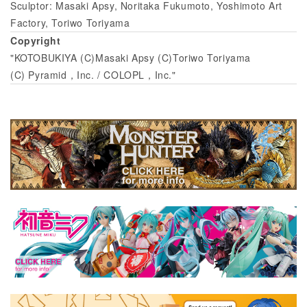
Sculptor: Masaki Apsy, Noritaka Fukumoto, Yoshimoto Art
Factory, Toriwo Toriyama
Copyright
"KOTOBUKIYA (C)Masaki Apsy (C)Toriwo Toriyama
(C) Pyramid，Inc. / COLOPL，Inc."