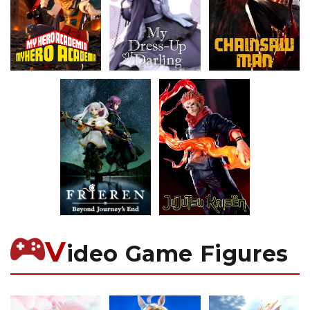
V
ideo Game Figures