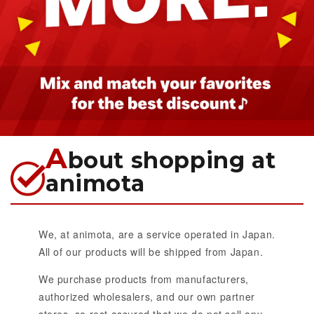
A
bout shopping at
animota
We, at animota, are a service operated in Japan.
All of our products will be shipped from Japan.
We purchase products from manufacturers,
authorized wholesalers, and our own partner