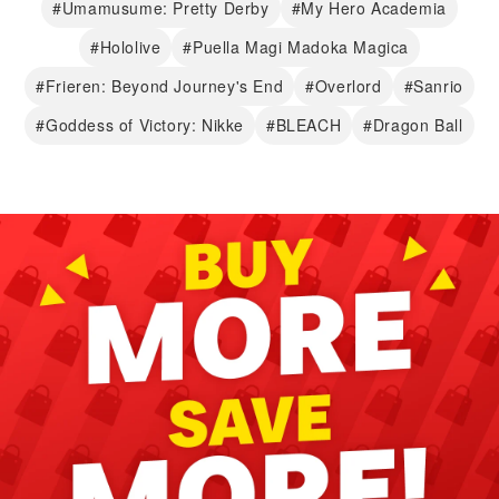
#Umamusume: Pretty Derby
#My Hero Academia
#Hololive
#Puella Magi Madoka Magica
#Frieren: Beyond Journey's End
#Overlord
#Sanrio
#Goddess of Victory: Nikke
#BLEACH
#Dragon Ball