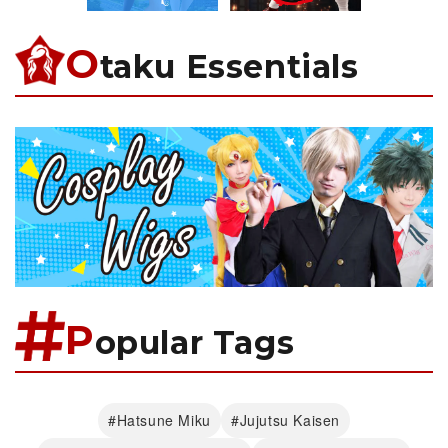
O
taku Essentials
P
opular Tags
#Hatsune Miku
#Jujutsu Kaisen