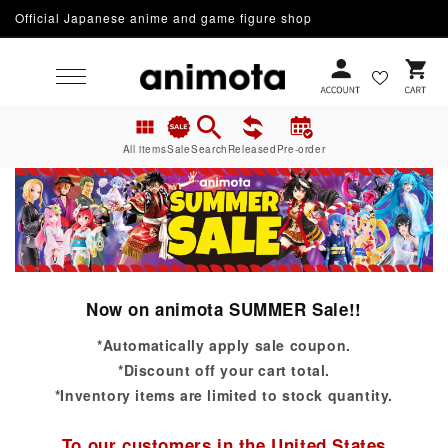
Official Japanese anime and game figure shop
Skip to content
Cart
All items
Sale
Search
Released
Pre-order
Now on animota SUMMER Sale!!
*Automatically apply sale coupon.
*Discount off your cart total.
*Inventory items are limited to stock quantity.
To our customers in the United States