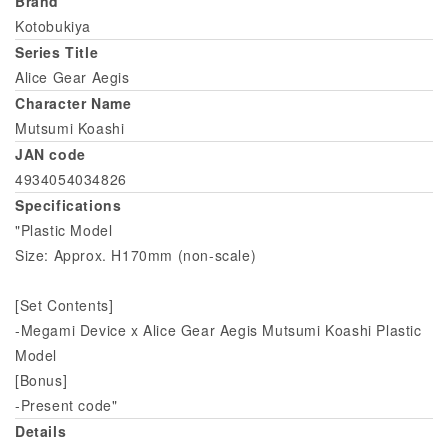
Brand
Kotobukiya
Series Title
Alice Gear Aegis
Character Name
Mutsumi Koashi
JAN code
4934054034826
Specifications
"Plastic Model
Size: Approx. H170mm (non-scale)
[Set Contents]
-Megami Device x Alice Gear Aegis Mutsumi Koashi Plastic
Model
[Bonus]
-Present code"
Details