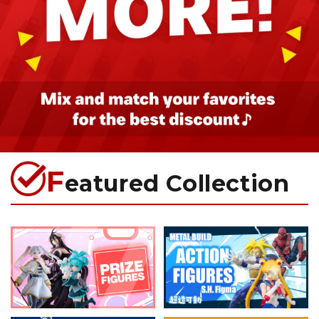
F
eatured Collection