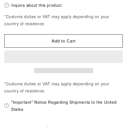
Inquire about this product.
*Customs duties or VAT may apply depending on your
country of residence.
Add to Cart
*Customs duties or VAT may apply depending on your
country of residence.
*Important* Notice Regarding Shipments to the United
States