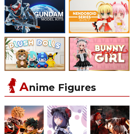
A
nime Figures