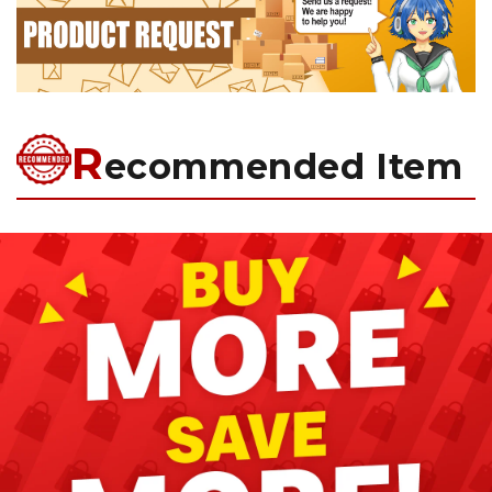
R
ecommended Item