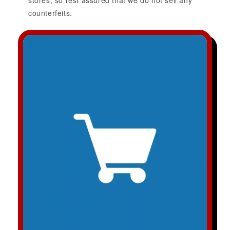
stores, so rest assured that we do not sell any
counterfeits.