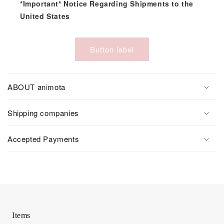
*Important* Notice Regarding Shipments to the
United States
Button label
ABOUT animota
Shipping companies
Accepted Payments
Items