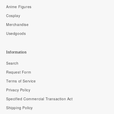
Anime Figures
Cosplay
Merchandise
Usedgoods
Information
Search
Request Form
Terms of Service
Privacy Policy
Specified Commercial Transaction Act
Shipping Policy