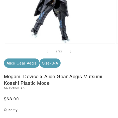
Open Media in Modal (1)
O
of
1
/
13
Alice Gear Aegis
Size-U-A
Megami Device x Alice Gear Aegis Mutsumi
Koashi Plastic Model
KOTOBUKIYA
Regular Price
$68.00
Quantity