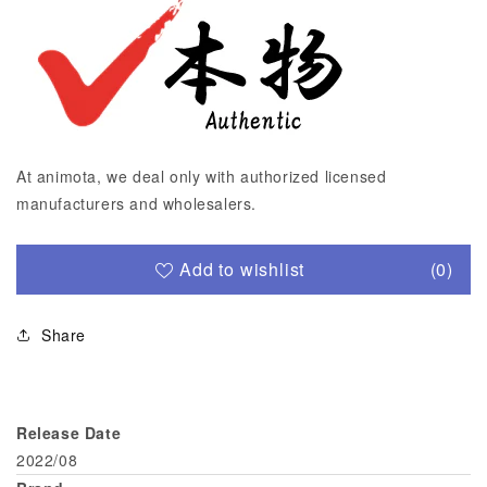
At animota, we deal only with authorized licensed
manufacturers and wholesalers.
Add to wishlist
(0)
Share
Release Date
2022/08