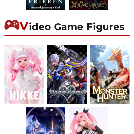
V
ideo Game Figures