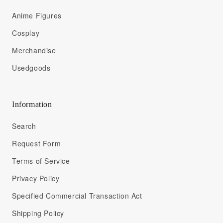
Anime Figures
Cosplay
Merchandise
Usedgoods
Information
Search
Request Form
Terms of Service
Privacy Policy
Specified Commercial Transaction Act
Shipping Policy