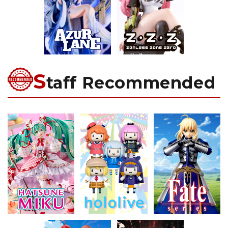
S
taff Recommended