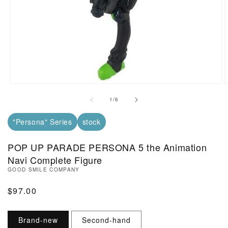
Open Media in Modal (1)
O
of
1
/
6
"Persona" Series
stock
POP UP PARADE PERSONA 5 the Animation
Navi Complete Figure
GOOD SMILE COMPANY
Regular Price
$97.00
Brand-new
Second-hand