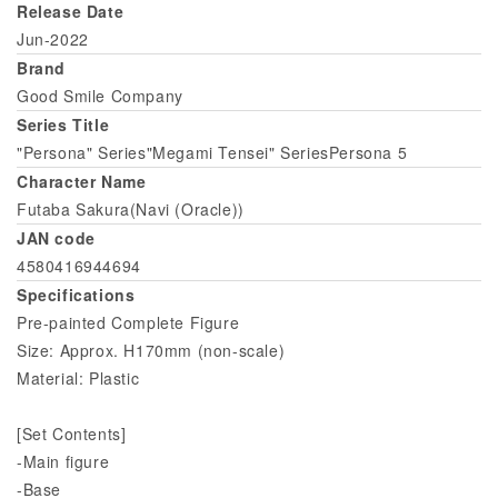
Release Date
Jun-2022
Brand
Good Smile Company
Series Title
"Persona" Series"Megami Tensei" SeriesPersona 5
Character Name
Futaba Sakura(Navi (Oracle))
JAN code
4580416944694
Specifications
Pre-painted Complete Figure
Size: Approx. H170mm (non-scale)
Material: Plastic
[Set Contents]
-Main figure
-Base