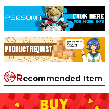
R
ecommended Item