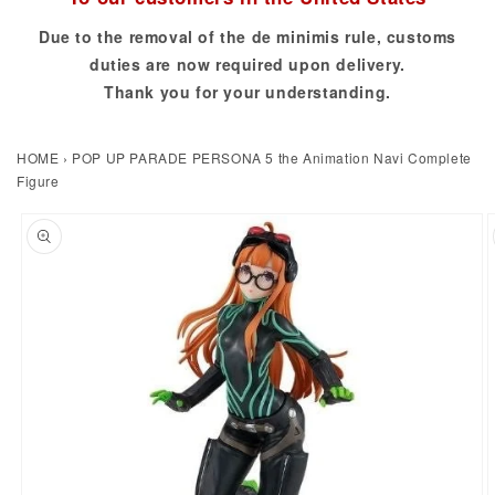
Due to the removal of the de minimis rule, customs
duties are now required upon delivery.
Thank you for your understanding.
HOME
›
POP UP PARADE PERSONA 5 the Animation Navi Complete
Figure
to product information