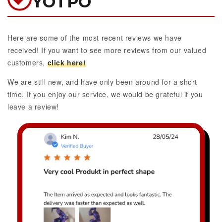
YOTPO
Here are some of the most recent reviews we have
received! If you want to see more reviews from our valued
customers,
click here!
We are still new, and have only been around for a short
time. If you enjoy our service, we would be grateful if you
leave a review!