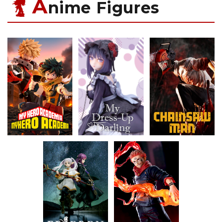
A
nime Figures