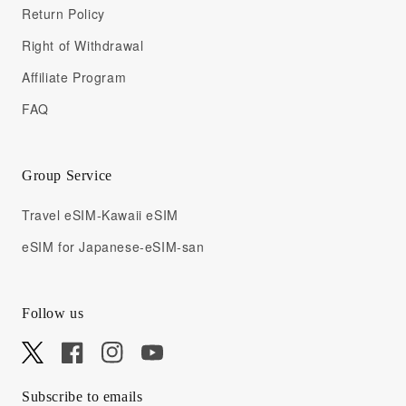
Return Policy
Right of Withdrawal
Affiliate Program
FAQ
Group Service
Travel eSIM-Kawaii eSIM
eSIM for Japanese-eSIM-san
Follow us
X
Facebook
Instagram
YouTube
Subscribe to emails