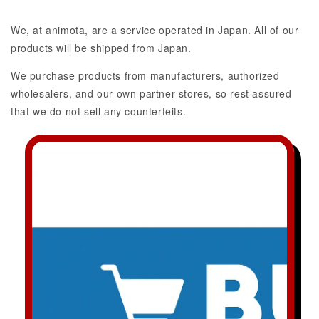
We, at animota, are a service operated in Japan. All of our
products will be shipped from Japan.
We purchase products from manufacturers, authorized
wholesalers, and our own partner stores, so rest assured
that we do not sell any counterfeits.