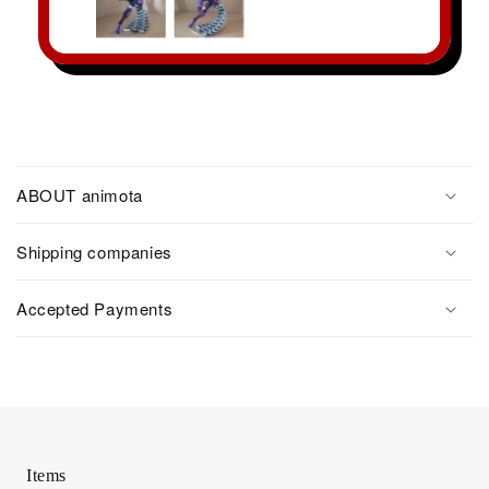
ABOUT animota
Shipping companies
Accepted Payments
Items