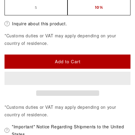
5
10%
Inquire about this product.
*Customs duties or VAT may apply depending on your
country of residence.
Add to Cart
*Customs duties or VAT may apply depending on your
country of residence.
*Important* Notice Regarding Shipments to the United
States