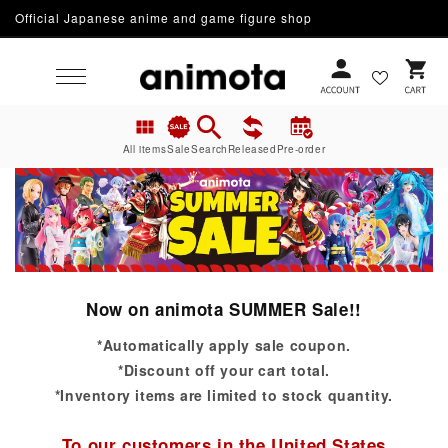
Official Japanese anime and game figure shop
Skip to content
Cart
All items
Sale
Search
Released
Pre-order
Now on animota SUMMER Sale!!
*Automatically apply sale coupon.
*Discount off your cart total.
*Inventory items are limited to stock quantity.
To our customers in the United States