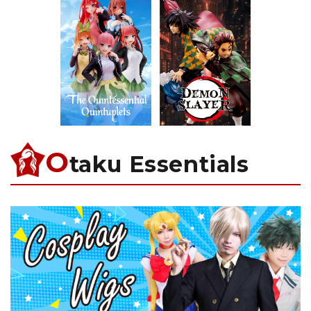
O
taku Essentials