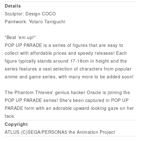
Details
Sculptor: Design COCO
Paintwork: Yotaro Taniguchi
"Beat 'em up!"
POP UP PARADE is a series of figures that are easy to
collect with affordable prices and speedy releases! Each
figure typically stands around 17-18cm in height and the
series features a vast selection of characters from popular
anime and game series, with many more to be added soon!
The Phantom Thieves' genius hacker Oracle is joining the
POP UP PARADE series! She's been captured in POP UP
PARADE form with an adorable upward-looking gaze on her
face.
Copyright
ATLUS (C)SEGA/PERSONA5 the Animation Project