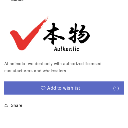
At animota, we deal only with authorized licensed
manufacturers and wholesalers.
Add to wishlist
(1)
Share