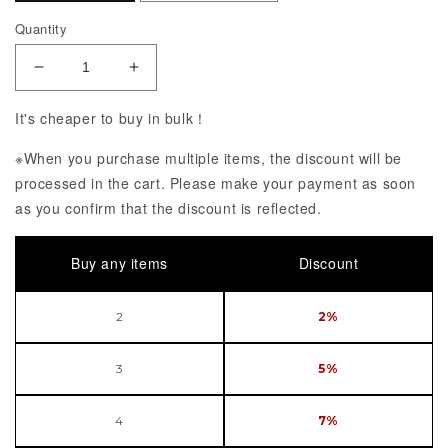
Quantity
Decrease Quantity of POP UP PARADE PERSONA 5
Increase Quantity of POP UP PARADE
It's cheaper to buy in bulk！
※When you purchase multiple items, the discount will be
processed in the cart. Please make your payment as soon
as you confirm that the discount is reflected.
Buy any items
Discount
2
2%
3
5%
4
7%