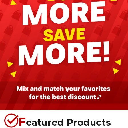
F
eatured Products