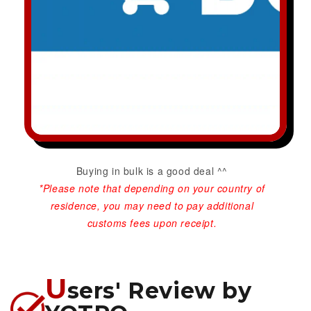
Buying in bulk is a good deal ^^
*Please note that depending on your country of
residence, you may need to pay additional
customs fees upon receipt.
U
sers' Review by