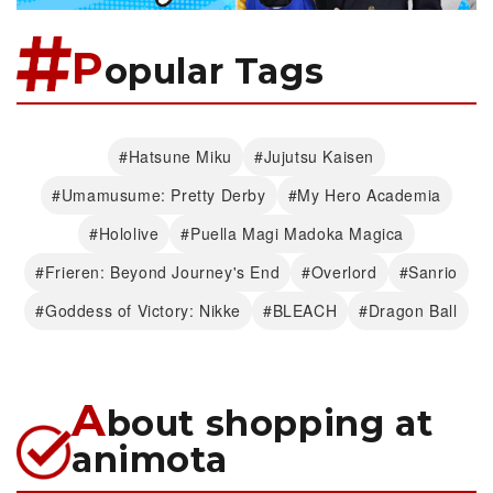
P
opular Tags
#Hatsune Miku
#Jujutsu Kaisen
#Umamusume: Pretty Derby
#My Hero Academia
#Hololive
#Puella Magi Madoka Magica
#Frieren: Beyond Journey's End
#Overlord
#Sanrio
#Goddess of Victory: Nikke
#BLEACH
#Dragon Ball
A
bout shopping at
animota