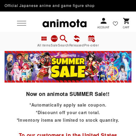
Official Japanese anime and game figure shop
Skip to content
Cart
All items
Sale
Search
Released
Pre-order
Now on animota SUMMER Sale!!
*Automatically apply sale coupon.
*Discount off your cart total.
*Inventory items are limited to stock quantity.
To our customers in the United States