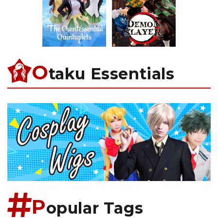
O
taku Essentials
P
opular Tags