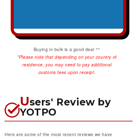
Buying in bulk is a good deal ^^
*Please note that depending on your country of
residence, you may need to pay additional
customs fees upon receipt.
U
sers' Review by
YOTPO
Here are some of the most recent reviews we have