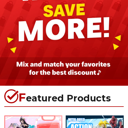
F
eatured Products