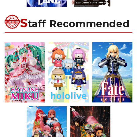
S
taff Recommended