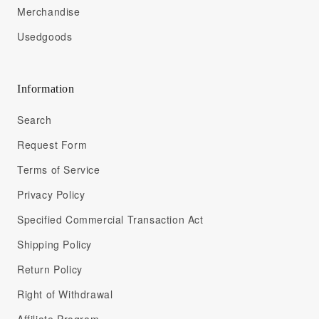
Merchandise
Usedgoods
Information
Search
Request Form
Terms of Service
Privacy Policy
Specified Commercial Transaction Act
Shipping Policy
Return Policy
Right of Withdrawal