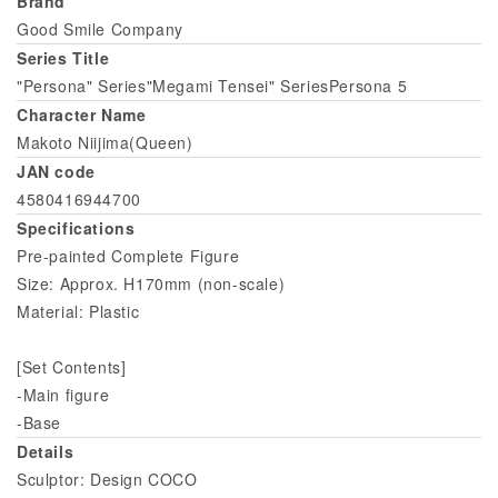
Brand
Good Smile Company
Series Title
"Persona" Series"Megami Tensei" SeriesPersona 5
Character Name
Makoto Niijima(Queen)
JAN code
4580416944700
Specifications
Pre-painted Complete Figure
Size: Approx. H170mm (non-scale)
Material: Plastic
[Set Contents]
-Main figure
-Base
Details
Sculptor: Design COCO