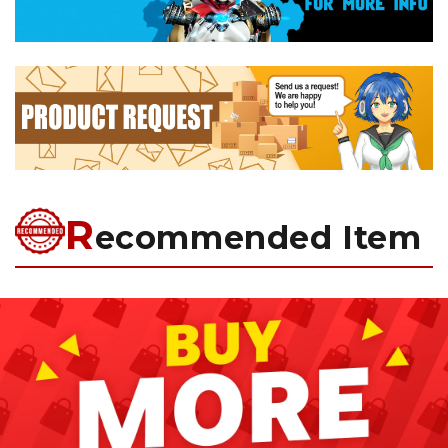
R
ecommended Item