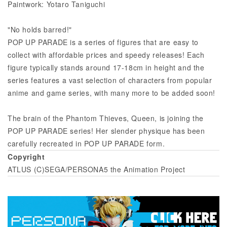
Paintwork: Yotaro Taniguchi
"No holds barred!"
POP UP PARADE is a series of figures that are easy to
collect with affordable prices and speedy releases! Each
figure typically stands around 17-18cm in height and the
series features a vast selection of characters from popular
anime and game series, with many more to be added soon!
The brain of the Phantom Thieves, Queen, is joining the
POP UP PARADE series! Her slender physique has been
carefully recreated in POP UP PARADE form.
Copyright
ATLUS (C)SEGA/PERSONA5 the Animation Project