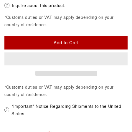
Inquire about this product.
*Customs duties or VAT may apply depending on your
country of residence.
Add to Cart
*Customs duties or VAT may apply depending on your
country of residence.
*Important* Notice Regarding Shipments to the United
States