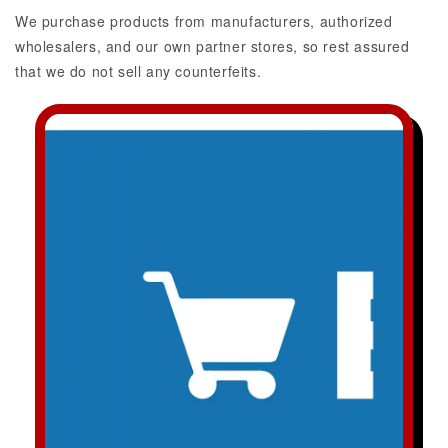
We purchase products from manufacturers, authorized
wholesalers, and our own partner stores, so rest assured
that we do not sell any counterfeits.