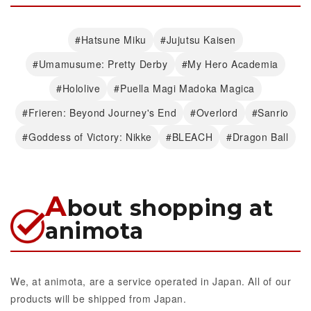
#Hatsune Miku
#Jujutsu Kaisen
#Umamusume: Pretty Derby
#My Hero Academia
#Hololive
#Puella Magi Madoka Magica
#Frieren: Beyond Journey's End
#Overlord
#Sanrio
#Goddess of Victory: Nikke
#BLEACH
#Dragon Ball
A
bout shopping at
animota
We, at animota, are a service operated in Japan. All of our
products will be shipped from Japan.