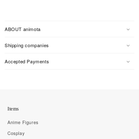
ABOUT animota
Shipping companies
Accepted Payments
Items
Anime Figures
Cosplay