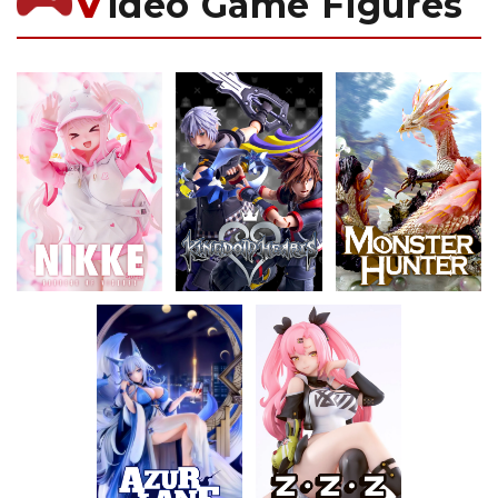
V
ideo Game Figures