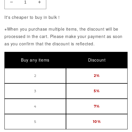
Decrease Quantity of POP UP PARADE PERSONA 5
Increase Quantity of POP UP PARADE
It's cheaper to buy in bulk！
※When you purchase multiple items, the discount will be
processed in the cart. Please make your payment as soon
as you confirm that the discount is reflected.
Buy any items
Discount
2
2%
3
5%
4
7%
5
10%