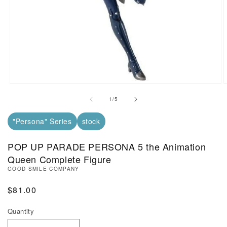
Open Media in Modal (1)
O
of
1
/
5
"Persona" Series
stock
POP UP PARADE PERSONA 5 the Animation
Queen Complete Figure
GOOD SMILE COMPANY
Regular Price
$81.00
Quantity