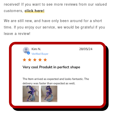
received! If you want to see more reviews from our valued
customers,
click here!
We are still new, and have only been around for a short
time. If you enjoy our service, we would be grateful if you
leave a review!