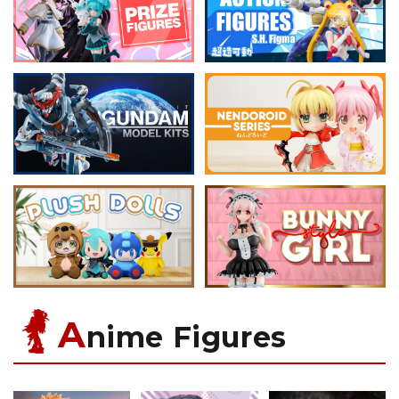
A
nime Figures