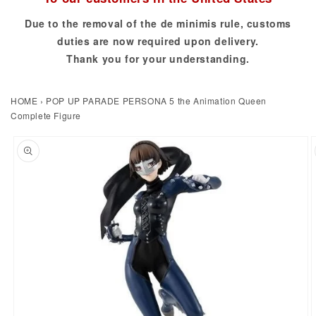
Due to the removal of the de minimis rule, customs
duties are now required upon delivery.
Thank you for your understanding.
HOME
›
POP UP PARADE PERSONA 5 the Animation Queen
Complete Figure
to product information