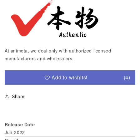
At animota, we deal only with authorized licensed
manufacturers and wholesalers.
Add to wishlist
(4)
Share
Release Date
Jun-2022