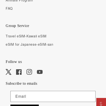
Affiliate Program
FAQ
Group Service
Travel eSIM-Kawaii eSIM
eSIM for Japanese-eSIM-san
Follow us
X
Facebook
Instagram
YouTube
Subscribe to emails
Email