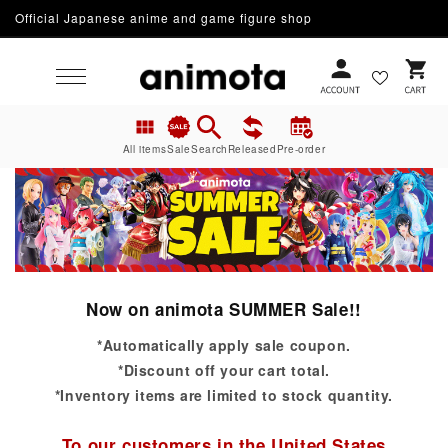
Official Japanese anime and game figure shop
Skip to content
Cart
All items
Sale
Search
Released
Pre-order
Now on animota SUMMER Sale!!
*Automatically apply sale coupon.
*Discount off your cart total.
*Inventory items are limited to stock quantity.
To our customers in the United States