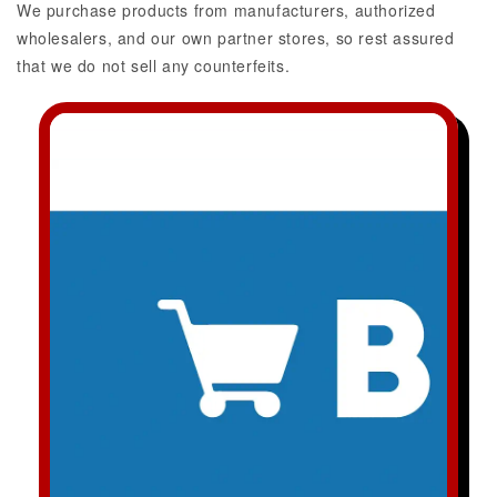
We purchase products from manufacturers, authorized
wholesalers, and our own partner stores, so rest assured
that we do not sell any counterfeits.