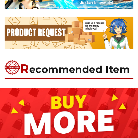
R
ecommended Item