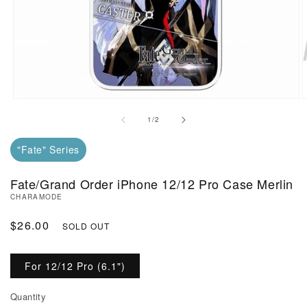
Open Media in Modal (1)
O
of
1
/
2
"Fate" Series
Fate/Grand Order iPhone 12/12 Pro Case Merlin
CHARAMODE
Regular Price
$26.00
SOLD OUT
For 12/12 Pro (6.1")
Quantity