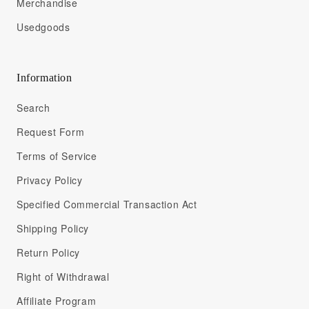
Merchandise
Usedgoods
Information
Search
Request Form
Terms of Service
Privacy Policy
Specified Commercial Transaction Act
Shipping Policy
Return Policy
Right of Withdrawal
Affiliate Program