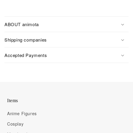
ABOUT animota
Shipping companies
Accepted Payments
Items
Anime Figures
Cosplay