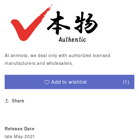
At animota, we deal only with authorized licensed
manufacturers and wholesalers.
Add to wishlist
(1)
Share
Release Date
late May-2021