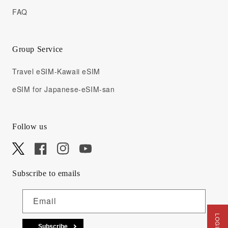
FAQ
Group Service
Travel eSIM-Kawaii eSIM
eSIM for Japanese-eSIM-san
Follow us
X
Facebook
Instagram
YouTube
Subscribe to emails
Email
Subscribe