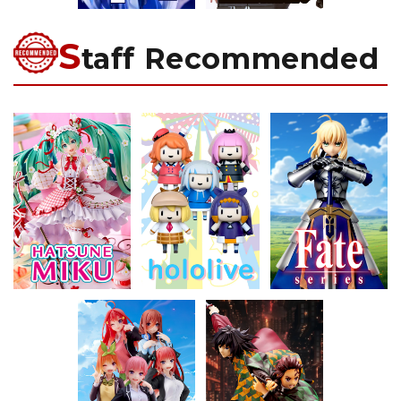
S
taff Recommended