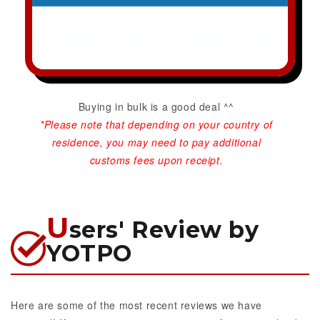
Buying in bulk is a good deal ^^
*Please note that depending on your country of
residence, you may need to pay additional
customs fees upon receipt.
U
sers' Review by
YOTPO
Here are some of the most recent reviews we have