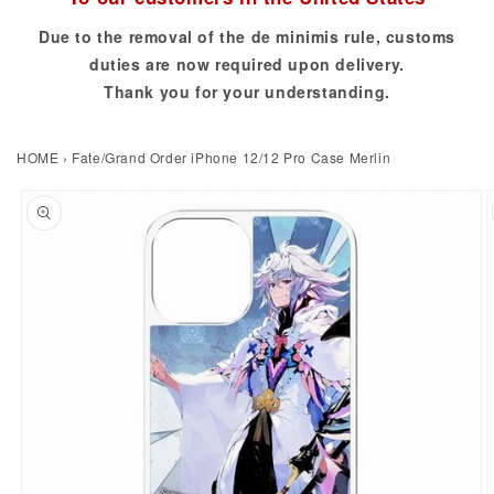
Due to the removal of the de minimis rule, customs
duties are now required upon delivery.
Thank you for your understanding.
HOME
›
Fate/Grand Order iPhone 12/12 Pro Case Merlin
to product information