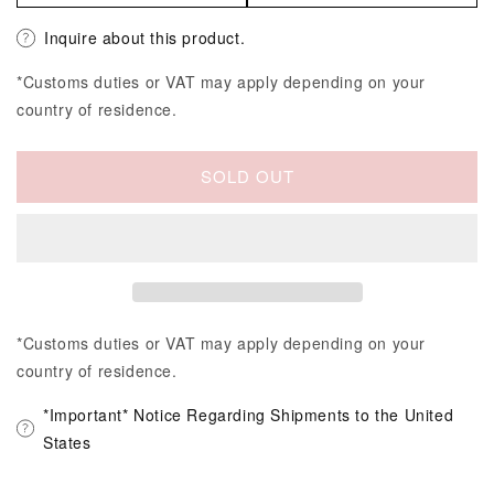
Inquire about this product.
*Customs duties or VAT may apply depending on your
country of residence.
SOLD OUT
*Customs duties or VAT may apply depending on your
country of residence.
*Important* Notice Regarding Shipments to the United
States