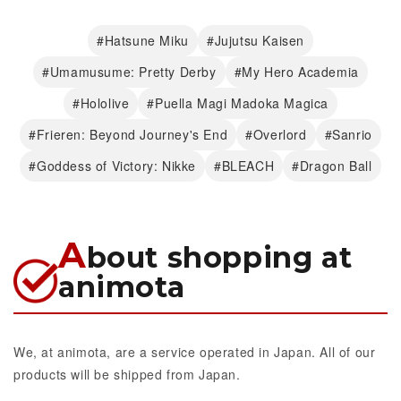
#Hatsune Miku
#Jujutsu Kaisen
#Umamusume: Pretty Derby
#My Hero Academia
#Hololive
#Puella Magi Madoka Magica
#Frieren: Beyond Journey's End
#Overlord
#Sanrio
#Goddess of Victory: Nikke
#BLEACH
#Dragon Ball
A
bout shopping at
animota
We, at animota, are a service operated in Japan. All of our
products will be shipped from Japan.