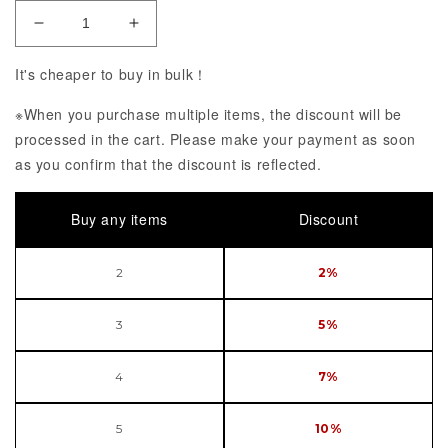
Decrease Quantity of Fate/Grand Order iPhone 12/
Increase Quantity of Fate/Grand Order
It's cheaper to buy in bulk！
※When you purchase multiple items, the discount will be
processed in the cart. Please make your payment as soon
as you confirm that the discount is reflected.
Buy any items
Discount
2
2%
3
5%
4
7%
5
10%