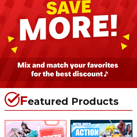
F
eatured Products