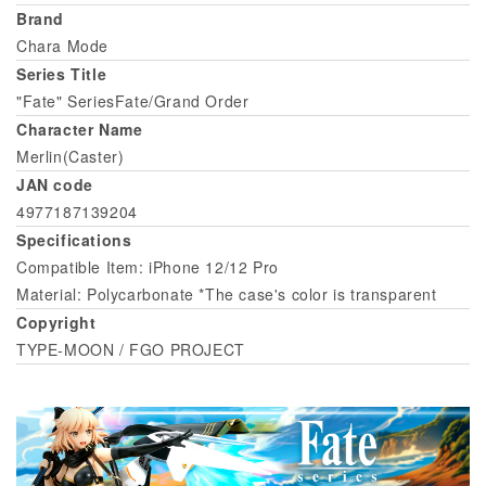
Brand
Chara Mode
Series Title
"Fate" SeriesFate/Grand Order
Character Name
Merlin(Caster)
JAN code
4977187139204
Specifications
Compatible Item: iPhone 12/12 Pro
Material: Polycarbonate *The case's color is transparent
Copyright
TYPE-MOON / FGO PROJECT