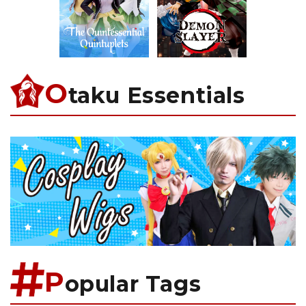
O
taku Essentials
P
opular Tags