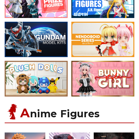
A
nime Figures