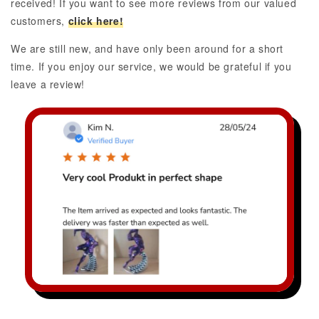
received! If you want to see more reviews from our valued
customers,
click here!
We are still new, and have only been around for a short
time. If you enjoy our service, we would be grateful if you
leave a review!