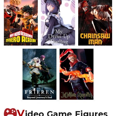
V
ideo Game Figures