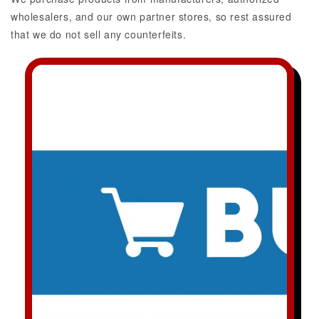
wholesalers, and our own partner stores, so rest assured
that we do not sell any counterfeits.