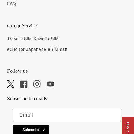
FAQ
Group Service
Travel eSIM-Kawaii eSIM
eSIM for Japanese-eSIM-san
Follow us
X
Facebook
Instagram
YouTube
Subscribe to emails
Email
Subscribe