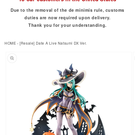
Due to the removal of the de minimis rule, customs
duties are now required upon delivery.
Thank you for your understanding.
HOME
›
[Resale] Date A Live Natsumi DX Ver.
to product information