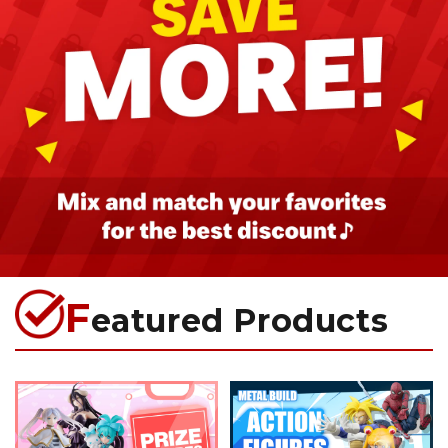
F
eatured Products