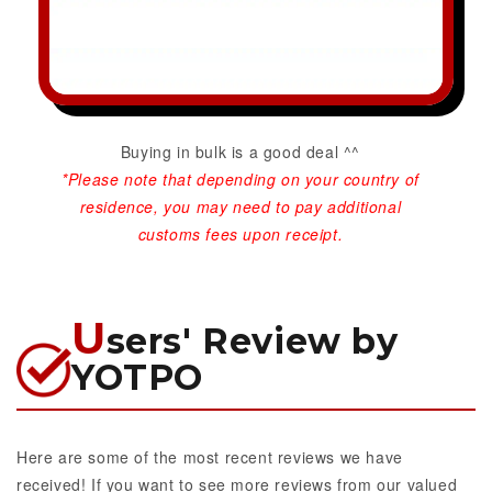
Buying in bulk is a good deal ^^
*Please note that depending on your country of
residence, you may need to pay additional
customs fees upon receipt.
U
sers' Review by
YOTPO
Here are some of the most recent reviews we have
received! If you want to see more reviews from our valued