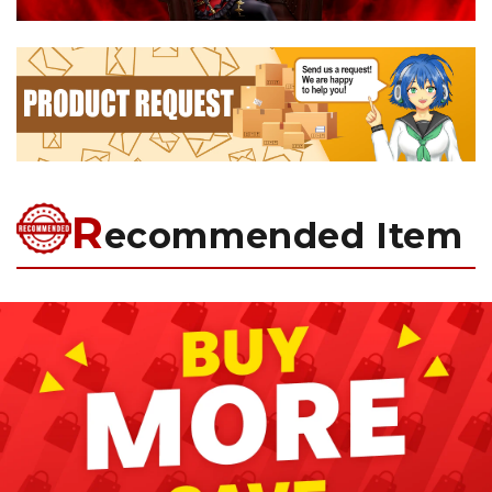
R
ecommended Item