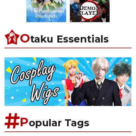
O
taku Essentials
P
opular Tags