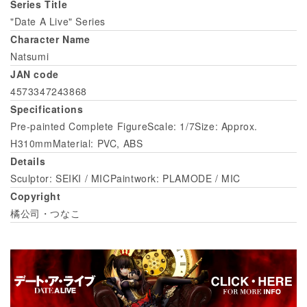
Series Title
"Date A Live" Series
Character Name
Natsumi
JAN code
4573347243868
Specifications
Pre-painted Complete FigureScale: 1/7Size: Approx.
H310mmMaterial: PVC, ABS
Details
Sculptor: SEIKI / MICPaintwork: PLAMODE / MIC
Copyright
橘公司・つなこ