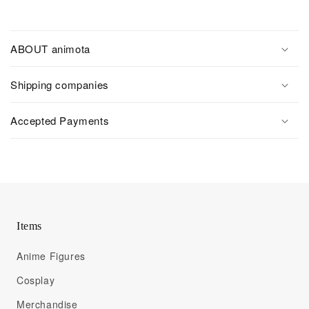
ABOUT animota
Shipping companies
Accepted Payments
Items
Anime Figures
Cosplay
Merchandise