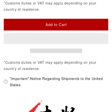
*Customs duties or VAT may apply depending on your
country of residence.
Add to Cart
*Customs duties or VAT may apply depending on your
country of residence.
*Important* Notice Regarding Shipments to the United
States