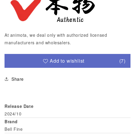
At animota, we deal only with authorized licensed
manufacturers and wholesalers.
Add to wishlist
(7)
Share
Release Date
2024/10
Brand
Bell Fine