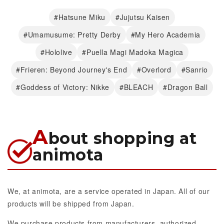
#Hatsune Miku
#Jujutsu Kaisen
#Umamusume: Pretty Derby
#My Hero Academia
#Hololive
#Puella Magi Madoka Magica
#Frieren: Beyond Journey's End
#Overlord
#Sanrio
#Goddess of Victory: Nikke
#BLEACH
#Dragon Ball
A
bout shopping at
animota
We, at animota, are a service operated in Japan. All of our
products will be shipped from Japan.
We purchase products from manufacturers, authorized