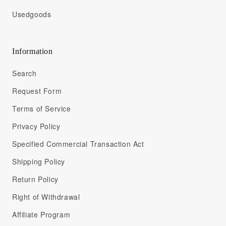
Usedgoods
Information
Search
Request Form
Terms of Service
Privacy Policy
Specified Commercial Transaction Act
Shipping Policy
Return Policy
Right of Withdrawal
Affiliate Program