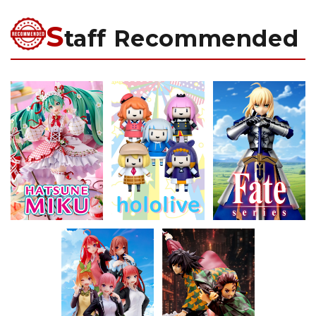
S
taff Recommended