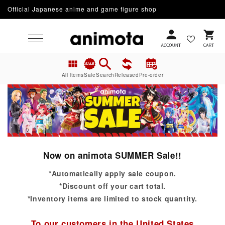
Official Japanese anime and game figure shop
Skip to content
Cart
All items
Sale
Search
Released
Pre-order
Now on animota SUMMER Sale!!
*Automatically apply sale coupon.
*Discount off your cart total.
*Inventory items are limited to stock quantity.
To our customers in the United States