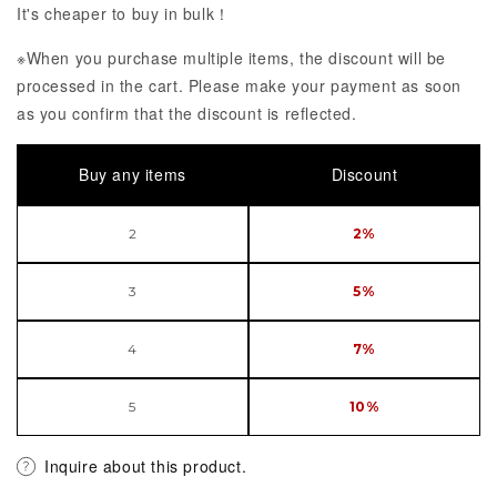
It's cheaper to buy in bulk！
※When you purchase multiple items, the discount will be
processed in the cart. Please make your payment as soon
as you confirm that the discount is reflected.
Buy any items
Discount
2
2%
3
5%
4
7%
5
10%
Inquire about this product.