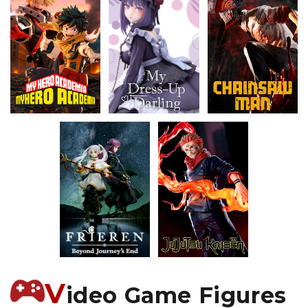
V
ideo Game Figures