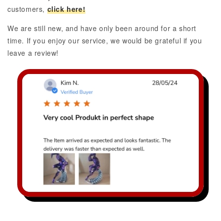
customers,
click here!
We are still new, and have only been around for a short
time. If you enjoy our service, we would be grateful if you
leave a review!