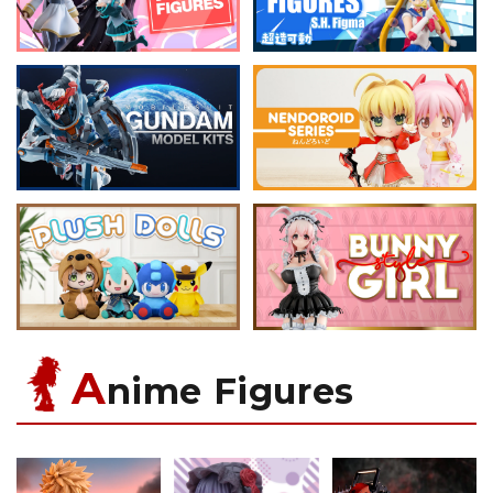
A
nime Figures