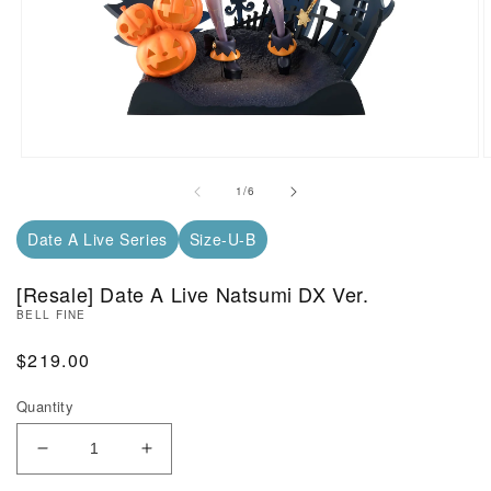
Open Media in Modal (1)
O
of
1
/
6
Date A Live Series
Size-U-B
[Resale] Date A Live Natsumi DX Ver.
BELL FINE
Regular Price
$219.00
Quantity
Decrease Quantity of [Resale] Date A Live Natsumi
Increase Quantity of [Resale] Date A L