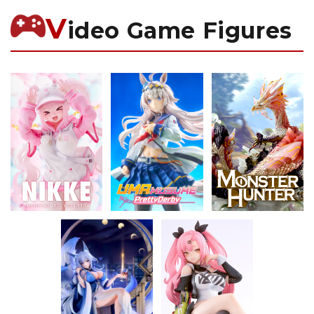
V
ideo Game Figures