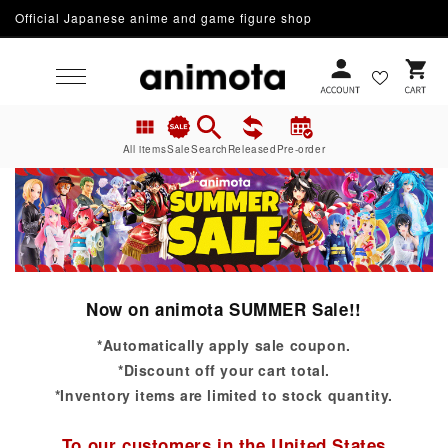
Official Japanese anime and game figure shop
Skip to content
Cart
All items
Sale
Search
Released
Pre-order
Now on animota SUMMER Sale!!
*Automatically apply sale coupon.
*Discount off your cart total.
*Inventory items are limited to stock quantity.
To our customers in the United States