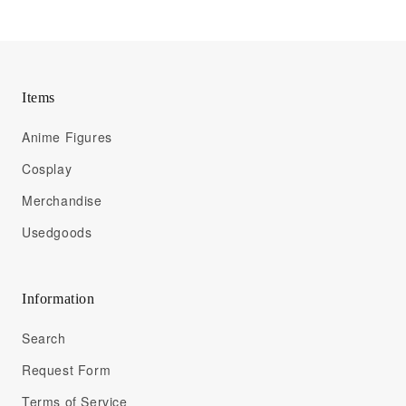
Items
Anime Figures
Cosplay
Merchandise
Usedgoods
Information
Search
Request Form
Terms of Service