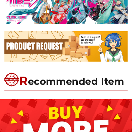
R
ecommended Item