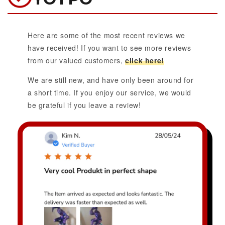
Here are some of the most recent reviews we
have received! If you want to see more reviews
from our valued customers,
click here!
We are still new, and have only been around for
a short time. If you enjoy our service, we would
be grateful if you leave a review!