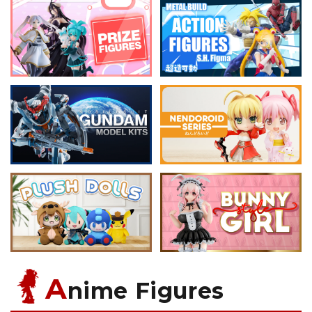
A
nime Figures