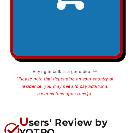
Buying in bulk is a good deal ^^
*Please note that depending on your country of
residence, you may need to pay additional
customs fees upon receipt.
U
sers' Review by
YOTPO