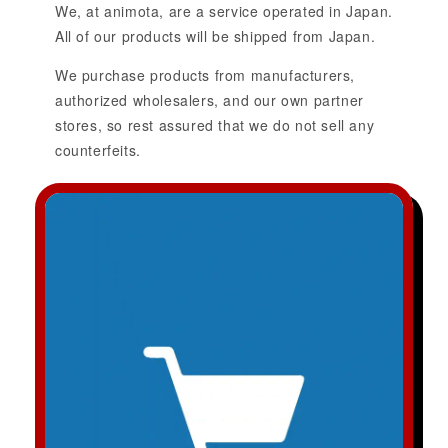
We, at animota, are a service operated in Japan.
All of our products will be shipped from Japan.
We purchase products from manufacturers,
authorized wholesalers, and our own partner
stores, so rest assured that we do not sell any
counterfeits.