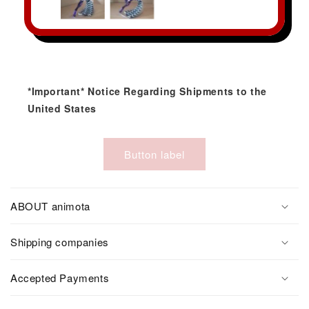
*Important* Notice Regarding Shipments to the
United States
Button label
ABOUT animota
Shipping companies
Accepted Payments