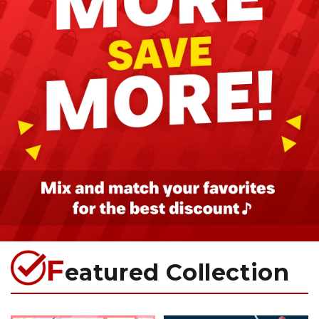
F
eatured Collection