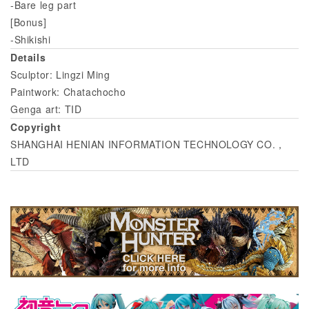
-Bare leg part
[Bonus]
-Shikishi
Details
Sculptor: Lingzi Ming
Paintwork: Chatachocho
Genga art: TID
Copyright
SHANGHAI HENIAN INFORMATION TECHNOLOGY CO.，
LTD