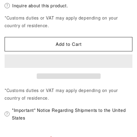
Inquire about this product.
*Customs duties or VAT may apply depending on your
country of residence.
Add to Cart
*Customs duties or VAT may apply depending on your
country of residence.
*Important* Notice Regarding Shipments to the United
States