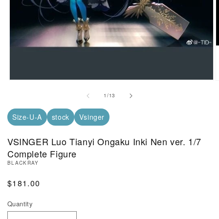
Open Media in Modal (1)
O
of
1
/
13
Size-U-A
stock
Vsinger
VSINGER Luo Tianyi Ongaku Inki Nen ver. 1/7
Complete Figure
BLACKRAY
Regular Price
$181.00
Quantity