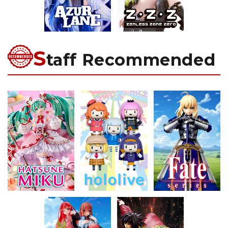
S
taff Recommended