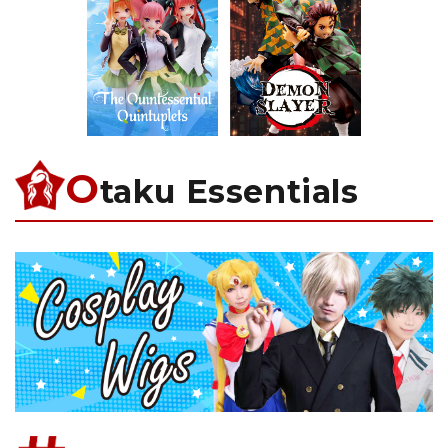
O
taku Essentials