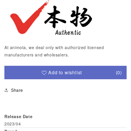
At animota, we deal only with authorized licensed
manufacturers and wholesalers.
Add to wishlist
(0)
Share
Release Date
2023/04