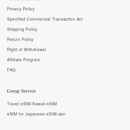
Privacy Policy
Specified Commercial Transaction Act
Shipping Policy
Return Policy
Right of Withdrawal
Affiliate Program
FAQ
Group Service
Travel eSIM-Kawaii eSIM
eSIM for Japanese-eSIM-san