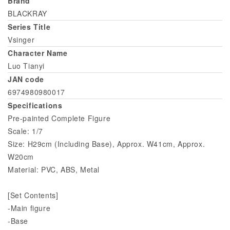
Brand
BLACKRAY
Series Title
Vsinger
Character Name
Luo Tianyi
JAN code
6974980980017
Specifications
Pre-painted Complete Figure
Scale: 1/7
Size: H29cm (Including Base), Approx. W41cm, Approx.
W20cm
Material: PVC, ABS, Metal
[Set Contents]
-Main figure
-Base