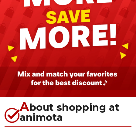
A
bout shopping at
animota