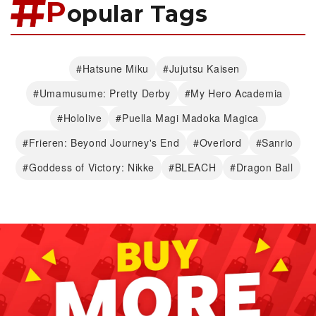
P
opular Tags
#Hatsune Miku
#Jujutsu Kaisen
#Umamusume: Pretty Derby
#My Hero Academia
#Hololive
#Puella Magi Madoka Magica
#Frieren: Beyond Journey's End
#Overlord
#Sanrio
#Goddess of Victory: Nikke
#BLEACH
#Dragon Ball