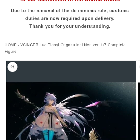
Due to the removal of the de minimis rule, customs
duties are now required upon delivery.
Thank you for your understanding.
HOME
›
VSINGER Luo Tianyi Ongaku Inki Nen ver. 1/7 Complete
Figure
to product information