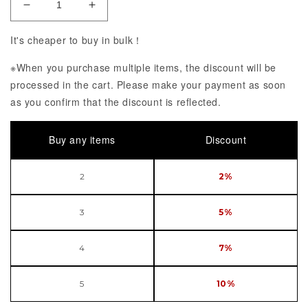
Decrease Quantity of VSINGER Luo Tianyi Ongaku I
Increase Quantity of VSINGER Luo Tian
It's cheaper to buy in bulk！
※When you purchase multiple items, the discount will be
processed in the cart. Please make your payment as soon
as you confirm that the discount is reflected.
Buy any items
Discount
2
2%
3
5%
4
7%
5
10%