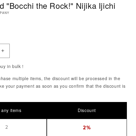
 "Bocchi the Rock!" Nijika Ijichi
MPANY
ce
uantity of Nendoroid &quot;Bocchi the Rock!&quot; Nijika
Increase Quantity of Nendoroid &quot;Bocchi the Rock!&q
 buy in bulk！
ase multiple items, the discount will be processed in the
ke your payment as soon as you confirm that the discount is
 any items
Discount
2
2%