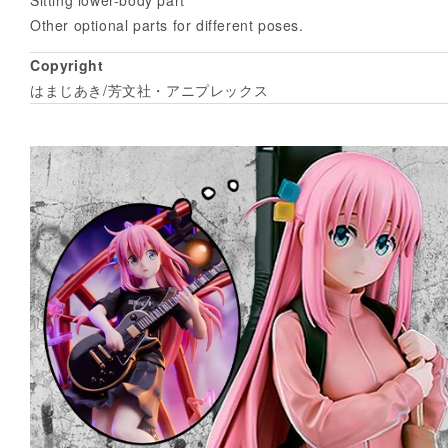
Other optional parts for different poses.
Copyright
はまじあき/芳文社・アニプレックス