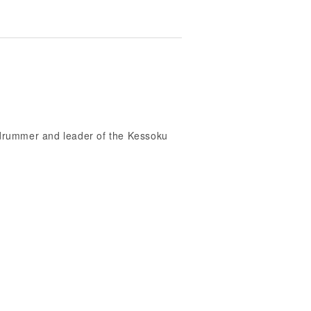
, drummer and leader of the Kessoku