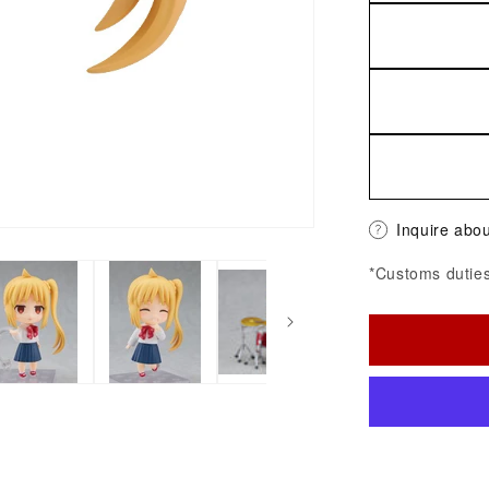
Inquire abou
*Customs duties