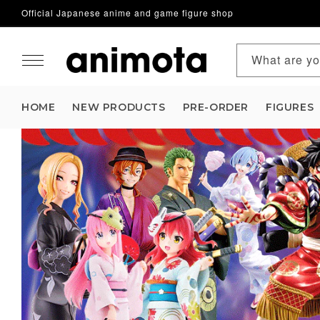
Official Japanese anime and game figure shop
Skip to content
What are yo
HOME
NEW PRODUCTS
PRE-ORDER
FIGURES