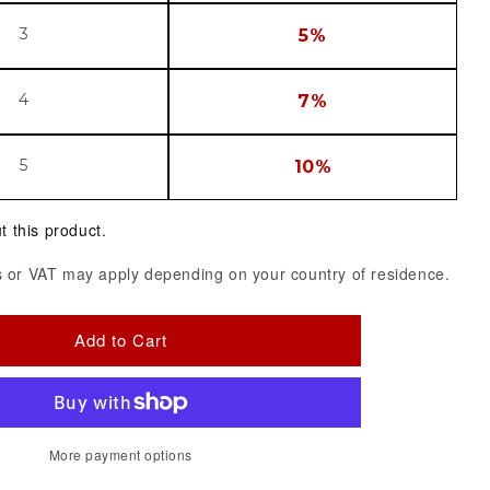
3
5%
4
7%
5
10%
t this product.
 or VAT may apply depending on your country of residence.
Add to Cart
More payment options