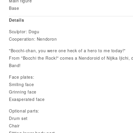
Main figure
Base
Details
Sculptor: Dogu
Cooperation: Nendoron
"Bocchi-chan, you were one heck of a hero to me today!"
From "Bocchi the Rock!" comes a Nendoroid of Nijika Ijichi
Band!
Face plates:
Smiling face
Grinning face
Exasperated face
Optional parts:
Drum set
Chair
Sitting lower-body part