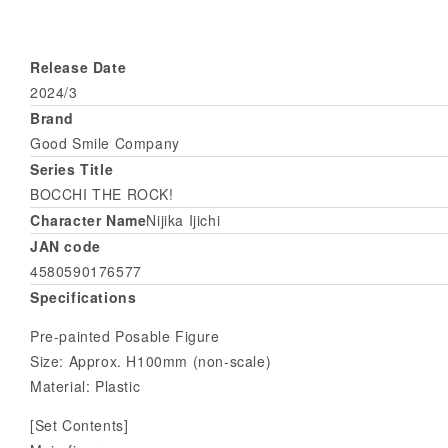
Release Date
2024/3
Brand
Good Smile Company
Series Title
BOCCHI THE ROCK!
Character Name
Nijika Ijichi
JAN code
4580590176577
Specifications
Pre-painted Posable Figure
Size: Approx. H100mm (non-scale)
Material: Plastic
[Set Contents]