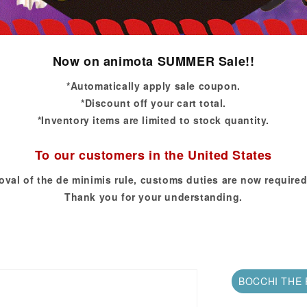
Now on animota SUMMER Sale!!
*Automatically apply sale coupon.
*Discount off your cart total.
*Inventory items are limited to stock quantity.
To our customers in the United States
oval of the de minimis rule, customs duties are now required
Thank you for your understanding.
BOCCHI THE 