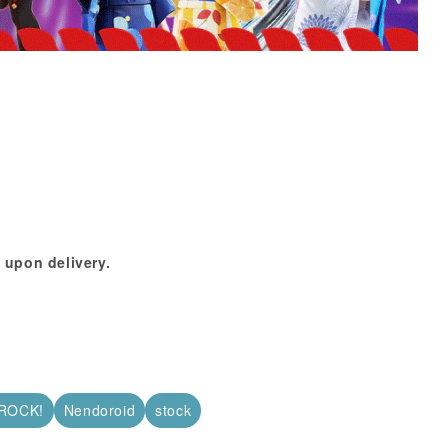
 upon delivery.
ROCK!
Nendoroid
stock