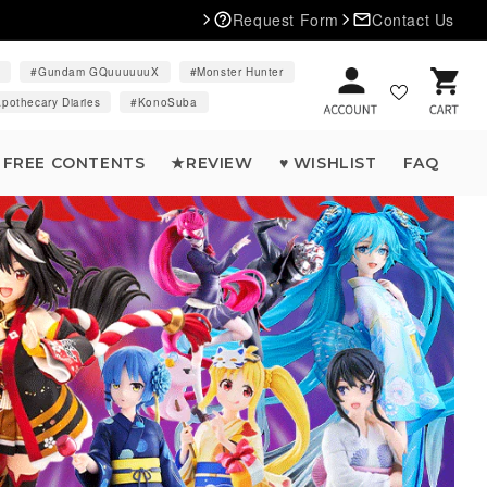
Request Form
Contact Us
d
Gundam GQuuuuuuX
Monster Hunter
Cart
pothecary Diaries
KonoSuba
FREE CONTENTS
★REVIEW
♥ WISHLIST
FAQ