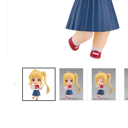
Open Media in Modal (1)