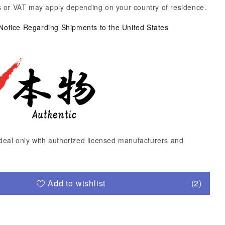
 or VAT may apply depending on your country of residence.
 Notice Regarding Shipments to the United States
deal only with authorized licensed manufacturers and
Add to wishlist
(2)