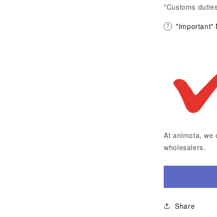
*Customs duties
*Important*
At animota, we 
wholesalers.
Share