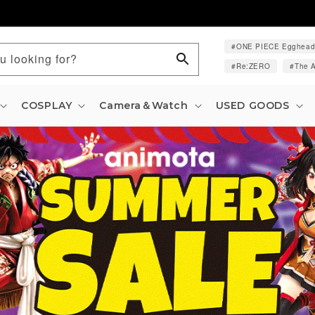
ONE PIECE Egghea
u looking for?
Re:ZERO
The A
COSPLAY
Camera＆Watch
USED GOODS