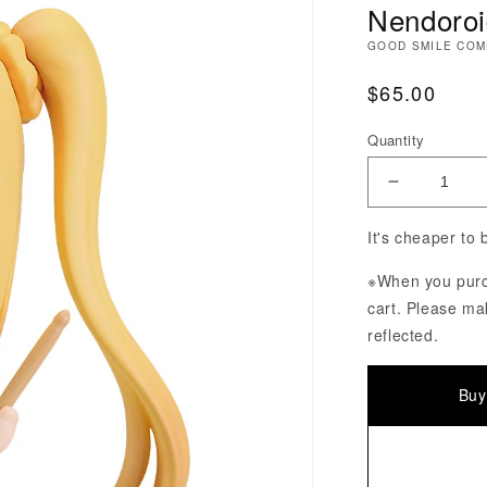
Nendoroid
GOOD SMILE CO
Regular Pri
$65.00
Quantity
Decrease Q
It's cheaper to
※When you purch
cart. Please ma
reflected.
Buy