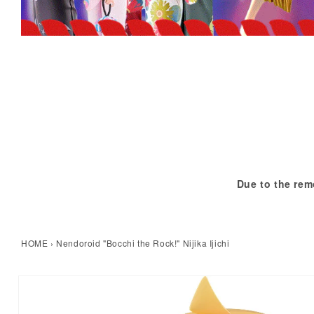
Due to the rem
HOME
›
Nendoroid "Bocchi the Rock!" Nijika Ijichi
kip to product information