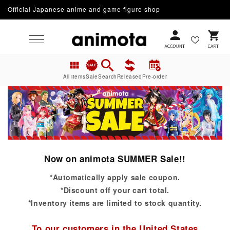
Official Japanese anime and game figure shop
Skip to content
Cart
All items
Sale
Search
Released
Pre-order
Now on animota SUMMER Sale!!
*Automatically apply sale coupon.
*Discount off your cart total.
*Inventory items are limited to stock quantity.
To our customers in the United States