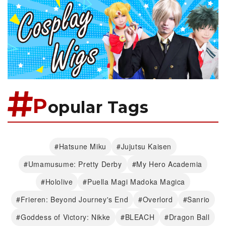
P
opular Tags
#Hatsune Miku
#Jujutsu Kaisen
#Umamusume: Pretty Derby
#My Hero Academia
#Hololive
#Puella Magi Madoka Magica
#Frieren: Beyond Journey's End
#Overlord
#Sanrio
#Goddess of Victory: Nikke
#BLEACH
#Dragon Ball