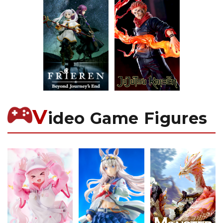
V
ideo Game Figures