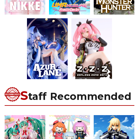
S
taff Recommended