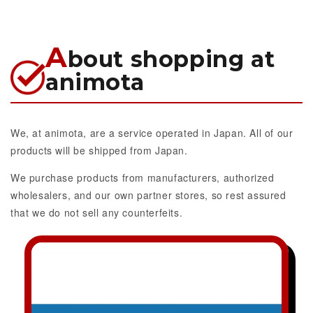
A
bout shopping at
animota
We, at animota, are a service operated in Japan. All of our
products will be shipped from Japan.
We purchase products from manufacturers, authorized
wholesalers, and our own partner stores, so rest assured
that we do not sell any counterfeits.