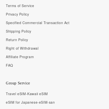
Terms of Service
Privacy Policy
Specified Commercial Transaction Act
Shipping Policy
Return Policy
Right of Withdrawal
Affiliate Program
FAQ
Group Service
Travel eSIM-Kawaii eSIM
eSIM for Japanese-eSIM-san