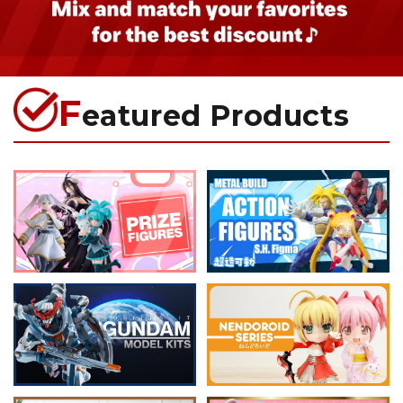
F
eatured Products