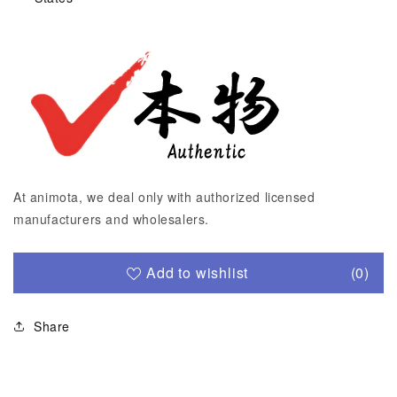
At animota, we deal only with authorized licensed
manufacturers and wholesalers.
Add to wishlist
(0)
Share