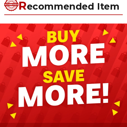
R
ecommended Item