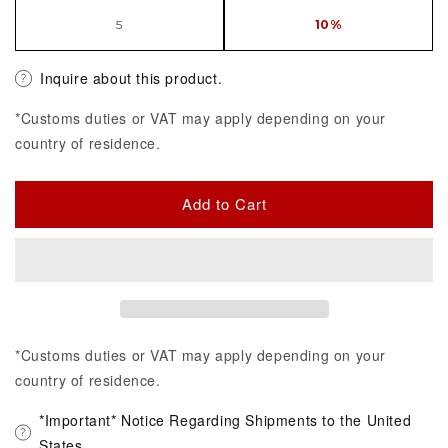
5
10%
Inquire about this product.
*Customs duties or VAT may apply depending on your
country of residence.
Add to Cart
*Customs duties or VAT may apply depending on your
country of residence.
*Important* Notice Regarding Shipments to the United
States