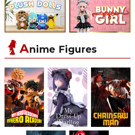
A
nime Figures