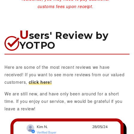
customs fees upon receipt.
U
sers' Review by
YOTPO
Here are some of the most recent reviews we have
received! If you want to see more reviews from our valued
customers,
click here!
We are still new, and have only been around for a short
time. If you enjoy our service, we would be grateful if you
leave a review!