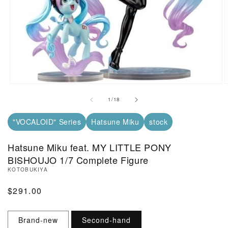
Open Media in Modal (1)
O
of
1
/
18
"VOCALOID" Series
Hatsune Miku
stock
Hatsune Miku feat. MY LITTLE PONY
BISHOUJO 1/7 Complete Figure
KOTOBUKIYA
Regular Price
$291.00
Brand-new
Second-hand