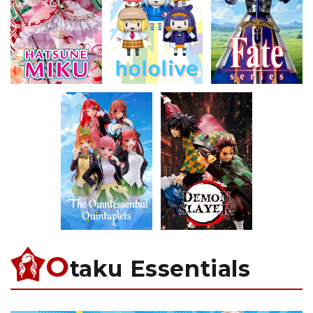
O
taku Essentials