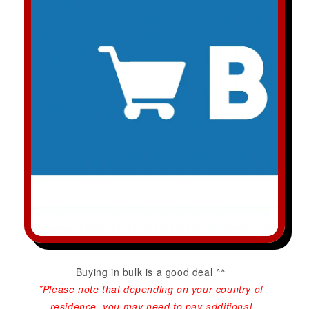
Buying in bulk is a good deal ^^
*Please note that depending on your country of
residence, you may need to pay additional