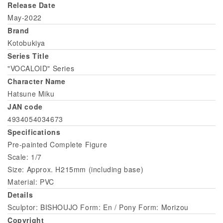
Release Date
May-2022
Brand
Kotobukiya
Series Title
"VOCALOID" Series
Character Name
Hatsune Miku
JAN code
4934054034673
Specifications
Pre-painted Complete Figure
Scale: 1/7
Size: Approx. H215mm (including base)
Material: PVC
Details
Sculptor: BISHOUJO Form: En / Pony Form: Morizou
Copyright