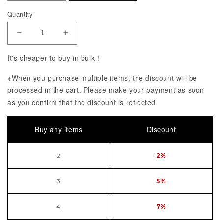
Quantity
Decrease Quantity of Hatsune Miku feat. MY LIT
Increase Quantity of Hatsune Miku f
It's cheaper to buy in bulk！
※When you purchase multiple items, the discount will be
processed in the cart. Please make your payment as soon
as you confirm that the discount is reflected.
Buy any items
Discount
2
2%
3
5%
4
7%