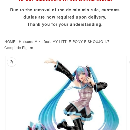
Due to the removal of the de minimis rule, customs
duties are now required upon delivery.
Thank you for your understanding.
HOME
›
Hatsune Miku feat. MY LITTLE PONY BISHOUJO 1/7
Complete Figure
to product information