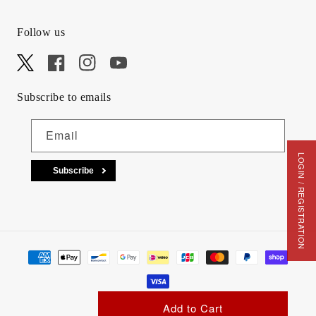
Follow us
X
Facebook
Instagram
YouTube
Subscribe to emails
Email
LOGIN / REGISTRATION
Subscribe
Payment methods
Add to Cart
© 2026,
animota
. All Rights Reserved.