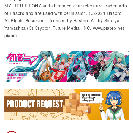
MY LITTLE PONY and all related characters are trademarks
of Hasbro and are used with permission. (C)2021 Hasbro.
All Rights Reserved. Licensed by Hasbro. Art by Shunya
Yamashita (C) Crypton Future Media, INC. www.piapro.net
piapro