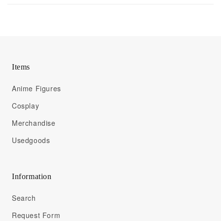
Items
Anime Figures
Cosplay
Merchandise
Usedgoods
Information
Search
Request Form