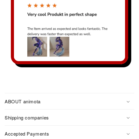
ABOUT animota
Shipping companies
Accepted Payments