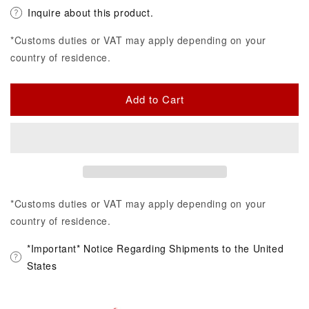
Inquire about this product.
*Customs duties or VAT may apply depending on your
country of residence.
Add to Cart
*Customs duties or VAT may apply depending on your
country of residence.
*Important* Notice Regarding Shipments to the United
States