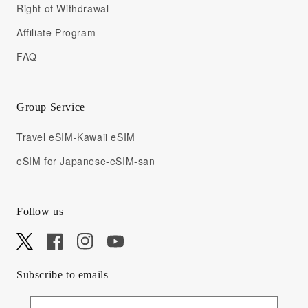
Right of Withdrawal
Affiliate Program
FAQ
Group Service
Travel eSIM-Kawaii eSIM
eSIM for Japanese-eSIM-san
Follow us
X
Facebook
Instagram
YouTube
Subscribe to emails