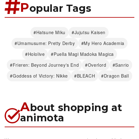
P
opular Tags
#Hatsune Miku
#Jujutsu Kaisen
#Umamusume: Pretty Derby
#My Hero Academia
#Hololive
#Puella Magi Madoka Magica
#Frieren: Beyond Journey's End
#Overlord
#Sanrio
#Goddess of Victory: Nikke
#BLEACH
#Dragon Ball
A
bout shopping at
animota