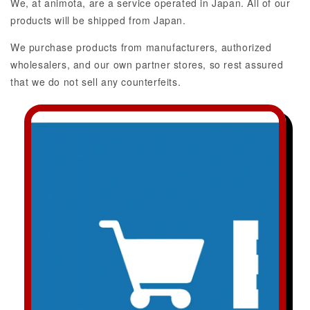
We, at animota, are a service operated in Japan. All of our
products will be shipped from Japan.
We purchase products from manufacturers, authorized
wholesalers, and our own partner stores, so rest assured
that we do not sell any counterfeits.