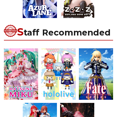
S
taff Recommended