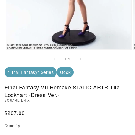
Open Media in Modal (1)
O
of
1
/
4
"Final Fantasy" Series
stock
Final Fantasy VII Remake STATIC ARTS Tifa
Lockhart -Dress Ver.-
SQUARE ENIX
Regular Price
$207.00
Quantity