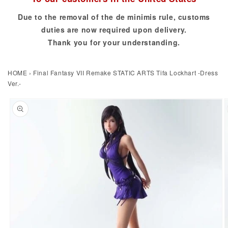
Due to the removal of the de minimis rule, customs
duties are now required upon delivery.
Thank you for your understanding.
HOME
›
Final Fantasy VII Remake STATIC ARTS Tifa Lockhart -Dress
Ver.-
to product information