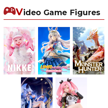
V
ideo Game Figures