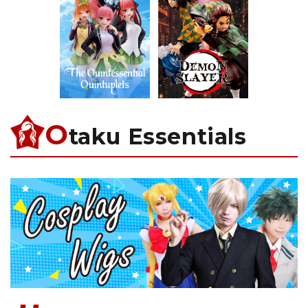
O
taku Essentials