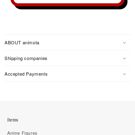
ABOUT animota
Shipping companies
Accepted Payments
Items
Anime Figures