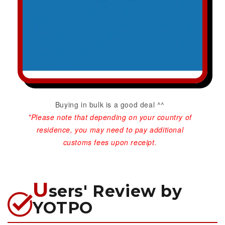
Buying in bulk is a good deal ^^
*Please note that depending on your country of
residence, you may need to pay additional
customs fees upon receipt.
U
sers' Review by
YOTPO