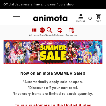
Official Japanese anime and game figure shop
Skip to content
Cart
All items
Sale
Search
Released
Pre-order
Now on animota SUMMER Sale!!
*Automatically apply sale coupon.
*Discount off your cart total.
*Inventory items are limited to stock quantity.
To our customers in the United States