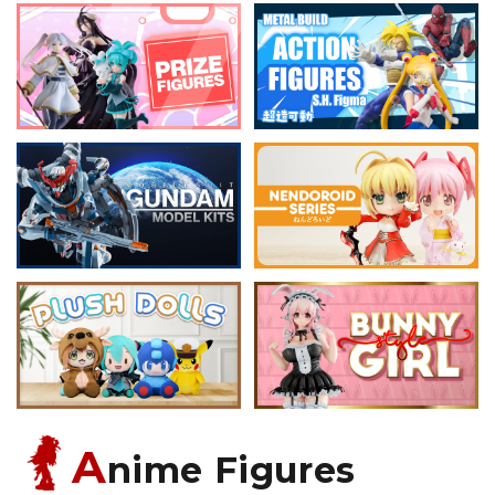
A
nime Figures