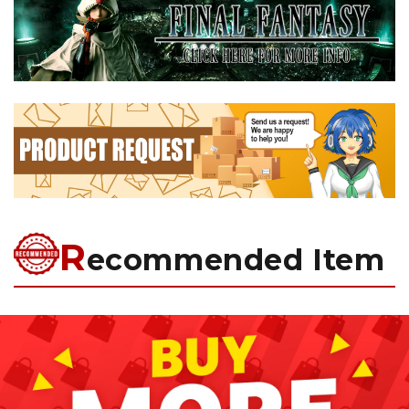
R
ecommended Item