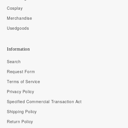
Cosplay
Merchandise
Usedgoods
Information
Search
Request Form
Terms of Service
Privacy Policy
Specified Commercial Transaction Act
Shipping Policy
Return Policy