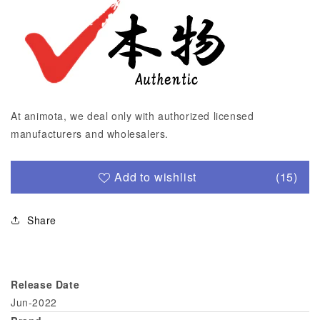
At animota, we deal only with authorized licensed
manufacturers and wholesalers.
Add to wishlist
(15)
Share
Release Date
Jun-2022