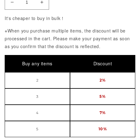
Decrease Quantity of Final Fantasy VII Remake ST
Increase Quantity of Final Fantasy VI
It's cheaper to buy in bulk！
※When you purchase multiple items, the discount will be
processed in the cart. Please make your payment as soon
as you confirm that the discount is reflected.
Buy any items
Discount
2
2%
3
5%
4
7%
5
10%