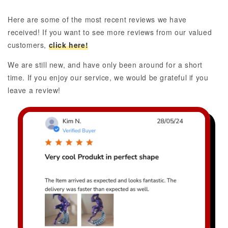
Here are some of the most recent reviews we have
received! If you want to see more reviews from our valued
customers,
click here!
We are still new, and have only been around for a short
time. If you enjoy our service, we would be grateful if you
leave a review!