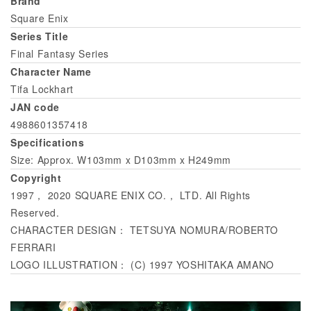
Brand
Square Enix
Series Title
Final Fantasy Series
Character Name
Tifa Lockhart
JAN code
4988601357418
Specifications
Size: Approx. W103mm x D103mm x H249mm
Copyright
1997， 2020 SQUARE ENIX CO.， LTD. All Rights
Reserved.
CHARACTER DESIGN： TETSUYA NOMURA/ROBERTO
FERRARI
LOGO ILLUSTRATION： (C) 1997 YOSHITAKA AMANO