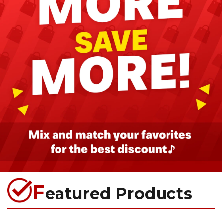
F
eatured Products