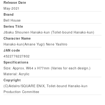
Release Date
May-2021
Brand
Bell House
Series Title
Jibaku Shounen Hanako-kun (Toilet-bound Hanako-kun)
Character Name
Hanako-kun(Amane Yugi) Nene Yashiro
JAN code
4522776227802
Specifications
Size: Approx. W64 x H77mm (Varies for each design.)
Material: Acrylic
Copyright
(C)Aidalro/SQUARE ENIX, Toilet-bound Hanako-kun
Production Committee