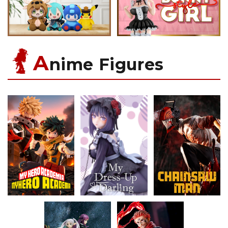
A
nime Figures