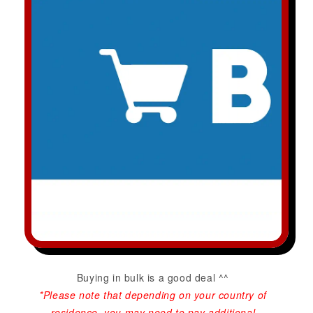
Buying in bulk is a good deal ^^
*Please note that depending on your country of
residence, you may need to pay additional