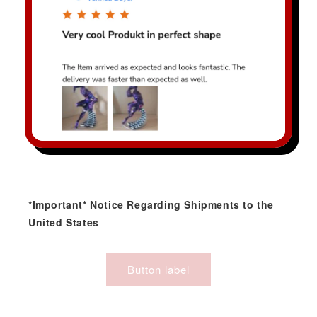
*Important* Notice Regarding Shipments to the
United States
Button label