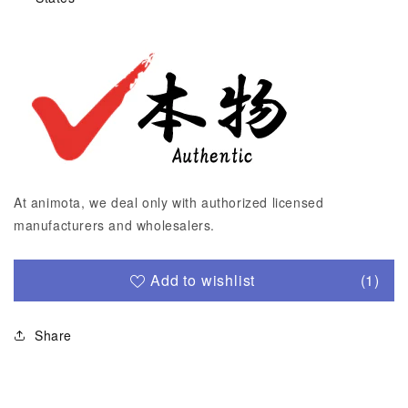
At animota, we deal only with authorized licensed
manufacturers and wholesalers.
Add to wishlist
(1)
Share