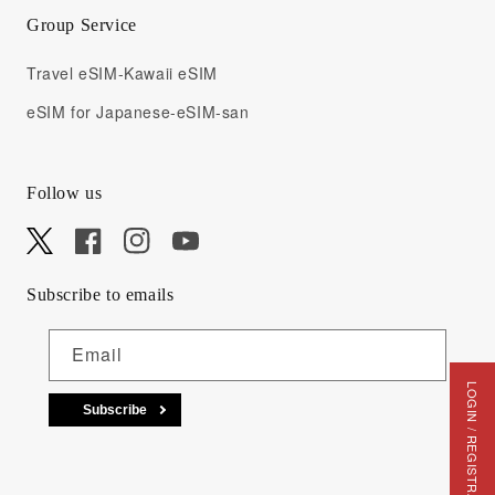
Group Service
Travel eSIM-Kawaii eSIM
eSIM for Japanese-eSIM-san
Follow us
X
Facebook
Instagram
YouTube
Subscribe to emails
Email
LOGIN / REGISTRATION
Subscribe