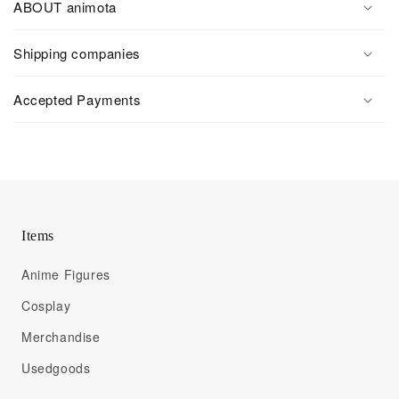
ABOUT animota
Shipping companies
Accepted Payments
Items
Anime Figures
Cosplay
Merchandise
Usedgoods