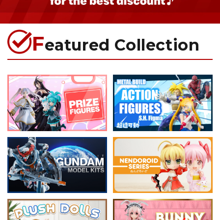
F
eatured Collection