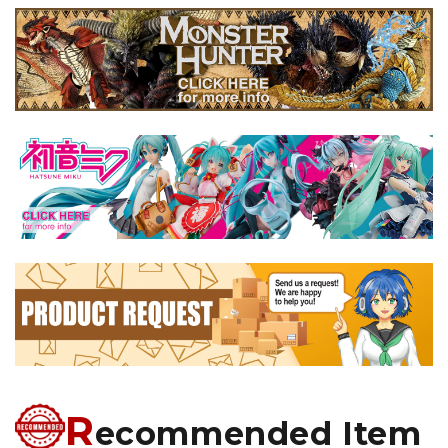
R
ecommended Item