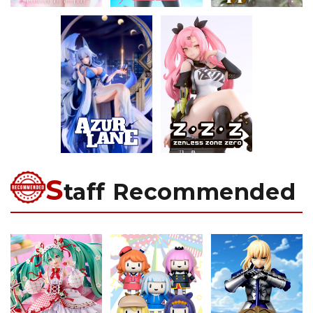
S
taff Recommended