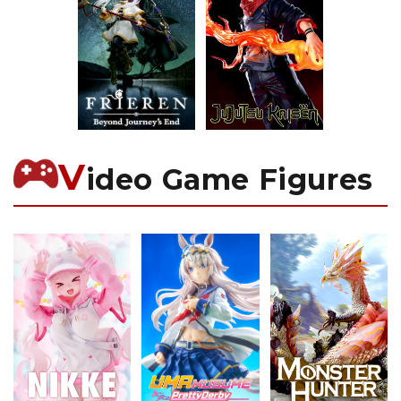
V
ideo Game Figures