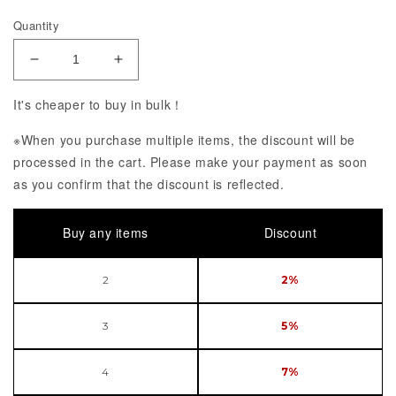
Quantity
Decrease Quantity of Acrylic Keychain Jibaku Sho
Increase Quantity of Acrylic Keychain
It's cheaper to buy in bulk！
※When you purchase multiple items, the discount will be
processed in the cart. Please make your payment as soon
as you confirm that the discount is reflected.
Buy any items
Discount
2
2%
3
5%
4
7%