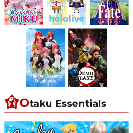
O
taku Essentials