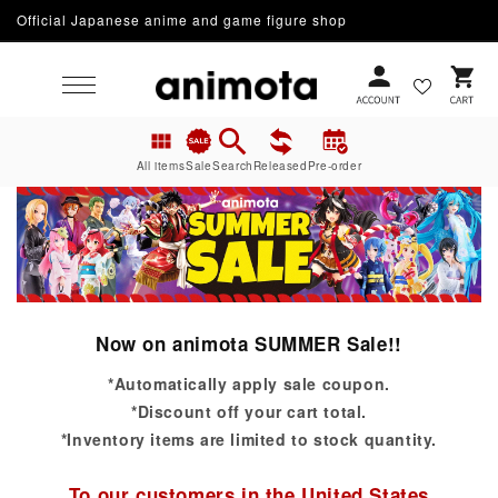
Official Japanese anime and game figure shop
Skip to content
Cart
All items
Sale
Search
Released
Pre-order
Now on animota SUMMER Sale!!
*Automatically apply sale coupon.
*Discount off your cart total.
*Inventory items are limited to stock quantity.
To our customers in the United States