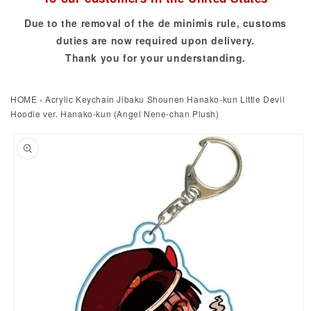
Due to the removal of the de minimis rule, customs
duties are now required upon delivery.
Thank you for your understanding.
HOME
›
Acrylic Keychain Jibaku Shounen Hanako-kun Little Devil
Hoodie ver. Hanako-kun (Angel Nene-chan Plush)
to product information