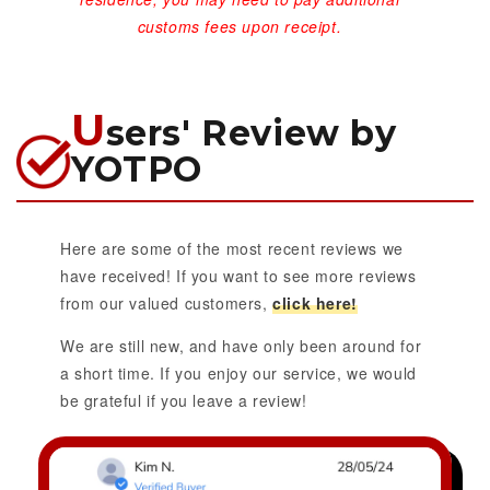
customs fees upon receipt.
U
sers' Review by
YOTPO
Here are some of the most recent reviews we
have received! If you want to see more reviews
from our valued customers,
click here!
We are still new, and have only been around for
a short time. If you enjoy our service, we would
be grateful if you leave a review!