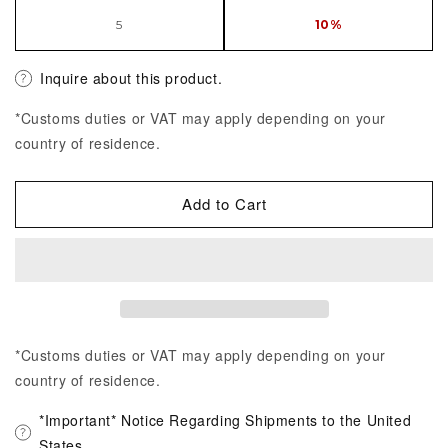
5
10%
Inquire about this product.
*Customs duties or VAT may apply depending on your
country of residence.
Add to Cart
*Customs duties or VAT may apply depending on your
country of residence.
*Important* Notice Regarding Shipments to the United
States