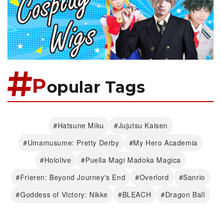
P
opular Tags
#Hatsune Miku
#Jujutsu Kaisen
#Umamusume: Pretty Derby
#My Hero Academia
#Hololive
#Puella Magi Madoka Magica
#Frieren: Beyond Journey's End
#Overlord
#Sanrio
#Goddess of Victory: Nikke
#BLEACH
#Dragon Ball