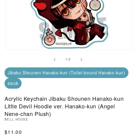
Open Media in Modal (1)
of
1
/
2
Jibaku Shounen Hanako-kun (Toilet-bound Hanako-kun)
stock
Acrylic Keychain Jibaku Shounen Hanako-kun
Little Devil Hoodie ver. Hanako-kun (Angel
Nene-chan Plush)
BELL HOUSE
Regular Price
$11.00