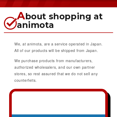
A
bout shopping at
animota
We, at animota, are a service operated in Japan.
All of our products will be shipped from Japan.
We purchase products from manufacturers,
authorized wholesalers, and our own partner
stores, so rest assured that we do not sell any
counterfeits.