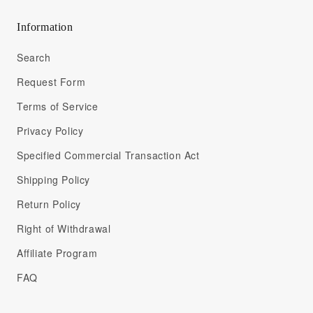
Information
Search
Request Form
Terms of Service
Privacy Policy
Specified Commercial Transaction Act
Shipping Policy
Return Policy
Right of Withdrawal
Affiliate Program
FAQ