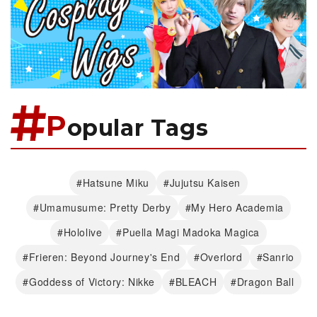
P
opular Tags
#Hatsune Miku
#Jujutsu Kaisen
#Umamusume: Pretty Derby
#My Hero Academia
#Hololive
#Puella Magi Madoka Magica
#Frieren: Beyond Journey's End
#Overlord
#Sanrio
#Goddess of Victory: Nikke
#BLEACH
#Dragon Ball