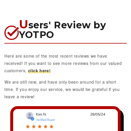
U
sers' Review by
YOTPO
Here are some of the most recent reviews we have
received! If you want to see more reviews from our valued
customers,
click here!
We are still new, and have only been around for a short
time. If you enjoy our service, we would be grateful if you
leave a review!