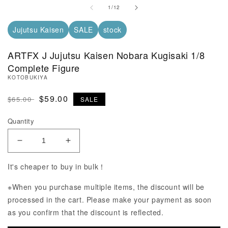
of
1
/
12
Jujutsu Kaisen
SALE
stock
ARTFX J Jujutsu Kaisen Nobara Kugisaki 1/8
Complete Figure
KOTOBUKIYA
Regular Price
SALE Price
$59.00
$65.00
SALE
Quantity
Decrease Quantity of ARTFX J Jujutsu Kaisen Noba
Increase Quantity of ARTFX J Jujutsu 
It's cheaper to buy in bulk！
※When you purchase multiple items, the discount will be
processed in the cart. Please make your payment as soon
as you confirm that the discount is reflected.