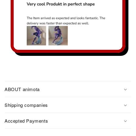
ABOUT animota
Shipping companies
Accepted Payments