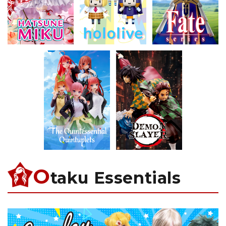
O
taku Essentials