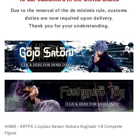
Due to the removal of the de minimis rule, customs
duties are now required upon delivery.
Thank you for your understanding.
HOME
›
ARTFX J Jujutsu Kaisen Nobara Kugisaki 1/8 Complete
Figure