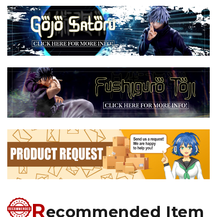
R
ecommended Item