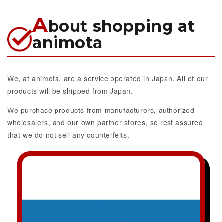
A
bout shopping at
animota
We, at animota, are a service operated in Japan. All of our
products will be shipped from Japan.
We purchase products from manufacturers, authorized
wholesalers, and our own partner stores, so rest assured
that we do not sell any counterfeits.