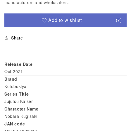
manufacturers and wholesalers.
Add to wishlist
(7)
Share
Release Date
Oct-2021
Brand
Kotobukiya
Series Title
Jujutsu Kaisen
Character Name
Nobara Kugisaki
JAN code
4934054029310