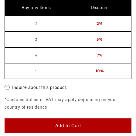
Buy any items
Discount
2
2%
3
5%
4
7%
5
10%
Inquire about this product.
*Customs duties or VAT may apply depending on your
country of residence.
Add to Cart