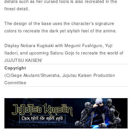
details such as her cursed tools is also recreated in the
finest detail.
The design of the base uses the character's signature
colors to recreate the dark yet stylish feel of the anime.
Display Nobara Kugisaki with Megumi Fushiguro, Yuji
Itadori, and upcoming Satoru Gojo to recreate the world of
JUJUTSU KAISEN!
Copyright
(C)Gege Akutami/Shueisha, Jujutsu Kaisen Production
Committee