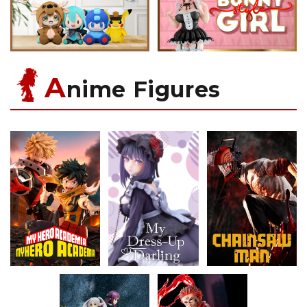
A
nime Figures