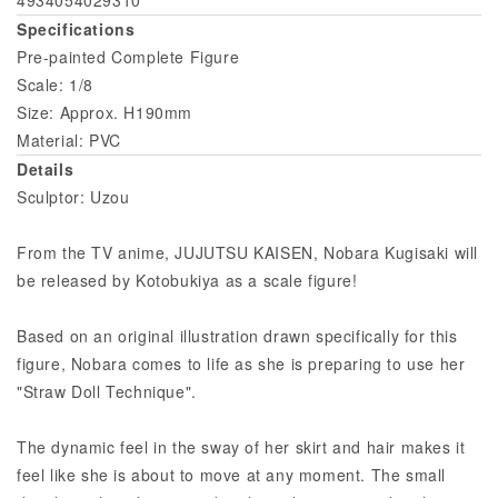
Specifications
Pre-painted Complete Figure
Scale: 1/8
Size: Approx. H190mm
Material: PVC
Details
Sculptor: Uzou
From the TV anime, JUJUTSU KAISEN, Nobara Kugisaki will
be released by Kotobukiya as a scale figure!
Based on an original illustration drawn specifically for this
figure, Nobara comes to life as she is preparing to use her
"Straw Doll Technique".
The dynamic feel in the sway of her skirt and hair makes it
feel like she is about to move at any moment. The small