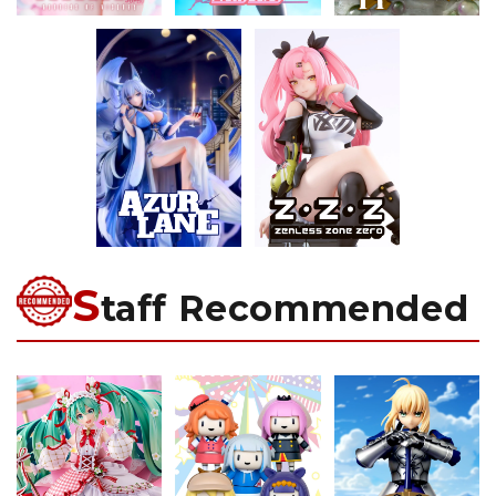
S
taff Recommended