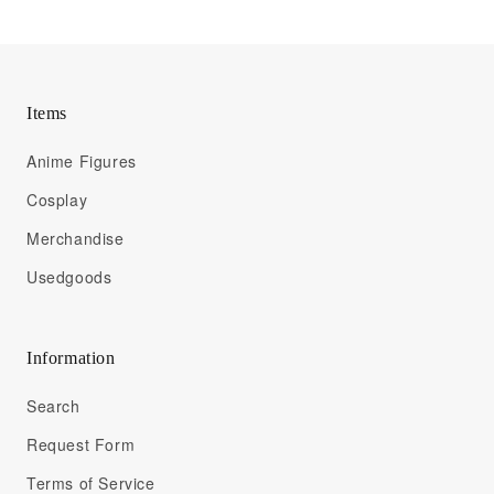
Items
Anime Figures
Cosplay
Merchandise
Usedgoods
Information
Search
Request Form
Terms of Service