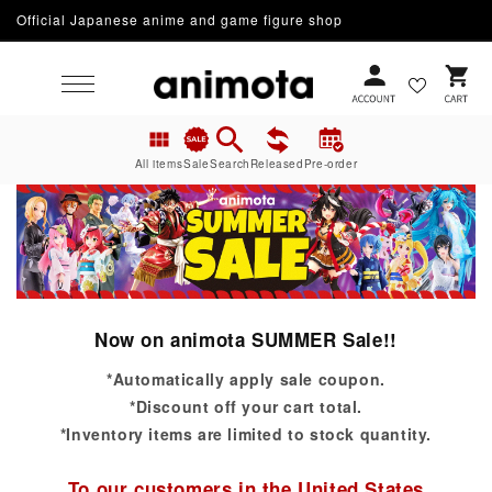
Official Japanese anime and game figure shop
Skip to content
Cart
All items
Sale
Search
Released
Pre-order
Now on animota SUMMER Sale!!
*Automatically apply sale coupon.
*Discount off your cart total.
*Inventory items are limited to stock quantity.
To our customers in the United States