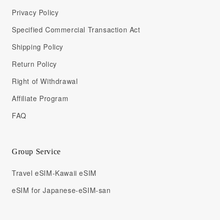
Privacy Policy
Specified Commercial Transaction Act
Shipping Policy
Return Policy
Right of Withdrawal
Affiliate Program
FAQ
Group Service
Travel eSIM-Kawaii eSIM
eSIM for Japanese-eSIM-san