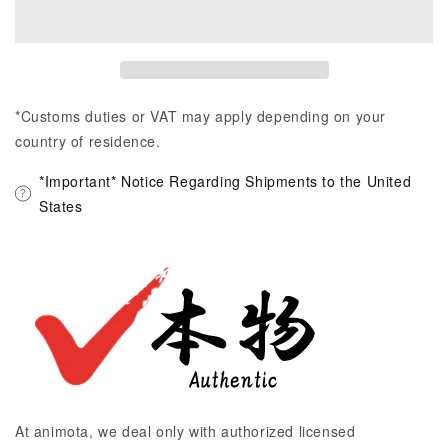
*Customs duties or VAT may apply depending on your
country of residence.
*Important* Notice Regarding Shipments to the United
States
At animota, we deal only with authorized licensed