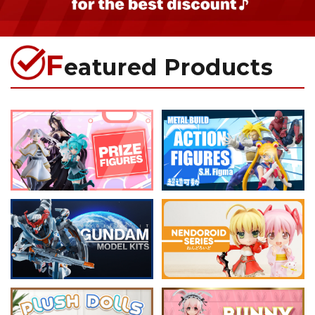
F
eatured Products