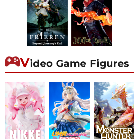
V
ideo Game Figures