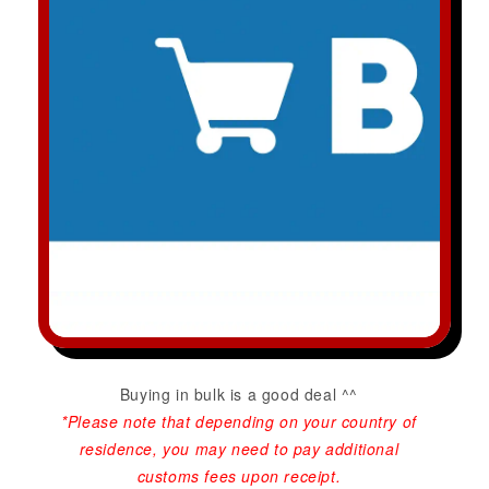
Buying in bulk is a good deal ^^
*Please note that depending on your country of
residence, you may need to pay additional
customs fees upon receipt.