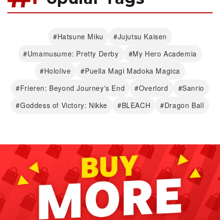
#Hatsune Miku
#Jujutsu Kaisen
#Umamusume: Pretty Derby
#My Hero Academia
#Hololive
#Puella Magi Madoka Magica
#Frieren: Beyond Journey's End
#Overlord
#Sanrio
#Goddess of Victory: Nikke
#BLEACH
#Dragon Ball