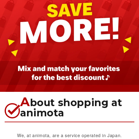
A
bout shopping at
animota
We, at animota, are a service operated in Japan.