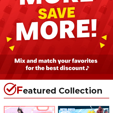
F
eatured Collection