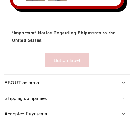
*Important* Notice Regarding Shipments to the
United States
Button label
ABOUT animota
Shipping companies
Accepted Payments