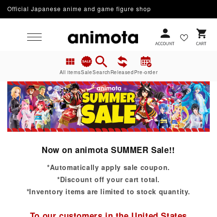
Official Japanese anime and game figure shop
Skip to content
Cart
All items
Sale
Search
Released
Pre-order
Now on animota SUMMER Sale!!
*Automatically apply sale coupon.
*Discount off your cart total.
*Inventory items are limited to stock quantity.
To our customers in the United States