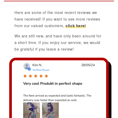
Here are some of the most recent reviews we
have received! If you want to see more reviews
from our valued customers,
click here!
We are still new, and have only been around for
a short time. If you enjoy our service, we would
be grateful if you leave a review!