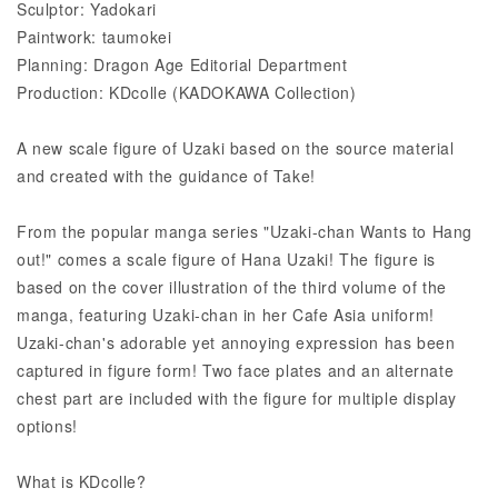
Sculptor: Yadokari
Paintwork: taumokei
Planning: Dragon Age Editorial Department
Production: KDcolle (KADOKAWA Collection)
A new scale figure of Uzaki based on the source material
and created with the guidance of Take!
From the popular manga series "Uzaki-chan Wants to Hang
out!" comes a scale figure of Hana Uzaki! The figure is
based on the cover illustration of the third volume of the
manga, featuring Uzaki-chan in her Cafe Asia uniform!
Uzaki-chan's adorable yet annoying expression has been
captured in figure form! Two face plates and an alternate
chest part are included with the figure for multiple display
options!
What is KDcolle?