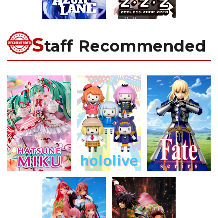
S
taff Recommended