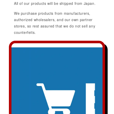
All of our products will be shipped from Japan.
We purchase products from manufacturers,
authorized wholesalers, and our own partner
stores, so rest assured that we do not sell any
counterfeits.