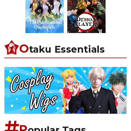
O
taku Essentials
P
opular Tags