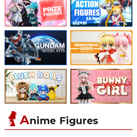
A
nime Figures