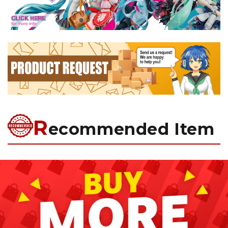
R
ecommended Item