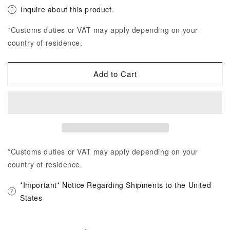
Inquire about this product.
*Customs duties or VAT may apply depending on your
country of residence.
Add to Cart
*Customs duties or VAT may apply depending on your
country of residence.
*Important* Notice Regarding Shipments to the United
States