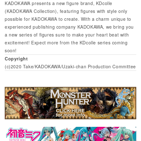
KADOKAWA presents a new figure brand, KDcolle
(KADOKAWA Collection), featuring figures with style only
possible for KADOKAWA to create. With a charm unique to
experienced publishing company KADOKAWA, we bring you
a new series of figures sure to make your heart beat with
excitement! Expect more from the KDcolle series coming
soon!
Copyright
(c)2020 Take/KADOKAWA/Uzaki-chan Production Committee