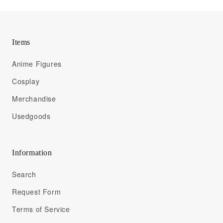
Items
Anime Figures
Cosplay
Merchandise
Usedgoods
Information
Search
Request Form
Terms of Service