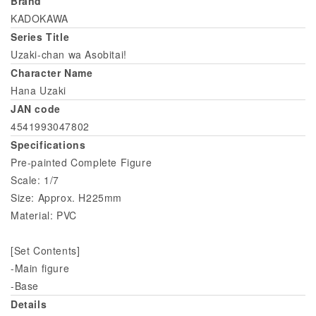
Brand
KADOKAWA
Series Title
Uzaki-chan wa Asobitai!
Character Name
Hana Uzaki
JAN code
4541993047802
Specifications
Pre-painted Complete Figure
Scale: 1/7
Size: Approx. H225mm
Material: PVC
[Set Contents]
-Main figure
-Base
Details