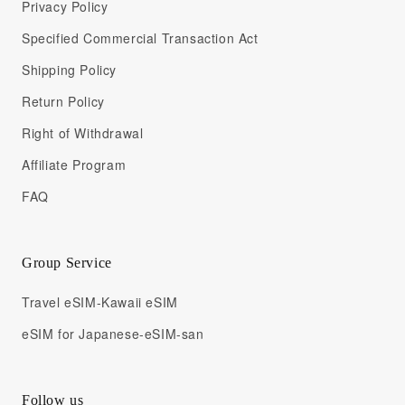
Privacy Policy
Specified Commercial Transaction Act
Shipping Policy
Return Policy
Right of Withdrawal
Affiliate Program
FAQ
Group Service
Travel eSIM-Kawaii eSIM
eSIM for Japanese-eSIM-san
Follow us