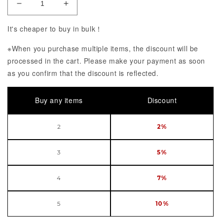
Decrease Quantity of KDcolle Uzaki-chan wa Asobi
Increase Quantity of KDcolle Uzaki-ch
It's cheaper to buy in bulk！
※When you purchase multiple items, the discount will be
processed in the cart. Please make your payment as soon
as you confirm that the discount is reflected.
Buy any items
Discount
2
2%
3
5%
4
7%
5
10%