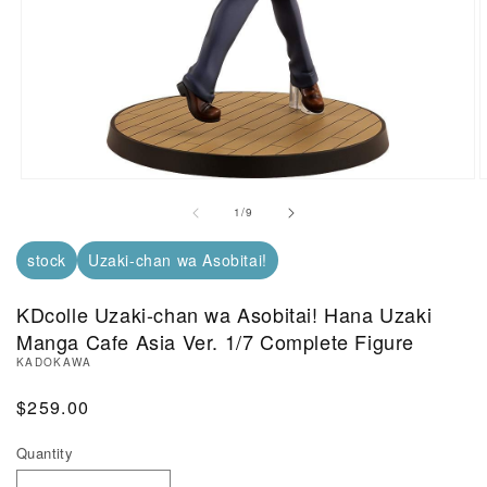
Open Media in Modal (1)
O
of
1
/
9
stock
Uzaki-chan wa Asobitai!
KDcolle Uzaki-chan wa Asobitai! Hana Uzaki
Manga Cafe Asia Ver. 1/7 Complete Figure
KADOKAWA
Regular Price
$259.00
Quantity