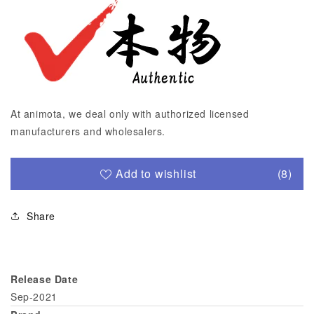
At animota, we deal only with authorized licensed
manufacturers and wholesalers.
Add to wishlist
(8)
Share
Release Date
Sep-2021