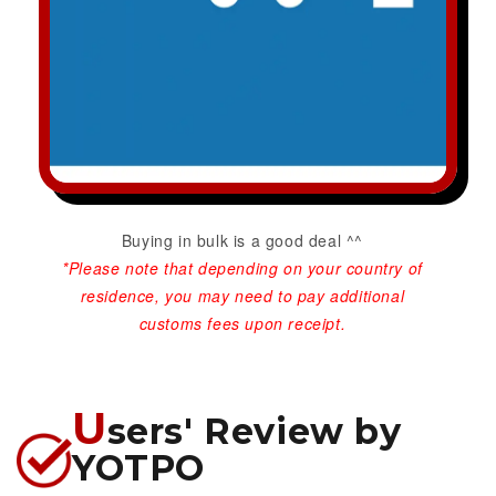
Buying in bulk is a good deal ^^
*Please note that depending on your country of
residence, you may need to pay additional
customs fees upon receipt.
U
sers' Review by
YOTPO