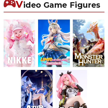
V
ideo Game Figures