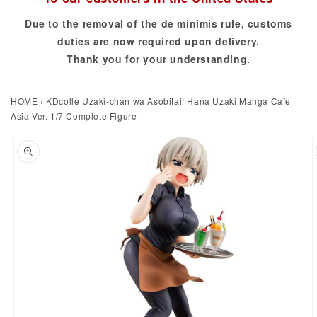
Due to the removal of the de minimis rule, customs
duties are now required upon delivery.
Thank you for your understanding.
HOME
›
KDcolle Uzaki-chan wa Asobitai! Hana Uzaki Manga Cafe
Asia Ver. 1/7 Complete Figure
to product information