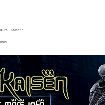
Jujutsu Kaisen"
ittee