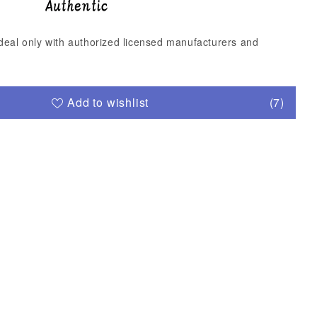
deal only with authorized licensed manufacturers and
Add to wishlist
(7)