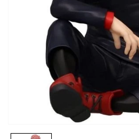
Open Media in Modal (1)