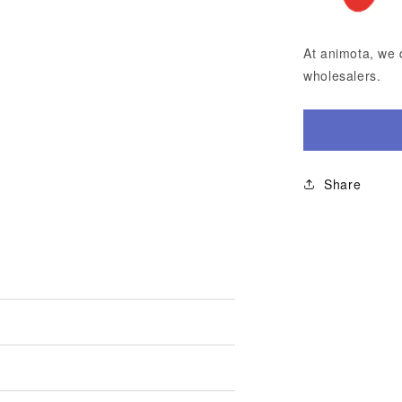
At animota, we 
wholesalers.
Share