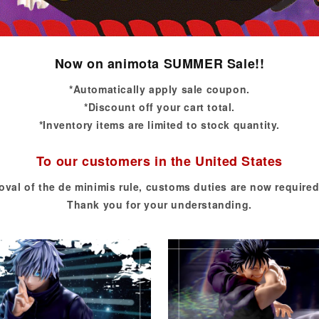
Now on animota SUMMER Sale!!
*Automatically apply sale coupon.
*Discount off your cart total.
*Inventory items are limited to stock quantity.
To our customers in the United States
oval of the de minimis rule, customs duties are now required
Thank you for your understanding.