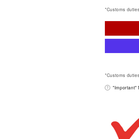
*Customs duties
*Customs duties
*Important*