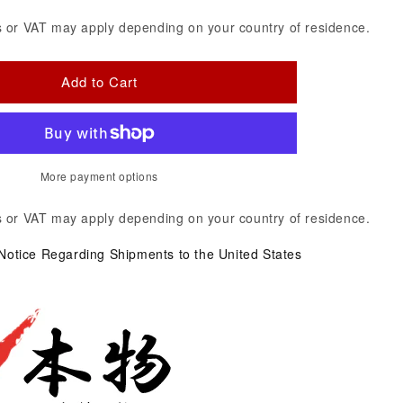
 or VAT may apply depending on your country of residence.
Add to Cart
More payment options
 or VAT may apply depending on your country of residence.
 Notice Regarding Shipments to the United States