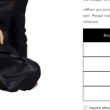
※When you purch
cart. Please ma
reflected.
Buy
Inquire abou