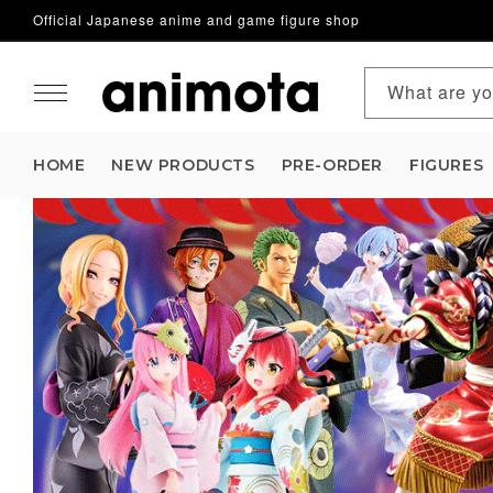
Official Japanese anime and game figure shop
Skip to content
What are yo
HOME
NEW PRODUCTS
PRE-ORDER
FIGURES