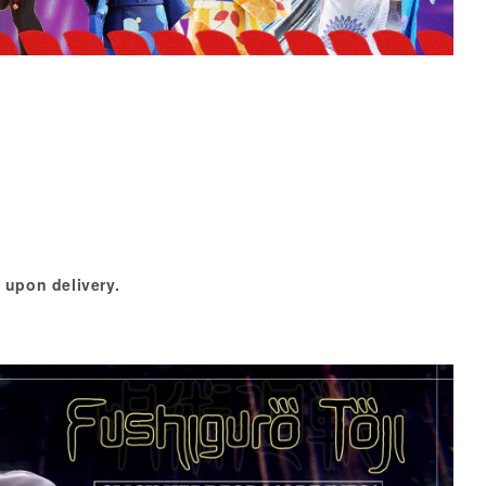
 upon delivery.