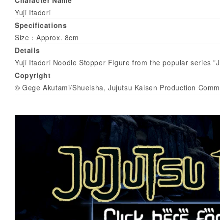
Yuji Itadori
Specifications
Size：Approx. 8cm
Details
Yuji Itadori Noodle Stopper Figure from the popular series "
Copyright
© Gege Akutami/Shueisha, Jujutsu Kaisen Production Comm