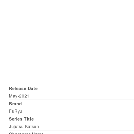
Release Date
May-2021
Brand
FuRyu
Series Title
Jujutsu Kaisen
Character Name