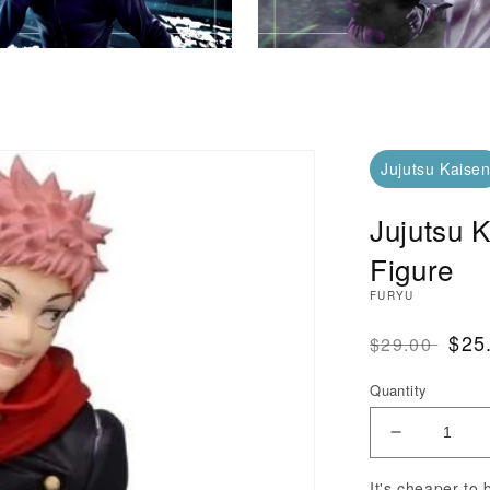
Jujutsu Kaise
Jujutsu K
Figure
FURYU
Regular Pri
SAL
$25
$29.00
Quantity
Decrease Q
It's cheaper to