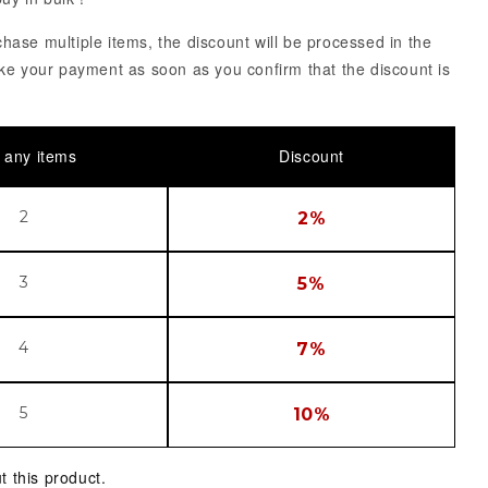
ase multiple items, the discount will be processed in the
ke your payment as soon as you confirm that the discount is
 any items
Discount
2
2%
3
5%
4
7%
5
10%
t this product.