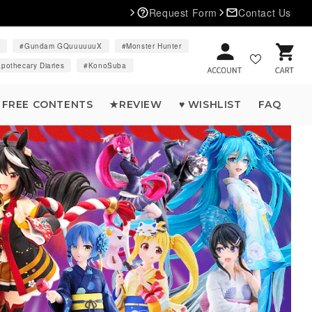
Request Form
Contact Us
d
Gundam GQuuuuuuX
Monster Hunter
Cart
pothecary Diaries
KonoSuba
FREE CONTENTS
★REVIEW
♥ WISHLIST
FAQ