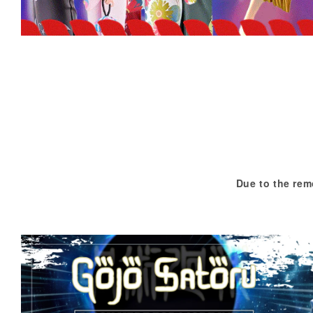
Due to the rem