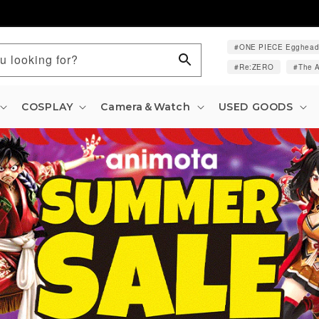
ONE PIECE Egghea
u looking for?
Re:ZERO
The A
COSPLAY
Camera＆Watch
USED GOODS