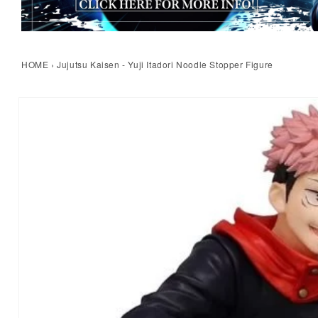
HOME
›
Jujutsu Kaisen - Yuji Itadori Noodle Stopper Figure
kip to product information