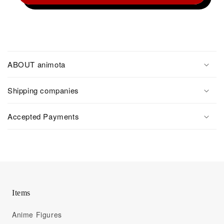
ABOUT animota
Shipping companies
Accepted Payments
Items
Anime Figures