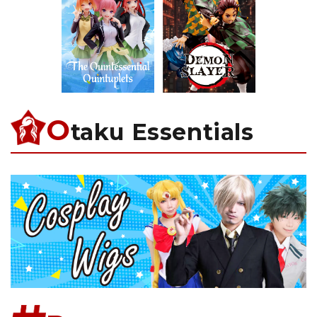
O
taku Essentials