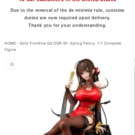
Due to the removal of the de minimis rule, customs
duties are now required upon delivery.
Thank you for your understanding.
HOME
›
Girls' Frontline Gd DSR-50 -Spring Peony- 1/7 Complete
Figure
to product information