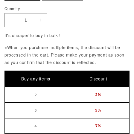
Quantity
Decrease Quantity of Girls&#39; Frontline Gd DSR
Increase Quantity of Girls&#39; Front
It's cheaper to buy in bulk！
※When you purchase multiple items, the discount will be
processed in the cart. Please make your payment as soon
as you confirm that the discount is reflected.
Buy any items
Discount
2
2%
3
5%
4
7%