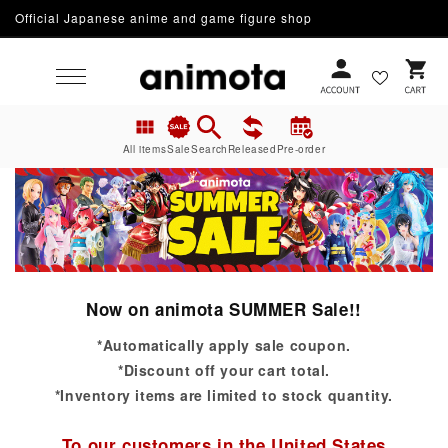
Official Japanese anime and game figure shop
Skip to content
Cart
All items
Sale
Search
Released
Pre-order
Now on animota SUMMER Sale!!
*Automatically apply sale coupon.
*Discount off your cart total.
*Inventory items are limited to stock quantity.
To our customers in the United States