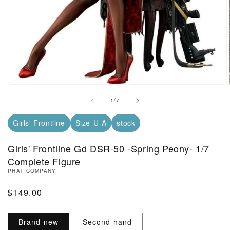
Open Media in Modal (1)
O
of
1
/
7
Girls' Frontline
Size-U-A
stock
Girls' Frontline Gd DSR-50 -Spring Peony- 1/7
Complete Figure
PHAT COMPANY
Regular Price
$149.00
Brand-new
Second-hand