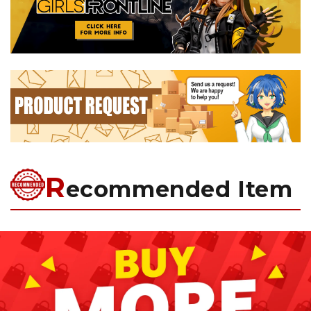
R
ecommended Item