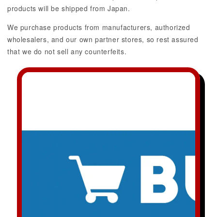
products will be shipped from Japan.
We purchase products from manufacturers, authorized
wholesalers, and our own partner stores, so rest assured
that we do not sell any counterfeits.