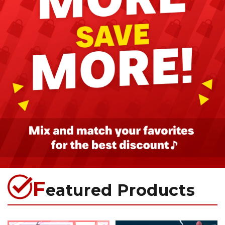
F
eatured Products