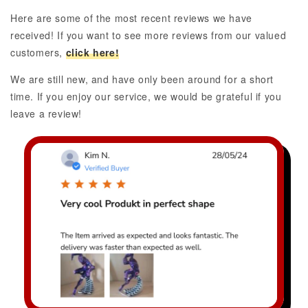
Here are some of the most recent reviews we have
received! If you want to see more reviews from our valued
customers,
click here!
We are still new, and have only been around for a short
time. If you enjoy our service, we would be grateful if you
leave a review!