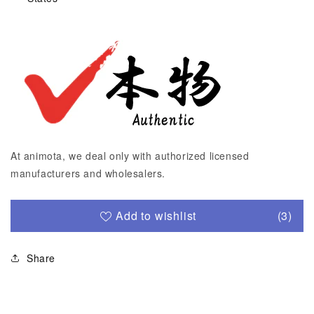
At animota, we deal only with authorized licensed
manufacturers and wholesalers.
Add to wishlist
(3)
Share