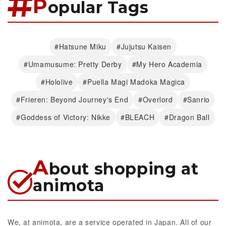
P
opular Tags
#Hatsune Miku
#Jujutsu Kaisen
#Umamusume: Pretty Derby
#My Hero Academia
#Hololive
#Puella Magi Madoka Magica
#Frieren: Beyond Journey's End
#Overlord
#Sanrio
#Goddess of Victory: Nikke
#BLEACH
#Dragon Ball
A
bout shopping at
animota
We, at animota, are a service operated in Japan. All of our