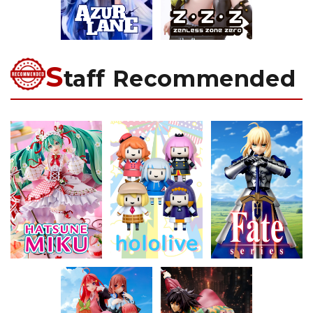
S
taff Recommended