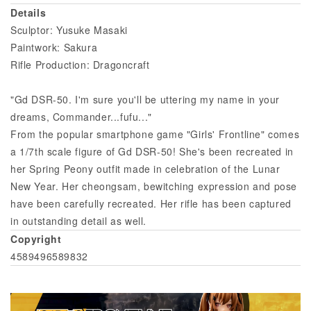
Details
Sculptor: Yusuke Masaki
Paintwork: Sakura
Rifle Production: Dragoncraft
"Gd DSR-50. I'm sure you'll be uttering my name in your
dreams, Commander...fufu..."
From the popular smartphone game "Girls' Frontline" comes
a 1/7th scale figure of Gd DSR-50! She's been recreated in
her Spring Peony outfit made in celebration of the Lunar
New Year. Her cheongsam, bewitching expression and pose
have been carefully recreated. Her rifle has been captured
in outstanding detail as well.
Copyright
4589496589832