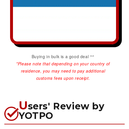
Buying in bulk is a good deal ^^
*Please note that depending on your country of
residence, you may need to pay additional
customs fees upon receipt.
U
sers' Review by
YOTPO