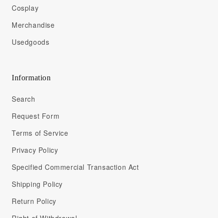
Cosplay
Merchandise
Usedgoods
Information
Search
Request Form
Terms of Service
Privacy Policy
Specified Commercial Transaction Act
Shipping Policy
Return Policy