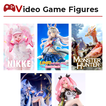
V
ideo Game Figures