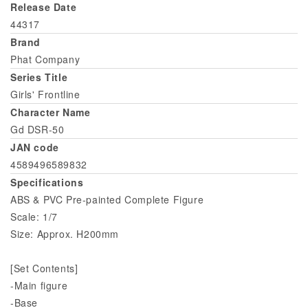
Release Date
44317
Brand
Phat Company
Series Title
Girls' Frontline
Character Name
Gd DSR-50
JAN code
4589496589832
Specifications
ABS & PVC Pre-painted Complete Figure
Scale: 1/7
Size: Approx. H200mm
[Set Contents]
-Main figure
-Base