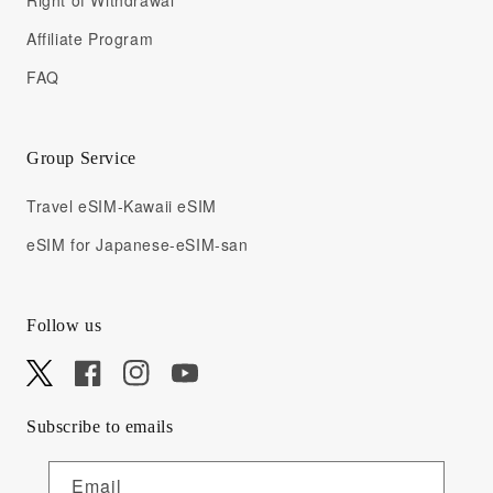
Right of Withdrawal
Affiliate Program
FAQ
Group Service
Travel eSIM-Kawaii eSIM
eSIM for Japanese-eSIM-san
Follow us
X
Facebook
Instagram
YouTube
Subscribe to emails
Email