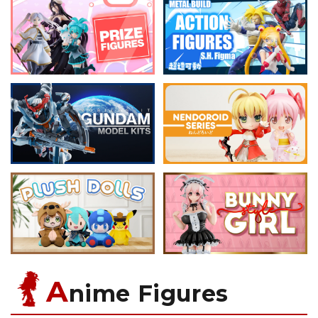
A
nime Figures