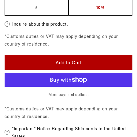
5
10%
Inquire about this product.
*Customs duties or VAT may apply depending on your
country of residence.
Add to Cart
More payment options
*Customs duties or VAT may apply depending on your
country of residence.
*Important* Notice Regarding Shipments to the United
States