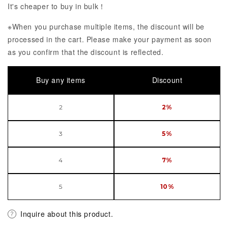
It's cheaper to buy in bulk！
※When you purchase multiple items, the discount will be
processed in the cart. Please make your payment as soon
as you confirm that the discount is reflected.
Buy any items
Discount
2
2%
3
5%
4
7%
5
10%
Inquire about this product.