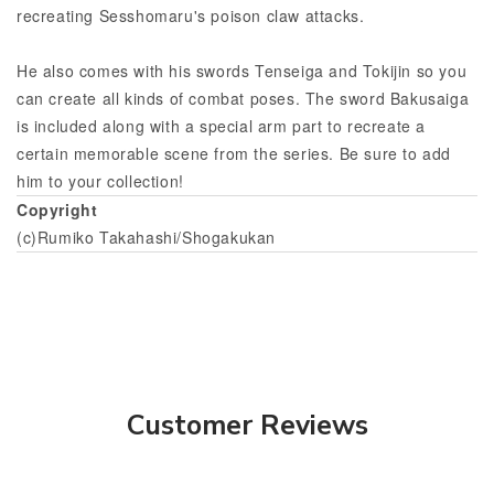
recreating Sesshomaru's poison claw attacks.
He also comes with his swords Tenseiga and Tokijin so you
can create all kinds of combat poses. The sword Bakusaiga
is included along with a special arm part to recreate a
certain memorable scene from the series. Be sure to add
him to your collection!
Copyright
(c)Rumiko Takahashi/Shogakukan
Customer Reviews