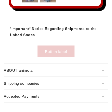
*Important* Notice Regarding Shipments to the
United States
Button label
ABOUT animota
Shipping companies
Accepted Payments