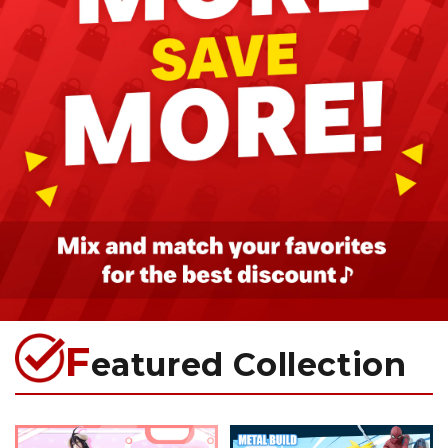
F
eatured Collection