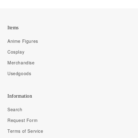
Items
Anime Figures
Cosplay
Merchandise
Usedgoods
Information
Search
Request Form
Terms of Service