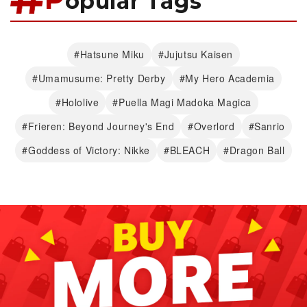
opular Tags
#Hatsune Miku
#Jujutsu Kaisen
#Umamusume: Pretty Derby
#My Hero Academia
#Hololive
#Puella Magi Madoka Magica
#Frieren: Beyond Journey's End
#Overlord
#Sanrio
#Goddess of Victory: Nikke
#BLEACH
#Dragon Ball