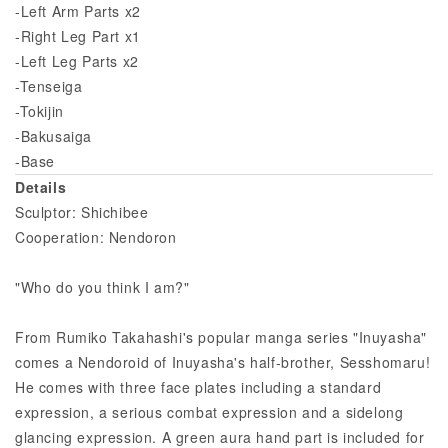
-Left Arm Parts x2
-Right Leg Part x1
-Left Leg Parts x2
-Tenseiga
-Tokijin
-Bakusaiga
-Base
Details
Sculptor: Shichibee
Cooperation: Nendoron
"Who do you think I am?"
From Rumiko Takahashi's popular manga series "Inuyasha"
comes a Nendoroid of Inuyasha's half-brother, Sesshomaru!
He comes with three face plates including a standard
expression, a serious combat expression and a sidelong
glancing expression. A green aura hand part is included for