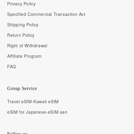
Privacy Policy
Specified Commercial Transaction Act
Shipping Policy
Return Policy
Right of Withdrawal
Affiliate Program
FAQ
Group Service
Travel eSIM-Kawaii eSIM
eSIM for Japanese-eSIM-san
Follow us