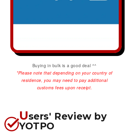
Buying in bulk is a good deal ^^
*Please note that depending on your country of
residence, you may need to pay additional
customs fees upon receipt.
U
sers' Review by
YOTPO