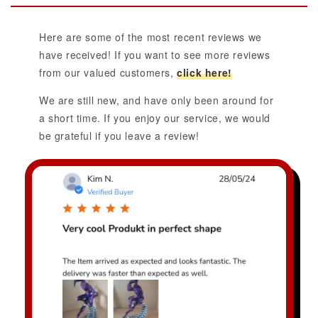
Here are some of the most recent reviews we
have received! If you want to see more reviews
from our valued customers,
click here!
We are still new, and have only been around for
a short time. If you enjoy our service, we would
be grateful if you leave a review!