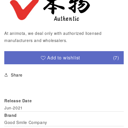
At animota, we deal only with authorized licensed
manufacturers and wholesalers.
Add to wishlist
(7)
Share
Release Date
Jun-2021
Brand
Good Smile Company