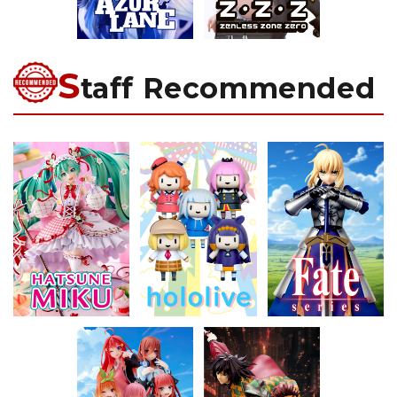
S
taff Recommended