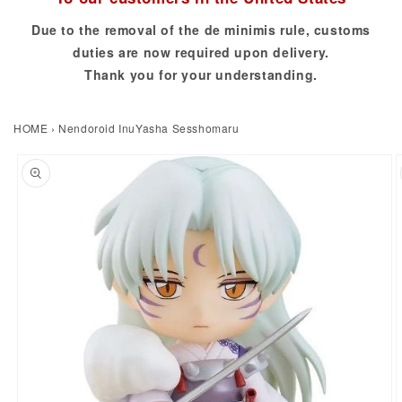
Due to the removal of the de minimis rule, customs
duties are now required upon delivery.
Thank you for your understanding.
HOME
›
Nendoroid InuYasha Sesshomaru
to product information