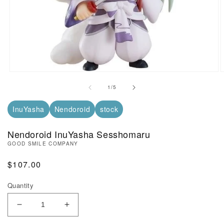
Open Media in Modal (1)
O
of
1
/
5
InuYasha
Nendoroid
stock
Nendoroid InuYasha Sesshomaru
GOOD SMILE COMPANY
Regular Price
$107.00
Quantity
Decrease Quantity of Nendoroid InuYasha Sessho
Increase Quantity of Nendoroid InuYa