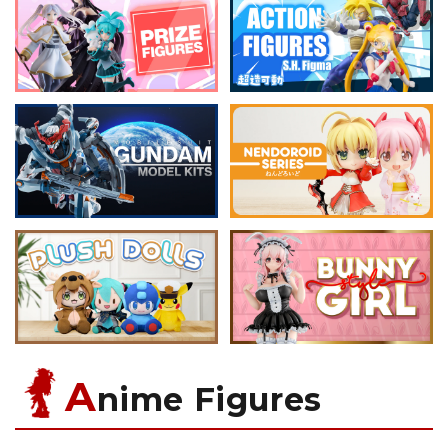
A
nime Figures