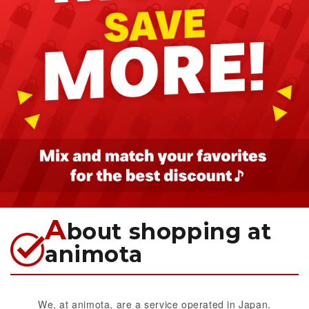
A
bout shopping at
animota
We, at animota, are a service operated in Japan.