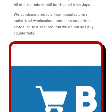
All of our products will be shipped from Japan.
We purchase products from manufacturers,
authorized wholesalers, and our own partner
stores, so rest assured that we do not sell any
counterfeits.