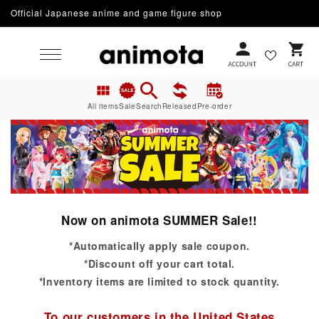
Official Japanese anime and game figure shop
Skip to content
Cart
All items
Sale
Search
Released
Pre-order
Now on animota SUMMER Sale!!
*Automatically apply sale coupon.
*Discount off your cart total.
*Inventory items are limited to stock quantity.
To our customers in the United States