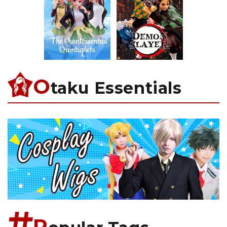
O
taku Essentials
P