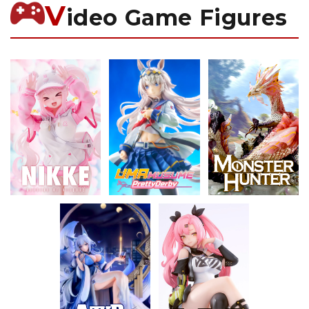
V
ideo Game Figures