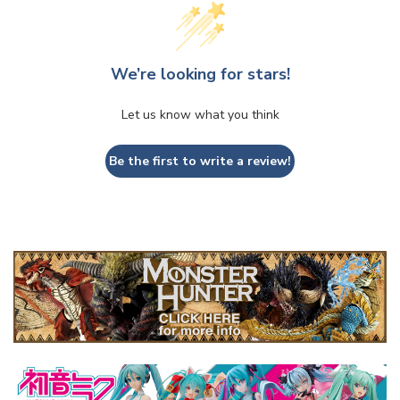
We’re looking for stars!
Let us know what you think
Be the first to write a review!