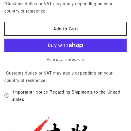
*Customs duties or VAT may apply depending on your
country of residence.
Add to Cart
More payment options
*Customs duties or VAT may apply depending on your
country of residence.
*Important* Notice Regarding Shipments to the United
States