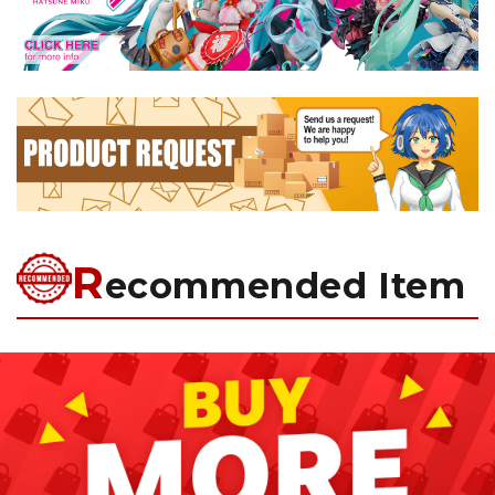
R
ecommended Item