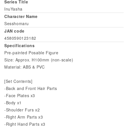
Series Title
InuYasha
Character Name
Sesshomaru
JAN code
4580590123182
Specifications
Pre-painted Posable Figure
Size: Approx. H100mm (non-scale)
Material: ABS & PVC
[Set Contents]
-Back and Front Hair Parts
-Face Plates x3
-Body x1
-Shoulder Furs x2
-Right Arm Parts x3
-Right Hand Parts x3