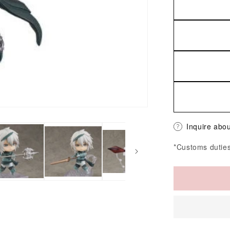
Inquire abou
*Customs duties