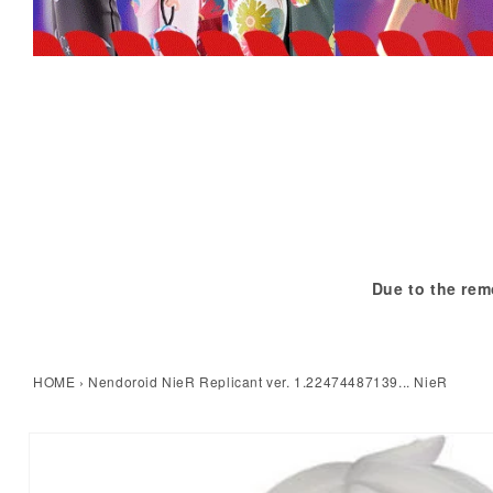
Due to the rem
HOME
›
Nendoroid NieR Replicant ver. 1.22474487139... NieR
kip to product information