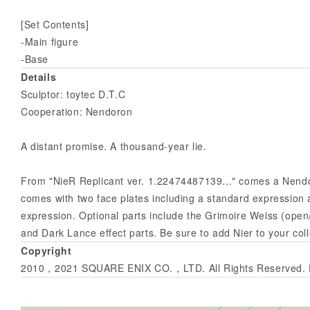
[Set Contents]
-Main figure
-Base
Details
Sculptor: toytec D.T.C
Cooperation: Nendoron
A distant promise. A thousand-year lie.
From "NieR Replicant ver. 1.22474487139..." comes a Nendor
comes with two face plates including a standard expressio
expression. Optional parts include the Grimoire Weiss (open
and Dark Lance effect parts. Be sure to add Nier to your coll
Copyright
2010，2021 SQUARE ENIX CO.，LTD. All Rights Reserved. De