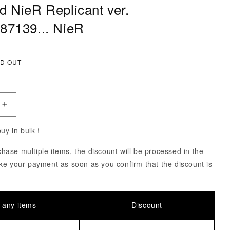
d NieR Replicant ver.
87139... NieR
ce
D OUT
uantity of Nendoroid NieR Replicant ver. 1.2247448713
Increase Quantity of Nendoroid NieR Replicant ver. 1.
 buy in bulk！
ase multiple items, the discount will be processed in the
ke your payment as soon as you confirm that the discount is
 any items
Discount