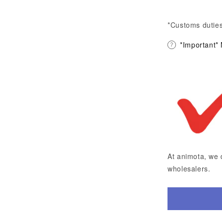
*Customs duties
*Important*
At animota, we 
wholesalers.