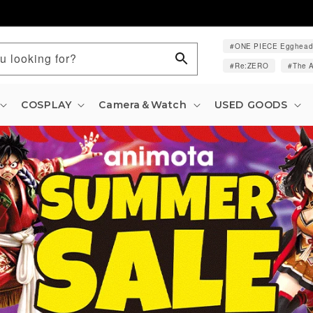
ONE PIECE Egghea
u looking for?
Re:ZERO
The A
COSPLAY
Camera＆Watch
USED GOODS