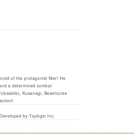
oid of the protagonist Nier! He
n and a determined combat
/closable), Kusanagi, Beastcurse
ection!
veloped by Toylogic Inc.