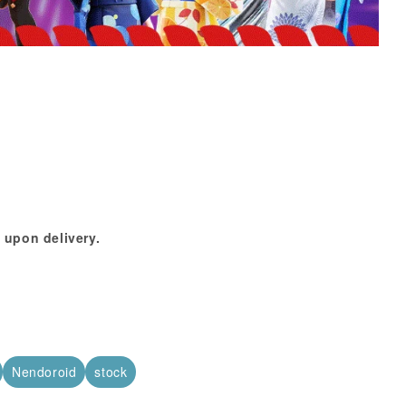
 upon delivery.
Nendoroid
stock