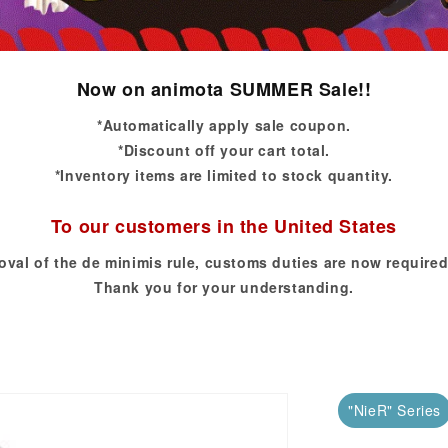
Now on animota SUMMER Sale!!
*Automatically apply sale coupon.
*Discount off your cart total.
*Inventory items are limited to stock quantity.
To our customers in the United States
oval of the de minimis rule, customs duties are now required
Thank you for your understanding.
"NieR" Series