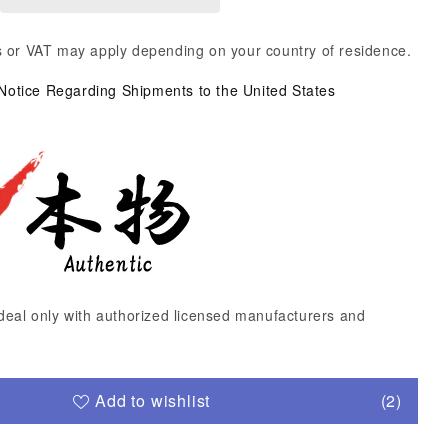
 or VAT may apply depending on your country of residence.
 Notice Regarding Shipments to the United States
deal only with authorized licensed manufacturers and
Add to wishlist
(2)