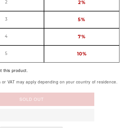
2
2%
3
5%
4
7%
5
10%
t this product.
 or VAT may apply depending on your country of residence.
SOLD OUT