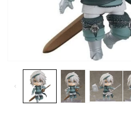
Open Media in Modal (1)