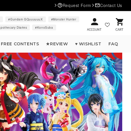
Request Form
Contact Us
d
Gundam GQuuuuuuX
Monster Hunter
Cart
pothecary Diaries
KonoSuba
FREE CONTENTS
★REVIEW
♥ WISHLIST
FAQ