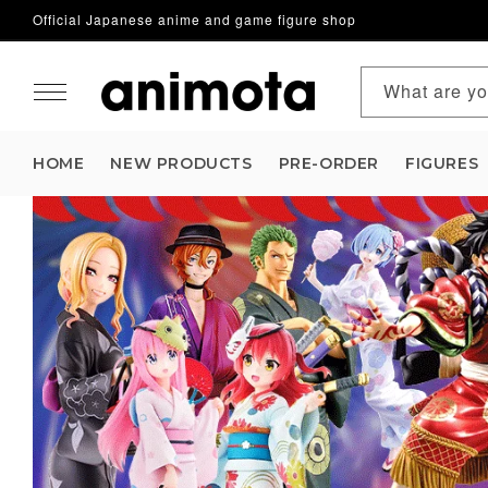
Official Japanese anime and game figure shop
Skip to content
What are yo
HOME
NEW PRODUCTS
PRE-ORDER
FIGURES