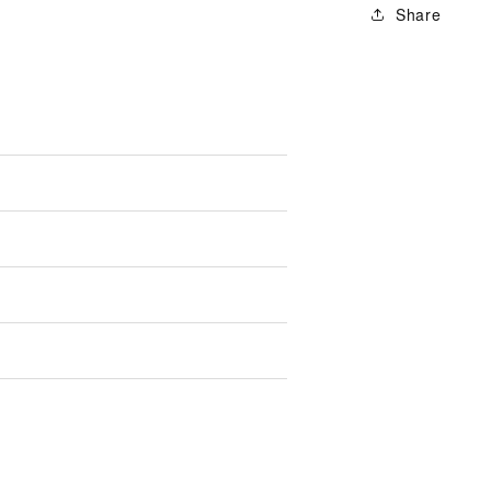
Share