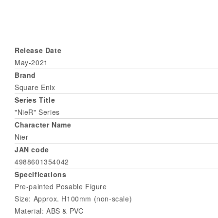
Release Date
May-2021
Brand
Square Enix
Series Title
"NieR" Series
Character Name
Nier
JAN code
4988601354042
Specifications
Pre-painted Posable Figure
Size: Approx. H100mm (non-scale)
Material: ABS & PVC