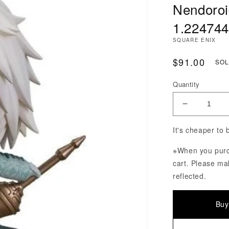
Nendoroi
1.224744
SQUARE ENIX
Regular Pri
$91.00
SOL
Quantity
Decrease Q
It's cheaper to
※When you purch
cart. Please ma
reflected.
Buy