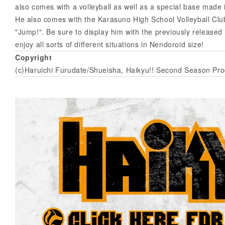
also comes with a volleyball as well as a special base made i
He also comes with the Karasuno High School Volleyball Clu
"Jump!". Be sure to display him with the previously released
enjoy all sorts of different situations in Nendoroid size!
Copyright
(c)Haruichi Furudate/Shueisha, Haikyu!! Second Season Pr