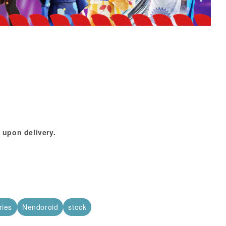
 upon delivery.
ries
Nendoroid
stock