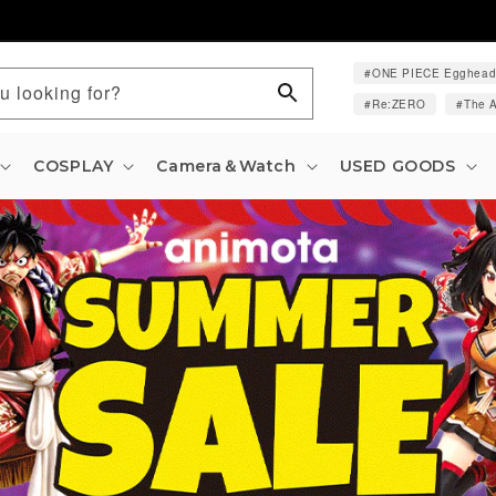
ONE PIECE Egghea
u looking for?
Re:ZERO
The A
COSPLAY
Camera＆Watch
USED GOODS