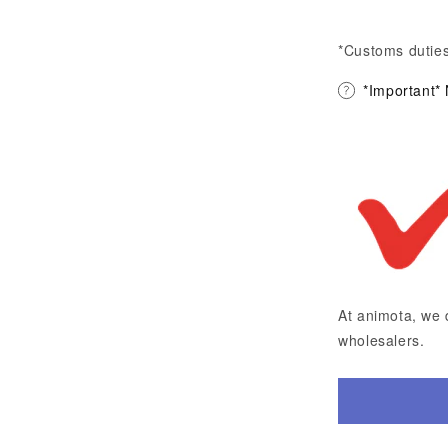
*Customs duties
*Important*
At animota, we 
wholesalers.