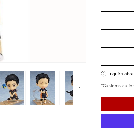
Inquire abou
*Customs duties