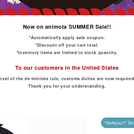
Now on animota SUMMER Sale!!
*Automatically apply sale coupon.
*Discount off your cart total.
*Inventory items are limited to stock quantity.
To our customers in the United States
oval of the de minimis rule, customs duties are now required
Thank you for your understanding.
"Haikyuu!!" Se