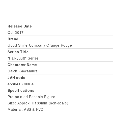
Release Date
Oct-2017
Brand
Good Smile Company Orange Rouge
Series Title
"Haikyuu!!" Series
Character Name
Daichi Sawamura
JAN code
4580416903646
Specifications
Pre-painted Posable Figure
Size: Approx. H100mm (non-scale)
Material: ABS & PVC