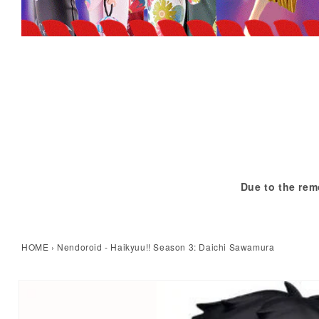
Due to the rem
HOME
›
Nendoroid - Haikyuu!! Season 3: Daichi Sawamura
kip to product information