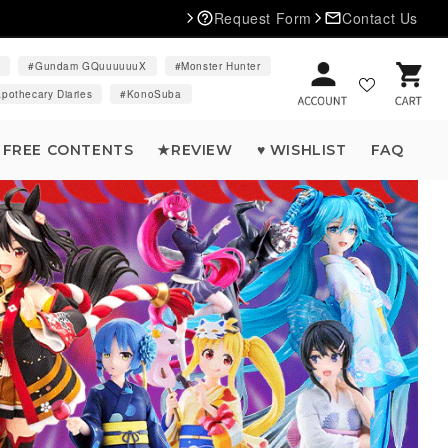
Request Form
Contact Us
d
Gundam GQuuuuuuX
Monster Hunter
Cart
pothecary Diaries
KonoSuba
FREE CONTENTS
★REVIEW
♥ WISHLIST
FAQ