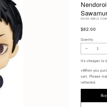
Nendoroi
Sawamu
GOOD SMILE CO
Regular Pri
$82.00
Quantity
Decrease Q
It's cheaper to
※When you purch
cart. Please ma
reflected.
Buy