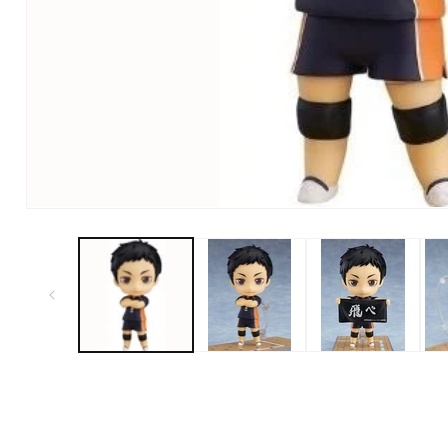
Open Media in Modal (1)