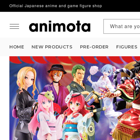
Official Japanese anime and game figure shop
Skip to content
What are yo
HOME
NEW PRODUCTS
PRE-ORDER
FIGURES