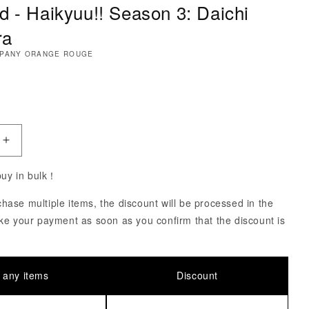
d - Haikyuu!! Season 3: Daichi
ra
MPANY ORANGE ROUGE
ce
uantity of Nendoroid - Haikyuu!! Season 3: Daichi Sa
Increase Quantity of Nendoroid - Haikyuu!! Season 3:
 buy in bulk！
ase multiple items, the discount will be processed in the
ke your payment as soon as you confirm that the discount is
 any items
Discount