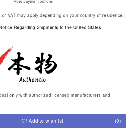
More payment options
 or VAT may apply depending on your country of residence.
 Notice Regarding Shipments to the United States
deal only with authorized licensed manufacturers and
Add to wishlist
(0)