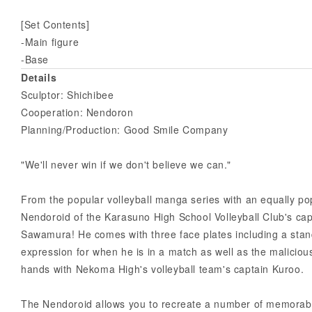
[Set Contents]
-Main figure
-Base
Details
Sculptor: Shichibee
Cooperation: Nendoron
Planning/Production: Good Smile Company
"We'll never win if we don't believe we can."
From the popular volleyball manga series with an equally po
Nendoroid of the Karasuno High School Volleyball Club's capt
Sawamura! He comes with three face plates including a stan
expression for when he is in a match as well as the malicio
hands with Nekoma High's volleyball team's captain Kuroo.
The Nendoroid allows you to recreate a number of memorabl