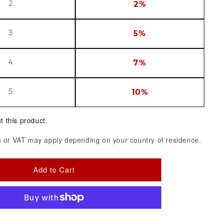
2
2%
3
5%
4
7%
5
10%
t this product.
 or VAT may apply depending on your country of residence.
Add to Cart