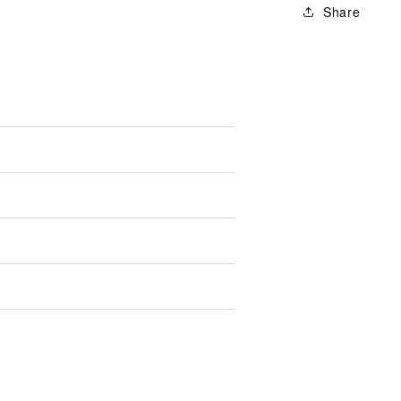
Share