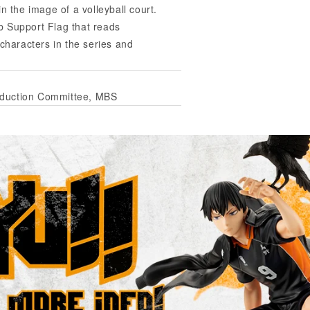
n the image of a volleyball court.
b Support Flag that reads
 characters in the series and
oduction Committee, MBS