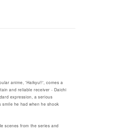
pular anime, 'Haikyu!!', comes a
ain and reliable receiver - Daichi
dard expression, a serious
us smile he had when he shook
e scenes from the series and