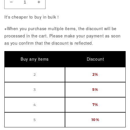
Decrease Quantity of Ultra Detail Figure No141 Fuj
Increase Quantity of Ultra Detail Figur
It's cheaper to buy in bulk！
※When you purchase multiple items, the discount will be
processed in the cart. Please make your payment as soon
as you confirm that the discount is reflected.
Buy any items
Discount
2
2%
3
5%
4
7%
5
10%