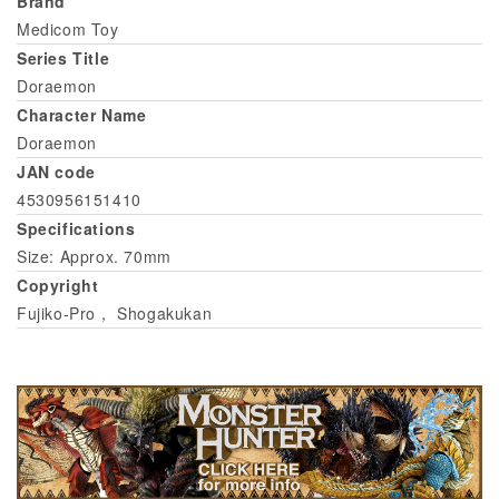
Brand
Medicom Toy
Series Title
Doraemon
Character Name
Doraemon
JAN code
4530956151410
Specifications
Size: Approx. 70mm
Copyright
Fujiko-Pro， Shogakukan