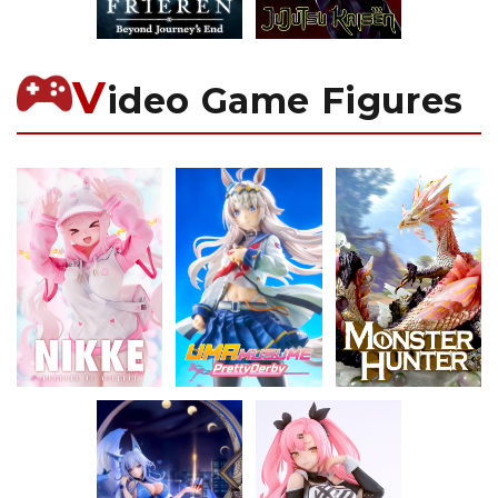
V
ideo Game Figures