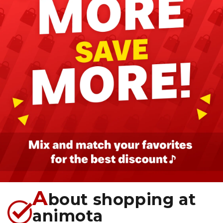
A
bout shopping at
animota