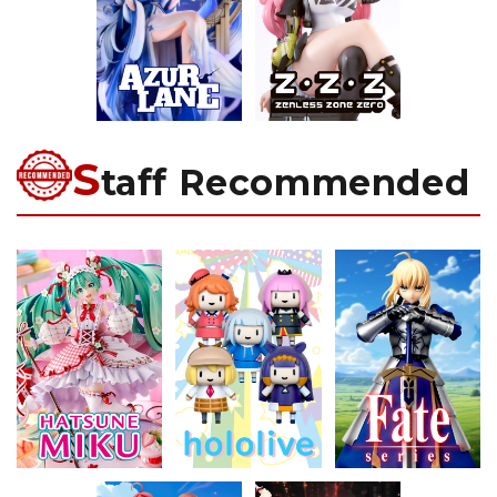
S
taff Recommended