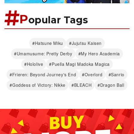
P
opular Tags
#Hatsune Miku
#Jujutsu Kaisen
#Umamusume: Pretty Derby
#My Hero Academia
#Hololive
#Puella Magi Madoka Magica
#Frieren: Beyond Journey's End
#Overlord
#Sanrio
#Goddess of Victory: Nikke
#BLEACH
#Dragon Ball