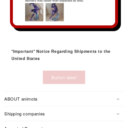
*Important* Notice Regarding Shipments to the
United States
Button label
ABOUT animota
Shipping companies