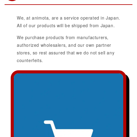
We, at animota, are a service operated in Japan.
All of our products will be shipped from Japan.
We purchase products from manufacturers,
authorized wholesalers, and our own partner
stores, so rest assured that we do not sell any
counterfeits.