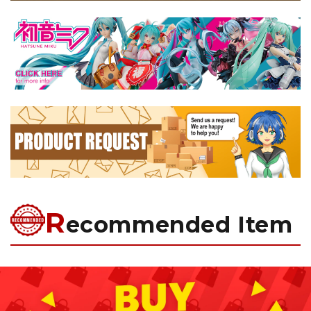
R
ecommended Item