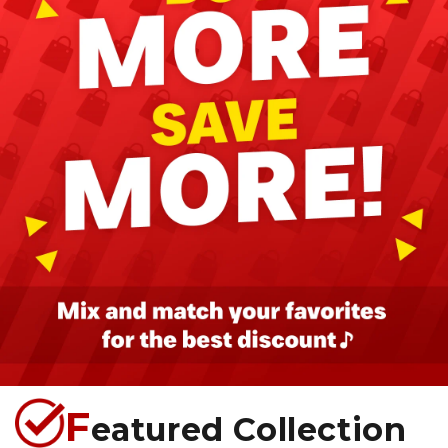
F
eatured Collection