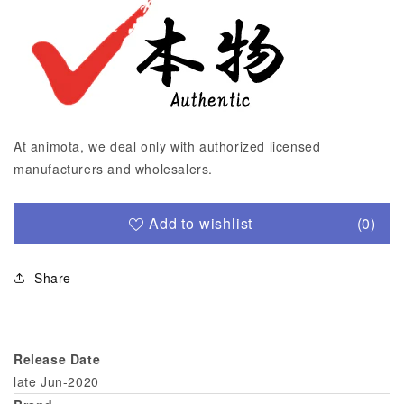
At animota, we deal only with authorized licensed
manufacturers and wholesalers.
Add to wishlist
(0)
Share
Release Date
late Jun-2020