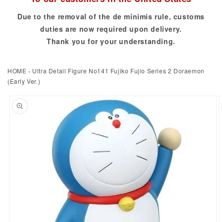
Due to the removal of the de minimis rule, customs
duties are now required upon delivery.
Thank you for your understanding.
HOME
›
Ultra Detail Figure No141 Fujiko Fujio Series 2 Doraemon
(Early Ver.)
to product information