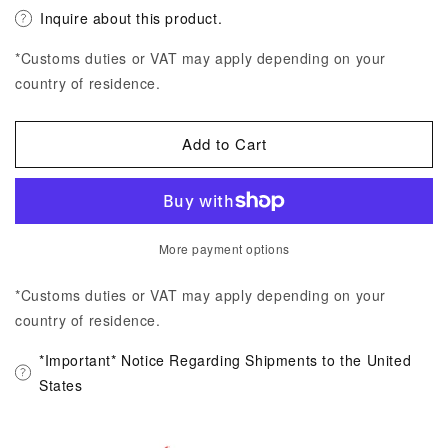
Inquire about this product.
*Customs duties or VAT may apply depending on your
country of residence.
Add to Cart
More payment options
*Customs duties or VAT may apply depending on your
country of residence.
*Important* Notice Regarding Shipments to the United
States