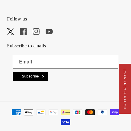
Follow us
X
Facebook
Instagram
YouTube
Subscribe to emails
Email
LOGIN / REGISTRATION
Subscribe
Payment methods