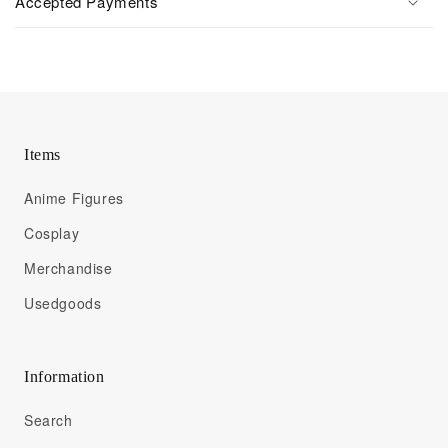
Accepted Payments
Items
Anime Figures
Cosplay
Merchandise
Usedgoods
Information
Search