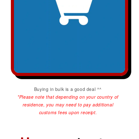
Buying in bulk is a good deal ^^
*Please note that depending on your country of
residence, you may need to pay additional
customs fees upon receipt.