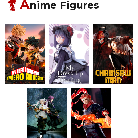
A
nime Figures