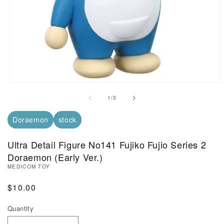
Open Media in Modal (1)
O
of
1
/
3
Doraemon
stock
Ultra Detail Figure No141 Fujiko Fujio Series 2
Doraemon (Early Ver.)
MEDICOM TOY
Regular Price
$10.00
Quantity