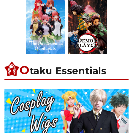
O
taku Essentials