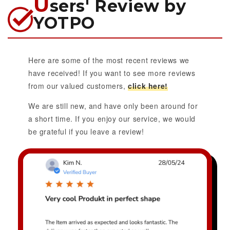
U
sers' Review by
YOTPO
Here are some of the most recent reviews we
have received! If you want to see more reviews
from our valued customers,
click here!
We are still new, and have only been around for
a short time. If you enjoy our service, we would
be grateful if you leave a review!