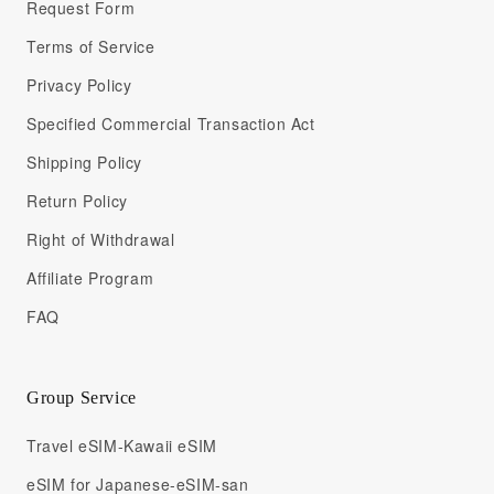
Request Form
Terms of Service
Privacy Policy
Specified Commercial Transaction Act
Shipping Policy
Return Policy
Right of Withdrawal
Affiliate Program
FAQ
Group Service
Travel eSIM-Kawaii eSIM
eSIM for Japanese-eSIM-san