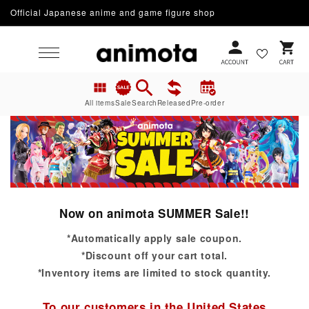
Official Japanese anime and game figure shop
Skip to content
Cart
All items
Sale
Search
Released
Pre-order
Now on animota SUMMER Sale!!
*Automatically apply sale coupon.
*Discount off your cart total.
*Inventory items are limited to stock quantity.
To our customers in the United States