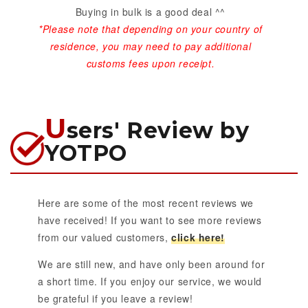
Buying in bulk is a good deal ^^
*Please note that depending on your country of
residence, you may need to pay additional
customs fees upon receipt.
U
sers' Review by
YOTPO
Here are some of the most recent reviews we
have received! If you want to see more reviews
from our valued customers,
click here!
We are still new, and have only been around for
a short time. If you enjoy our service, we would
be grateful if you leave a review!