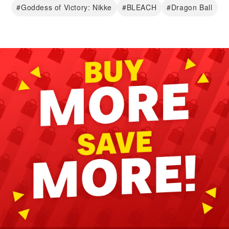
#Goddess of Victory: Nikke
#BLEACH
#Dragon Ball