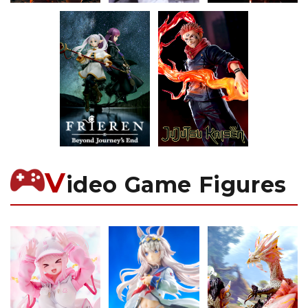
V
ideo Game Figures