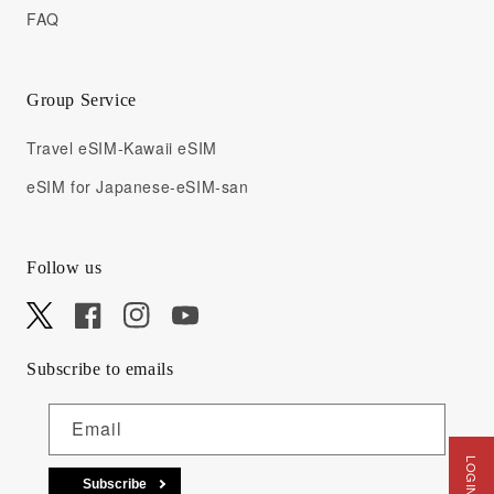
FAQ
Group Service
Travel eSIM-Kawaii eSIM
eSIM for Japanese-eSIM-san
Follow us
X
Facebook
Instagram
YouTube
Subscribe to emails
Email
Subscribe