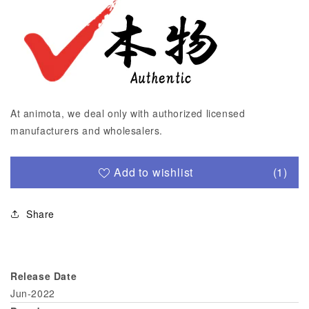
At animota, we deal only with authorized licensed
manufacturers and wholesalers.
Add to wishlist
(1)
Share
Release Date
Jun-2022