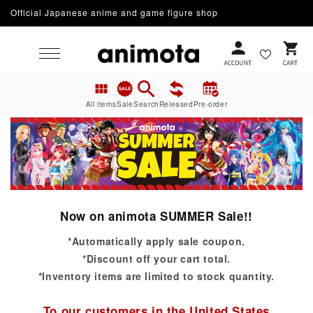
Official Japanese anime and game figure shop
Skip to content
Cart
All items
Sale
Search
Released
Pre-order
Now on animota SUMMER Sale!!
*Automatically apply sale coupon.
*Discount off your cart total.
*Inventory items are limited to stock quantity.
To our customers in the United States