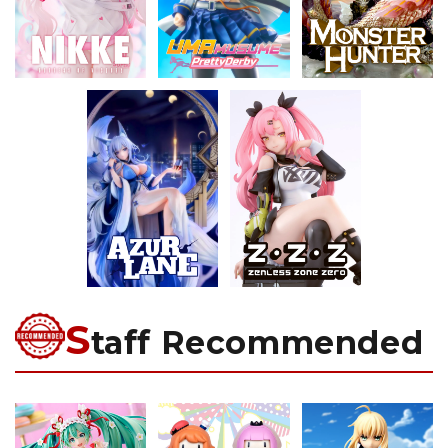
S
taff Recommended