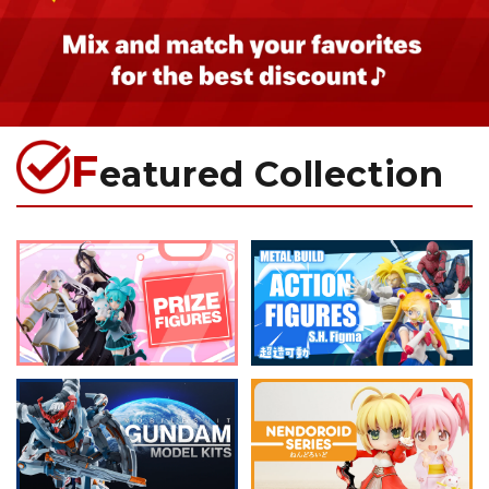
F
eatured Collection