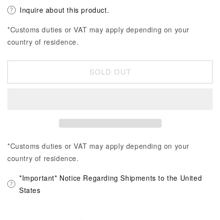
Inquire about this product.
*Customs duties or VAT may apply depending on your
country of residence.
SOLD OUT
*Customs duties or VAT may apply depending on your
country of residence.
*Important* Notice Regarding Shipments to the United
States