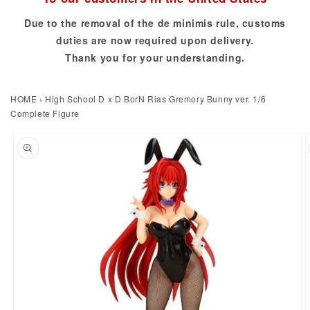
Due to the removal of the de minimis rule, customs
duties are now required upon delivery.
Thank you for your understanding.
HOME
›
High School D x D BorN Rias Gremory Bunny ver. 1/6
Complete Figure
to product information