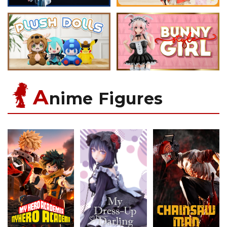
A
nime Figures