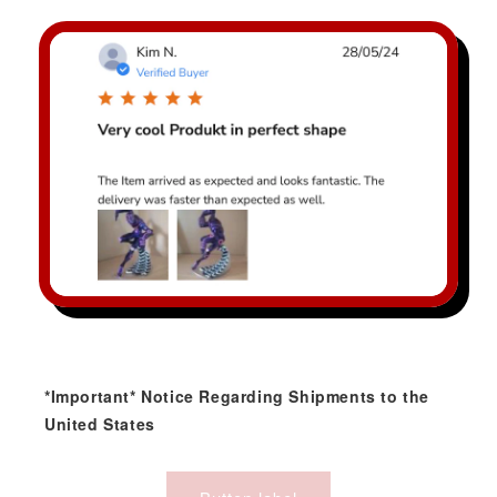
*Important* Notice Regarding Shipments to the
United States