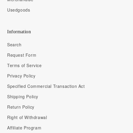
Usedgoods
Information
Search
Request Form
Terms of Service
Privacy Policy
Specified Commercial Transaction Act
Shipping Policy
Return Policy
Right of Withdrawal
Affiliate Program