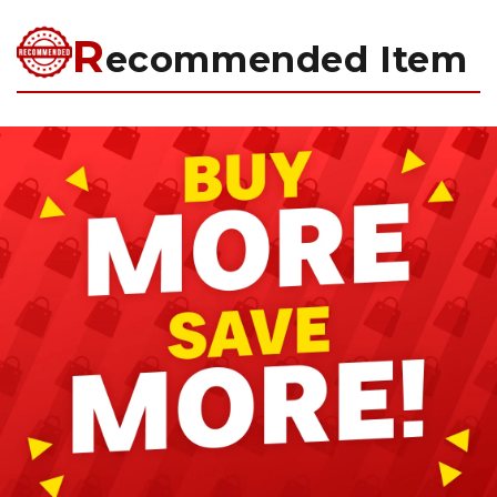
R
ecommended Item