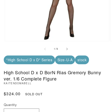
Open Media in Modal (1)
O
of
1
/
9
"High School D x D" Series
Size-U-A
stock
High School D x D BorN Rias Gremory Bunny
ver. 1/6 Complete Figure
KAITENDOMABELL
Regular Price
$324.00
SOLD OUT
Quantity