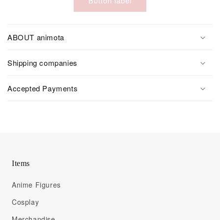
Button label
ABOUT animota
Shipping companies
Accepted Payments
Items
Anime Figures
Cosplay
Merchandise