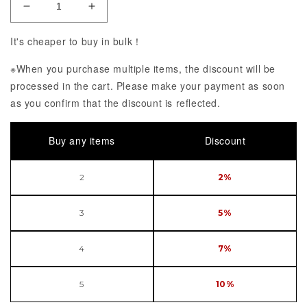
Decrease Quantity of High School D x D BorN Rias
Increase Quantity of High School D x 
It's cheaper to buy in bulk！
※When you purchase multiple items, the discount will be
processed in the cart. Please make your payment as soon
as you confirm that the discount is reflected.
Buy any items
Discount
2
2%
3
5%
4
7%
5
10%