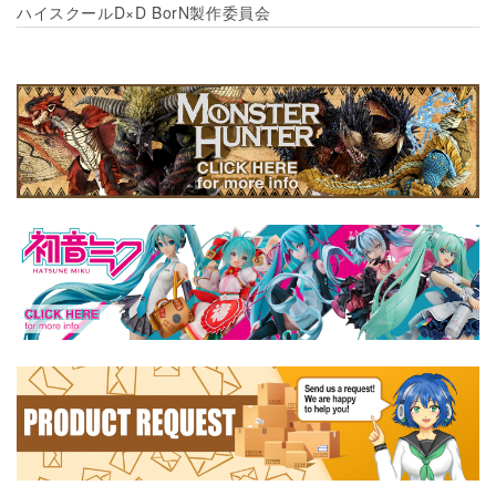
ハイスクールD×D BorN製作委員会