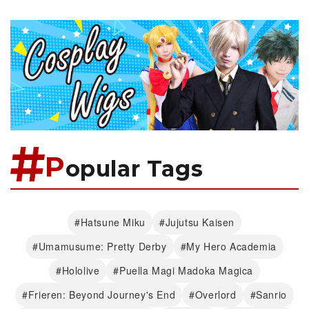
P
opular Tags
#Hatsune Miku
#Jujutsu Kaisen
#Umamusume: Pretty Derby
#My Hero Academia
#Hololive
#Puella Magi Madoka Magica
#Frieren: Beyond Journey's End
#Overlord
#Sanrio