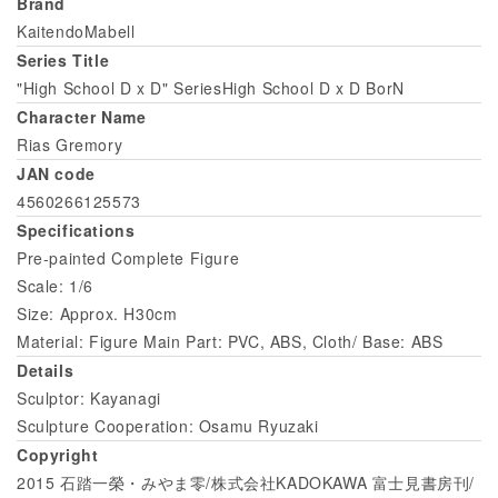
Brand
KaitendoMabell
Series Title
"High School D x D" SeriesHigh School D x D BorN
Character Name
Rias Gremory
JAN code
4560266125573
Specifications
Pre-painted Complete Figure
Scale: 1/6
Size: Approx. H30cm
Material: Figure Main Part: PVC, ABS, Cloth/ Base: ABS
Details
Sculptor: Kayanagi
Sculpture Cooperation: Osamu Ryuzaki
Copyright
2015 石踏一榮・みやま零/株式会社KADOKAWA 富士見書房刊/