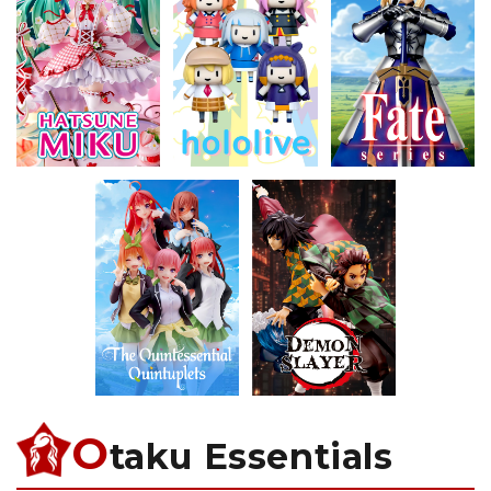
O
taku Essentials