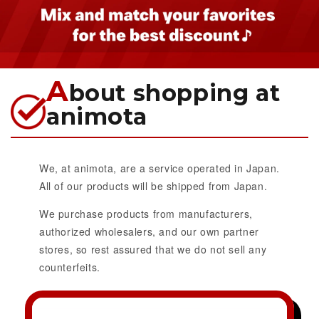
A
bout shopping at
animota
We, at animota, are a service operated in Japan.
All of our products will be shipped from Japan.
We purchase products from manufacturers,
authorized wholesalers, and our own partner
stores, so rest assured that we do not sell any
counterfeits.