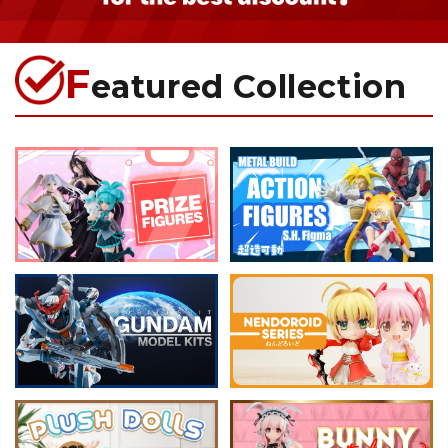
F
eatured Collection