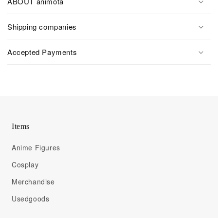
ABOUT animota
Shipping companies
Accepted Payments
Items
Anime Figures
Cosplay
Merchandise
Usedgoods