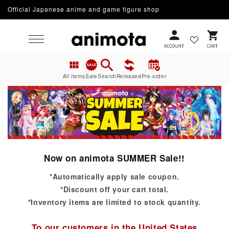
Official Japanese anime and game figure shop
Skip to content
Cart
All items
Sale
Search
Released
Pre-order
Now on animota SUMMER Sale!!
*Automatically apply sale coupon.
*Discount off your cart total.
*Inventory items are limited to stock quantity.
To our customers in the United States