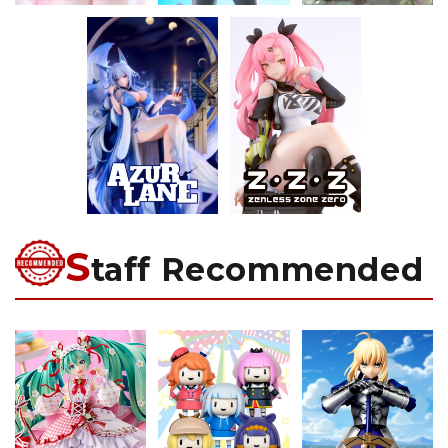
S
taff Recommended