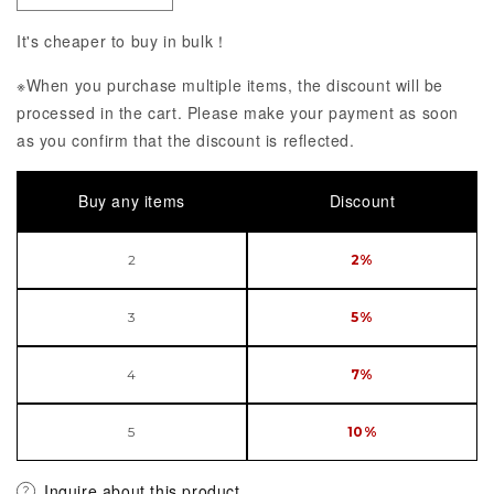
It's cheaper to buy in bulk！
※When you purchase multiple items, the discount will be
processed in the cart. Please make your payment as soon
as you confirm that the discount is reflected.
Buy any items
Discount
2
2%
3
5%
4
7%
5
10%
Inquire about this product.