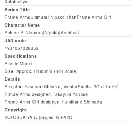
Kotobukiya
Series Title
Frame ArmsUltimate! Nipako-chanFrame Arms Girl
Character Name
Selene P. Nippanu(Nipako)Architect
JAN code
4934054026852
Specifications
Plastic Model
Size: Approx. H163mm (non-scale)
Details
Sculptor: Yasunori Shimizu, VaistarStudio, 3C (Liberte)
Frmae Arms designer: Takayuki Yanase
Frame Arms Girl designer: Humikane Shimada
Copyright
KOTOBUKIYA (C)project NIPAKO