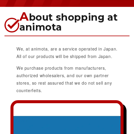
A
bout shopping at
animota
We, at animota, are a service operated in Japan.
All of our products will be shipped from Japan.
We purchase products from manufacturers,
authorized wholesalers, and our own partner
stores, so rest assured that we do not sell any
counterfeits.