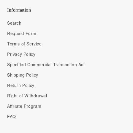
Information
Search
Request Form
Terms of Service
Privacy Policy
Specified Commercial Transaction Act
Shipping Policy
Return Policy
Right of Withdrawal
Affiliate Program
FAQ