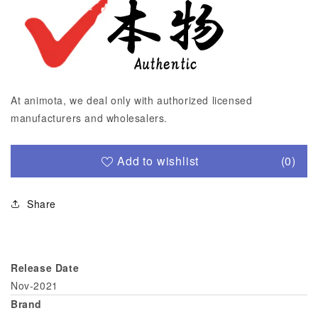
At animota, we deal only with authorized licensed
manufacturers and wholesalers.
Add to wishlist
(0)
Share
Release Date
Nov-2021
Brand