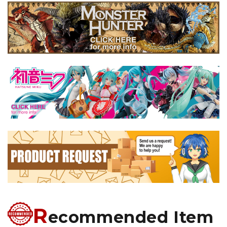
R
ecommended Item