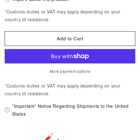
*Customs duties or VAT may apply depending on your
country of residence.
Add to Cart
More payment options
*Customs duties or VAT may apply depending on your
country of residence.
*Important* Notice Regarding Shipments to the United
States