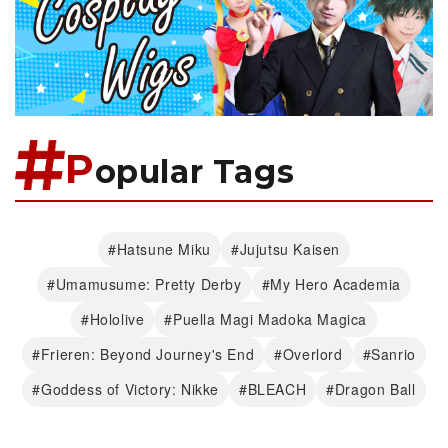
P
opular Tags
#Hatsune Miku
#Jujutsu Kaisen
#Umamusume: Pretty Derby
#My Hero Academia
#Hololive
#Puella Magi Madoka Magica
#Frieren: Beyond Journey's End
#Overlord
#Sanrio
#Goddess of Victory: Nikke
#BLEACH
#Dragon Ball