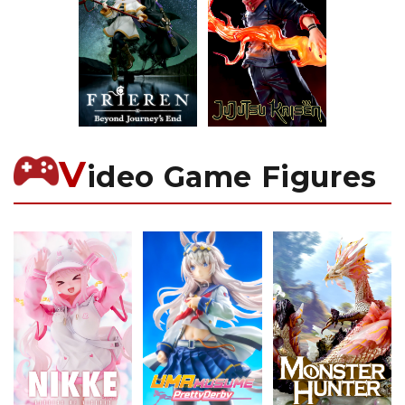
V
ideo Game Figures