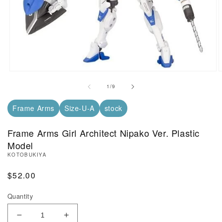
Open Media in Modal (1)
O
of
1
/
9
Frame Arms
Size-U-A
stock
Frame Arms Girl Architect Nipako Ver. Plastic
Model
KOTOBUKIYA
Regular Price
$52.00
Quantity
Decrease Quantity of Frame Arms Girl Architect Nip
Increase Quantity of Frame Arms Girl Ar