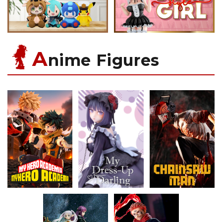
A
nime Figures