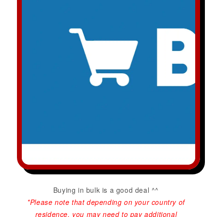
Buying in bulk is a good deal ^^
*Please note that depending on your country of
residence, you may need to pay additional