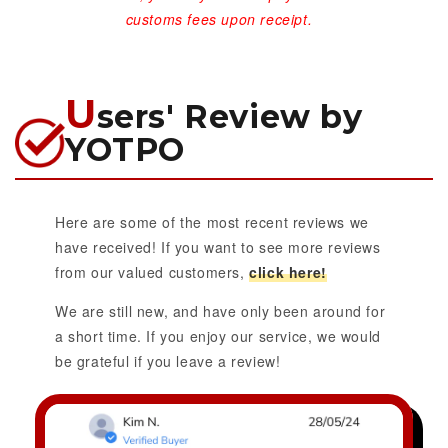
customs fees upon receipt.
U
sers' Review by
YOTPO
Here are some of the most recent reviews we
have received! If you want to see more reviews
from our valued customers,
click here!
We are still new, and have only been around for
a short time. If you enjoy our service, we would
be grateful if you leave a review!