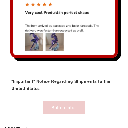
*Important* Notice Regarding Shipments to the
United States
Button label