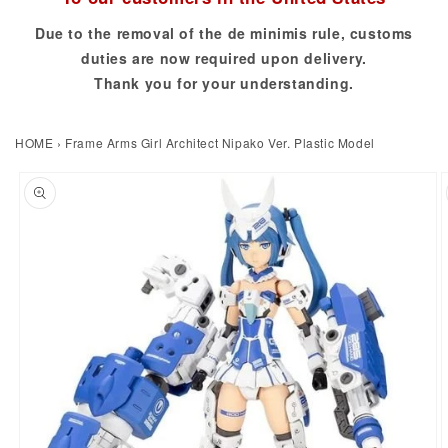
Due to the removal of the de minimis rule, customs
duties are now required upon delivery.
Thank you for your understanding.
HOME
›
Frame Arms Girl Architect Nipako Ver. Plastic Model
to product information