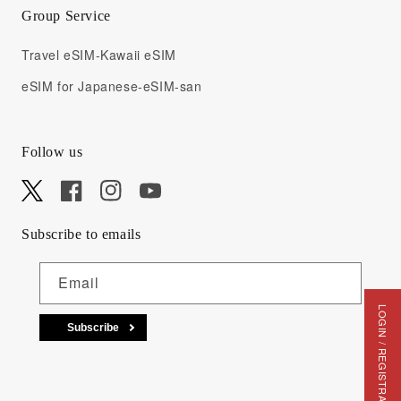
Group Service
Travel eSIM-Kawaii eSIM
eSIM for Japanese-eSIM-san
Follow us
X
Facebook
Instagram
YouTube
Subscribe to emails
Email
LOGIN / REGISTRATION
Subscribe