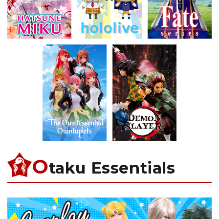
O
taku Essentials