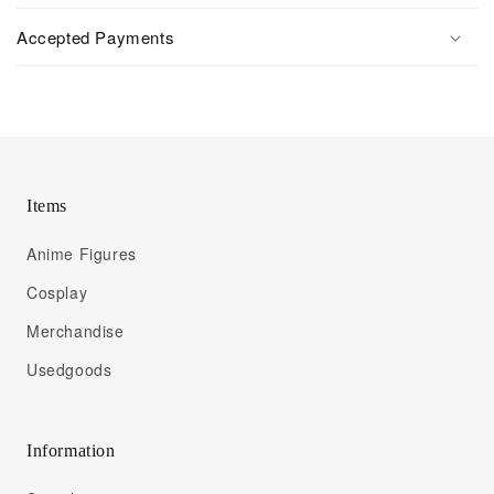
Accepted Payments
Items
Anime Figures
Cosplay
Merchandise
Usedgoods
Information