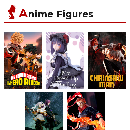
A
nime Figures