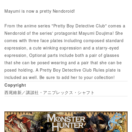
Mayumi is now a pretty Nendoroid!
From the anime series "Pretty Boy Detective Club" comes a
Nendoroid of the series' protagonist Mayumi Doujima! She
comes with three face plates including composed standard
expression, a cute winking expression and a starry-eyed
expression, Optional parts include both a pair of glasses
that she can be posed wearing and a pair that she can be
posed holding. A Pretty Boy Detective Club Rules plate is
included as well. Be sure to add her to your collection!
Copyright
西尾維新／講談社・アニプレックス・シャフト