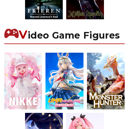
V
ideo Game Figures