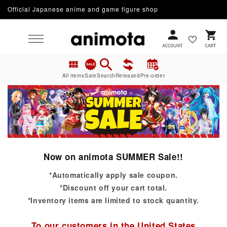
Official Japanese anime and game figure shop
Skip to content
Cart
All items
Sale
Search
Released
Pre-order
Now on animota SUMMER Sale!!
*Automatically apply sale coupon.
*Discount off your cart total.
*Inventory items are limited to stock quantity.
To our customers in the United States