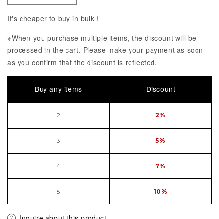
It's cheaper to buy in bulk！
※When you purchase multiple items, the discount will be
processed in the cart. Please make your payment as soon
as you confirm that the discount is reflected.
Buy any items
Discount
2
2%
3
5%
4
7%
5
10%
Inquire about this product.