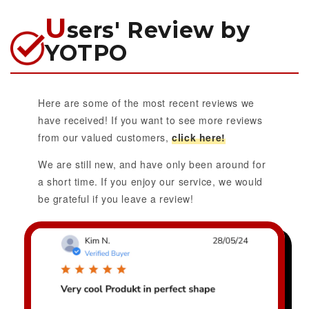
U
sers' Review by
YOTPO
Here are some of the most recent reviews we
have received! If you want to see more reviews
from our valued customers,
click here!
We are still new, and have only been around for
a short time. If you enjoy our service, we would
be grateful if you leave a review!