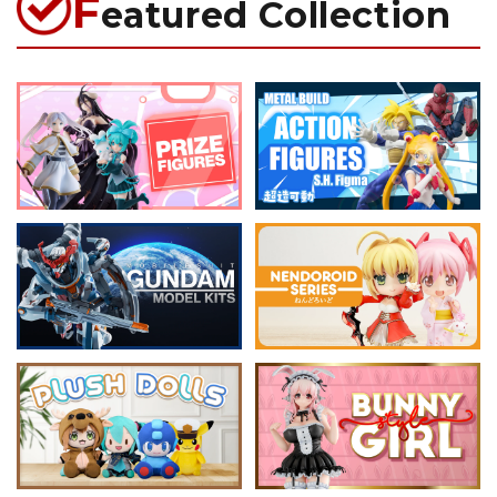
F
eatured Collection