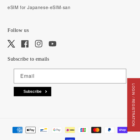
eSIM for Japanese-eSIM-san
Follow us
X
Facebook
Instagram
YouTube
Subscribe to emails
Email
LOGIN / REGISTRATION
Subscribe
Payment methods