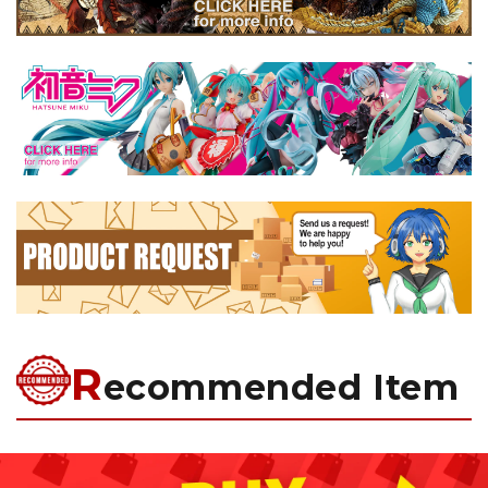
R
ecommended Item