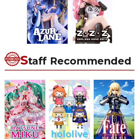
S
taff Recommended