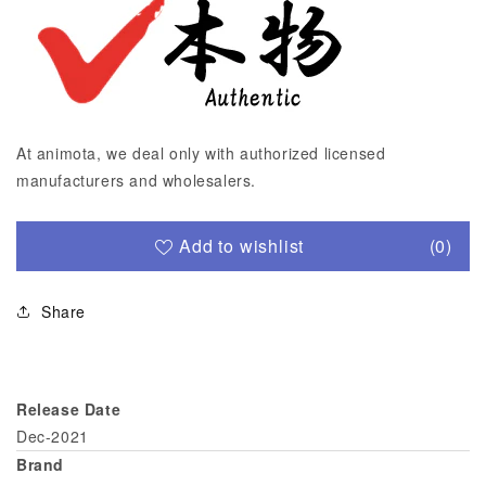
At animota, we deal only with authorized licensed
manufacturers and wholesalers.
Add to wishlist
(0)
Share
Release Date
Dec-2021
Brand