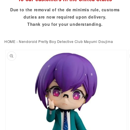
Due to the removal of the de minimis rule, customs
duties are now required upon delivery.
Thank you for your understanding.
HOME
›
Nendoroid Pretty Boy Detective Club Mayumi Doujima
to product information