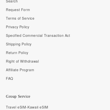
Search
Request Form
Terms of Service
Privacy Policy
Specified Commercial Transaction Act
Shipping Policy
Return Policy
Right of Withdrawal
Affiliate Program
FAQ
Group Service
Travel eSIM-Kawaii eSIM