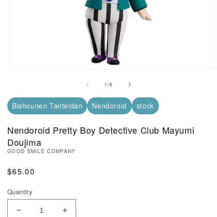
Open Media in Modal (1)
O
of
1
/
6
Bishounen Tanteidan
Nendoroid
stock
Nendoroid Pretty Boy Detective Club Mayumi
Doujima
GOOD SMILE COMPANY
Regular Price
$65.00
Quantity
Decrease Quantity of Nendoroid Pretty Boy Detect
Increase Quantity of Nendoroid Pretty