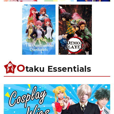
O
taku Essentials