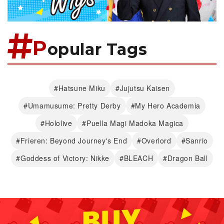
P
opular Tags
#Hatsune Miku
#Jujutsu Kaisen
#Umamusume: Pretty Derby
#My Hero Academia
#Hololive
#Puella Magi Madoka Magica
#Frieren: Beyond Journey's End
#Overlord
#Sanrio
#Goddess of Victory: Nikke
#BLEACH
#Dragon Ball