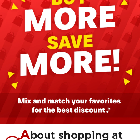
A
bout shopping at