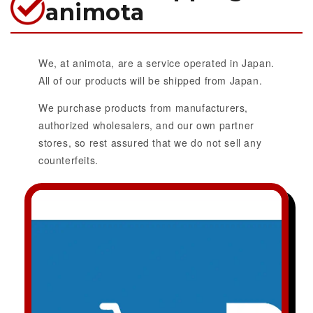
animota
We, at animota, are a service operated in Japan.
All of our products will be shipped from Japan.
We purchase products from manufacturers,
authorized wholesalers, and our own partner
stores, so rest assured that we do not sell any
counterfeits.