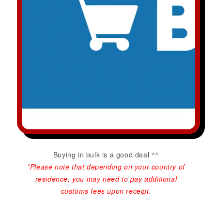
Buying in bulk is a good deal ^^
*Please note that depending on your country of
residence, you may need to pay additional
customs fees upon receipt.