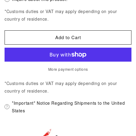
*Customs duties or VAT may apply depending on your
country of residence.
Add to Cart
More payment options
*Customs duties or VAT may apply depending on your
country of residence.
*Important* Notice Regarding Shipments to the United
States