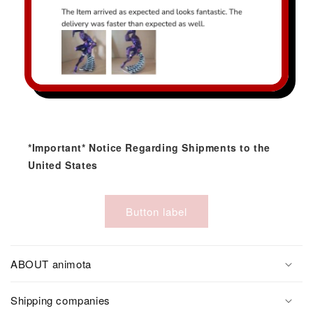
*Important* Notice Regarding Shipments to the
United States
Button label
ABOUT animota
Shipping companies