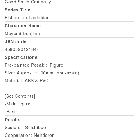
Good Smile Company
Series Title
Bishounen Tanteidan
Character Name
Mayumi Doujima
JAN code
4580590124844
Specifications
Pre-painted Posable Figure
Size: Approx. H100mm (non-scale)
Material: ABS & PVC
[Set Contents]
-Main figure
-Base
Details
Sculptor: Shichibee
Cooperation: Nendoron