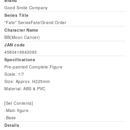
Brand
Good Smile Company
Series Title
"Fate" SeriesFate/Grand Order
Character Name
BB(Moon Cancer)
JAN code
4580416943093
Specifications
Pre-painted Complete Figure
Scale: 1/7
Size: Approx. H225mm
Material: ABS & PVC
[Set Contents]
-Main figure
-Base
Details