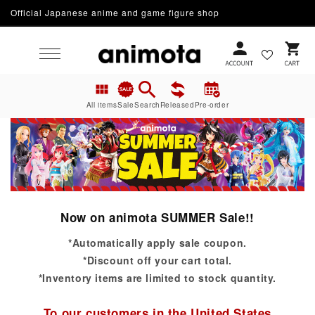
Official Japanese anime and game figure shop
Skip to content
Cart
All items
Sale
Search
Released
Pre-order
Now on animota SUMMER Sale!!
*Automatically apply sale coupon.
*Discount off your cart total.
*Inventory items are limited to stock quantity.
To our customers in the United States