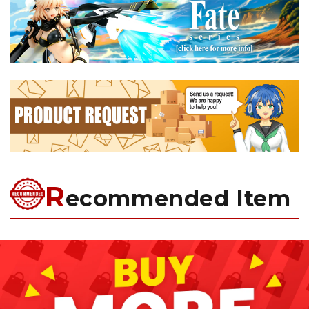
R
ecommended Item