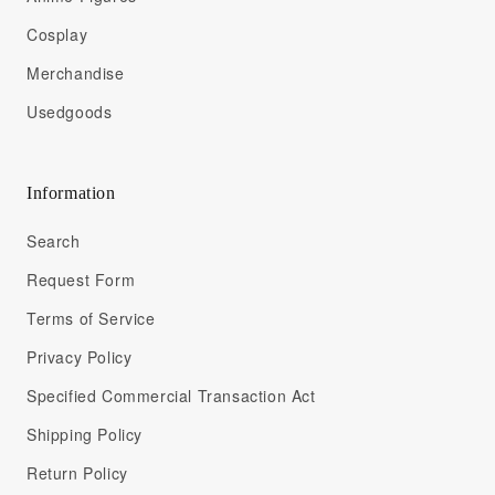
Cosplay
Merchandise
Usedgoods
Information
Search
Request Form
Terms of Service
Privacy Policy
Specified Commercial Transaction Act
Shipping Policy
Return Policy