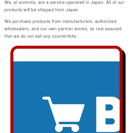
We, at animota, are a service operated in Japan. All of our
products will be shipped from Japan.
We purchase products from manufacturers, authorized
wholesalers, and our own partner stores, so rest assured
that we do not sell any counterfeits.