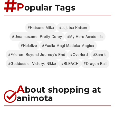
P
opular Tags
#Hatsune Miku
#Jujutsu Kaisen
#Umamusume: Pretty Derby
#My Hero Academia
#Hololive
#Puella Magi Madoka Magica
#Frieren: Beyond Journey's End
#Overlord
#Sanrio
#Goddess of Victory: Nikke
#BLEACH
#Dragon Ball
A
bout shopping at
animota