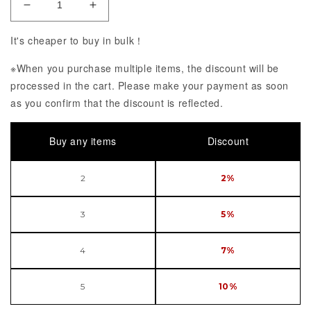
Decrease Quantity of Fate/Grand Order Moon Cance
Increase Quantity of Fate/Grand Order
It's cheaper to buy in bulk！
※When you purchase multiple items, the discount will be
processed in the cart. Please make your payment as soon
as you confirm that the discount is reflected.
Buy any items
Discount
2
2%
3
5%
4
7%
5
10%