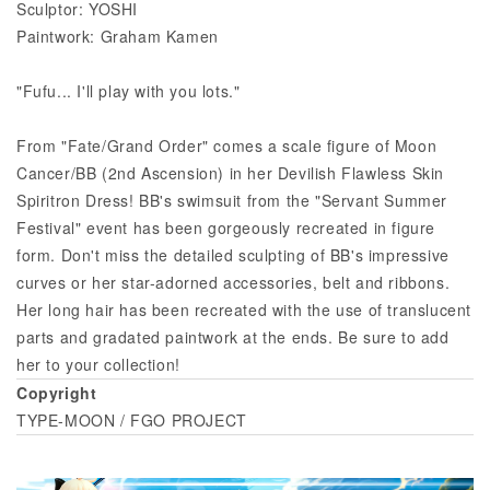
Sculptor: YOSHI
Paintwork: Graham Kamen
"Fufu... I'll play with you lots."
From "Fate/Grand Order" comes a scale figure of Moon
Cancer/BB (2nd Ascension) in her Devilish Flawless Skin
Spiritron Dress! BB's swimsuit from the "Servant Summer
Festival" event has been gorgeously recreated in figure
form. Don't miss the detailed sculpting of BB's impressive
curves or her star-adorned accessories, belt and ribbons.
Her long hair has been recreated with the use of translucent
parts and gradated paintwork at the ends. Be sure to add
her to your collection!
Copyright
TYPE-MOON / FGO PROJECT