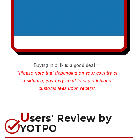
Buying in bulk is a good deal ^^
*Please note that depending on your country of
residence, you may need to pay additional
customs fees upon receipt.
U
sers' Review by
YOTPO