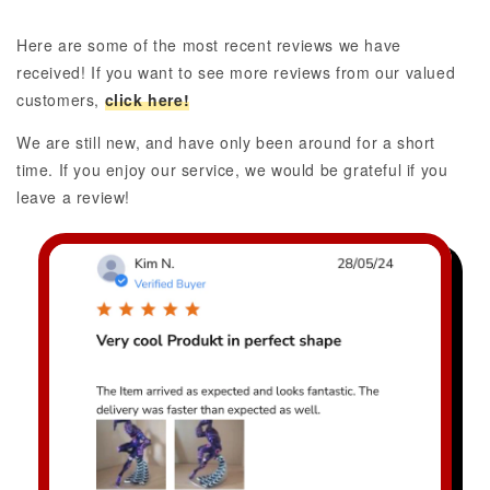
Here are some of the most recent reviews we have
received! If you want to see more reviews from our valued
customers,
click here!
We are still new, and have only been around for a short
time. If you enjoy our service, we would be grateful if you
leave a review!