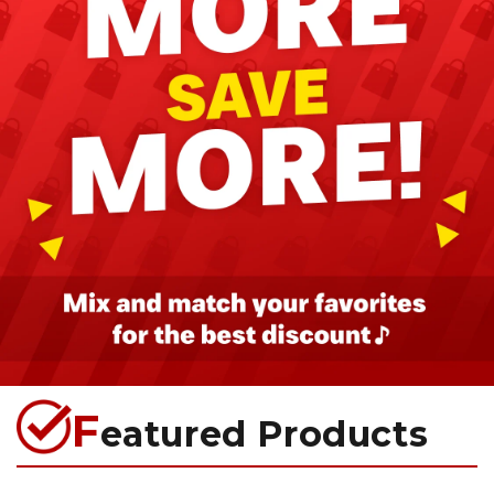
F
eatured Products