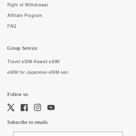
Right of Withdrawal
Affiliate Program
FAQ
Group Service
Travel eSIM-Kawaii eSIM
eSIM for Japanese-eSIM-san
Follow us
X
Facebook
Instagram
YouTube
Subscribe to emails