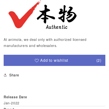
At animota, we deal only with authorized licensed
manufacturers and wholesalers.
Add to wishlist
(2)
Share
Release Date
Jan-2022