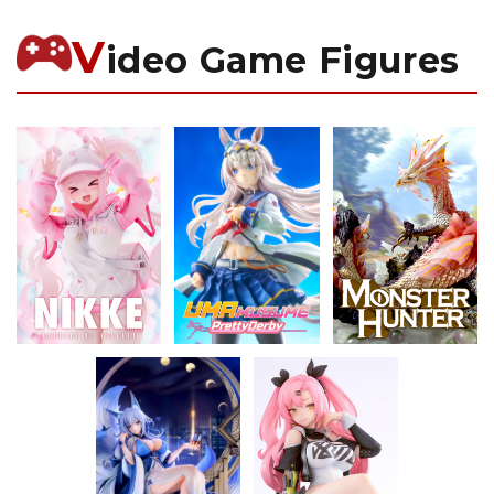
V
ideo Game Figures