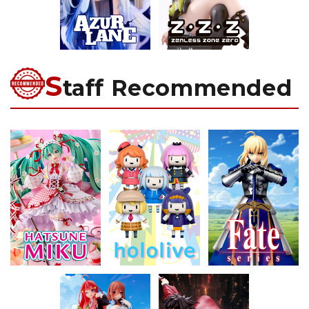
S
taff Recommended