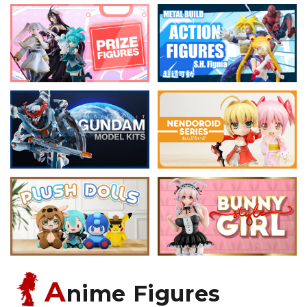
A
nime Figures