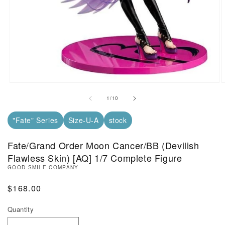
Open Media in Modal (1)
O
of
1
/
10
"Fate" Series
Size-U-A
stock
Fate/Grand Order Moon Cancer/BB (Devilish
Flawless Skin) [AQ] 1/7 Complete Figure
GOOD SMILE COMPANY
Regular Price
$168.00
Quantity