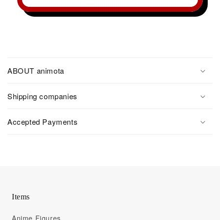
ABOUT animota
Shipping companies
Accepted Payments
Items
Anime Figures