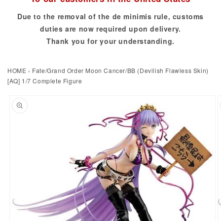
Due to the removal of the de minimis rule, customs
duties are now required upon delivery.
Thank you for your understanding.
HOME
›
Fate/Grand Order Moon Cancer/BB (Devilish Flawless Skin)
[AQ] 1/7 Complete Figure
to product information