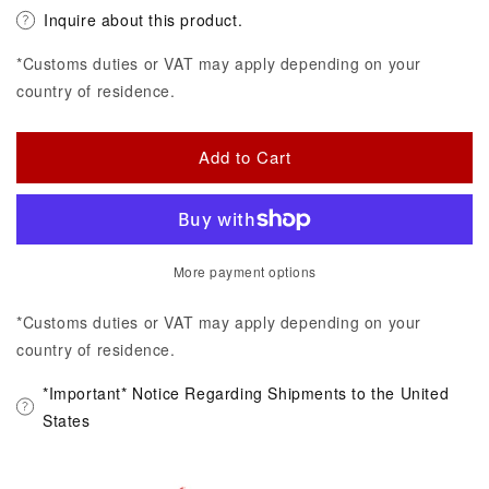
Inquire about this product.
*Customs duties or VAT may apply depending on your
country of residence.
Add to Cart
More payment options
*Customs duties or VAT may apply depending on your
country of residence.
*Important* Notice Regarding Shipments to the United
States