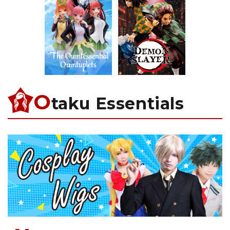
O
taku Essentials