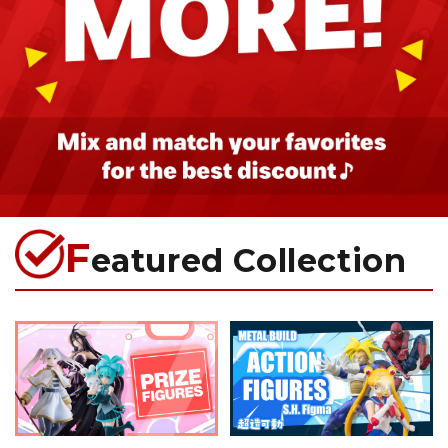
F
eatured Collection