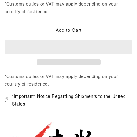
*Customs duties or VAT may apply depending on your
country of residence.
Add to Cart
*Customs duties or VAT may apply depending on your
country of residence.
*Important* Notice Regarding Shipments to the United
States