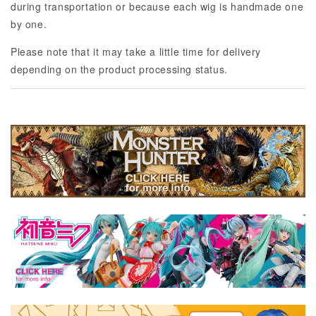
during transportation or because each wig is handmade one
by one.
Please note that it may take a little time for delivery
depending on the product processing status.