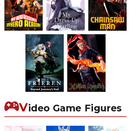
V
ideo Game Figures