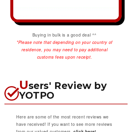
Buying in bulk is a good deal ^^
*Please note that depending on your country of
residence, you may need to pay additional
customs fees upon receipt.
U
sers' Review by
YOTPO
Here are some of the most recent reviews we
have received! If you want to see more reviews
from our valued customers,
click here!