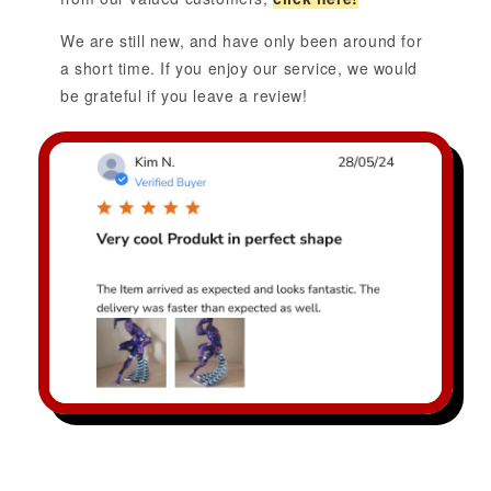
We are still new, and have only been around for
a short time. If you enjoy our service, we would
be grateful if you leave a review!