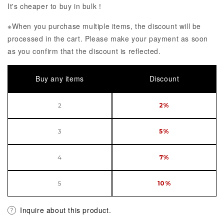
It's cheaper to buy in bulk！
※When you purchase multiple items, the discount will be
processed in the cart. Please make your payment as soon
as you confirm that the discount is reflected.
Buy any items
Discount
2
2%
3
5%
4
7%
5
10%
Inquire about this product.