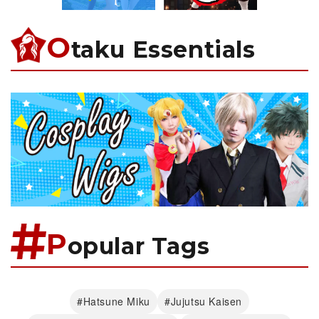
O
taku Essentials
P
opular Tags
#Hatsune Miku
#Jujutsu Kaisen