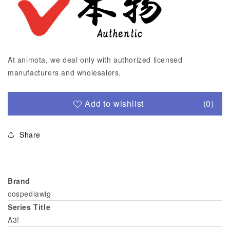
At animota, we deal only with authorized licensed
manufacturers and wholesalers.
Add to wishlist
(0)
Share
Brand
cospediawig
Series Title
A3!