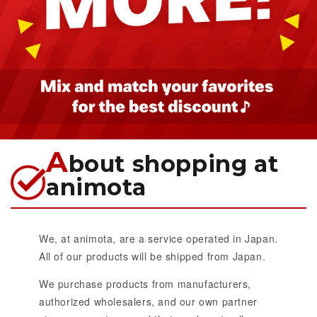
A
bout shopping at
animota
We, at animota, are a service operated in Japan.
All of our products will be shipped from Japan.
We purchase products from manufacturers,
authorized wholesalers, and our own partner