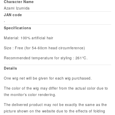
Character Name
Azami Izumida
JAN code
-
Specifications
Material: 100% artificial hair
Size : Free (for 54-60cm head circumference)
Recommended temperature for styling : 261℃.
Details
One wig net will be given for each wig purchased.
The color of the wig may differ from the actual color due to
the monitor's color rendering.
The delivered product may not be exactly the same as the
picture shown on the website due to the effects of folding