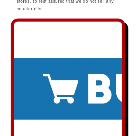
stores, so rest assured that we do not sell any
counterfeits.