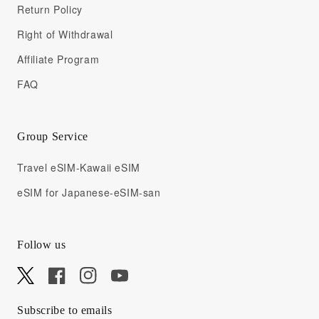
Return Policy
Right of Withdrawal
Affiliate Program
FAQ
Group Service
Travel eSIM-Kawaii eSIM
eSIM for Japanese-eSIM-san
Follow us
X
Facebook
Instagram
YouTube
Subscribe to emails