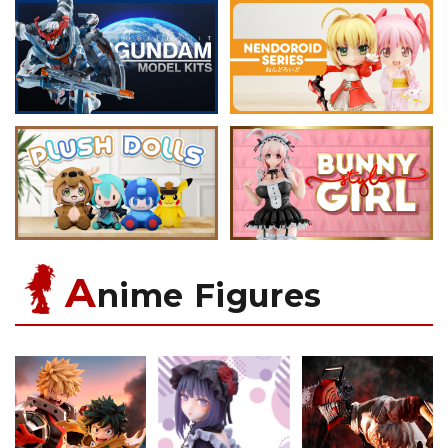
A
nime Figures