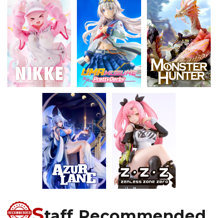
S
taff Recommended