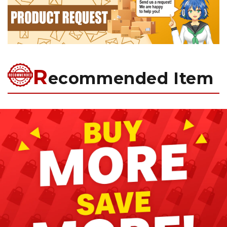
R
ecommended Item