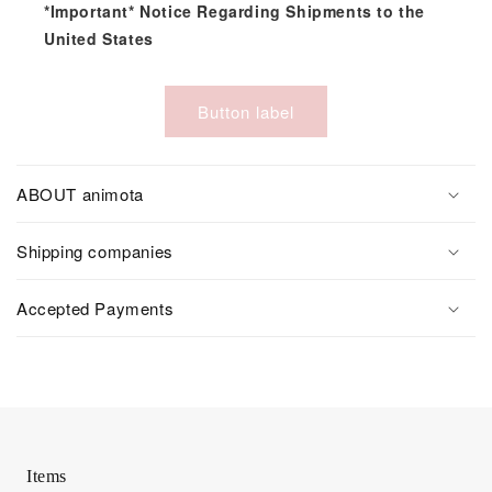
*Important* Notice Regarding Shipments to the
United States
Button label
ABOUT animota
Shipping companies
Accepted Payments
Items