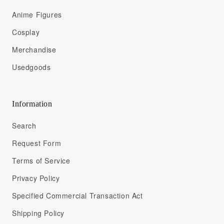
Anime Figures
Cosplay
Merchandise
Usedgoods
Information
Search
Request Form
Terms of Service
Privacy Policy
Specified Commercial Transaction Act
Shipping Policy