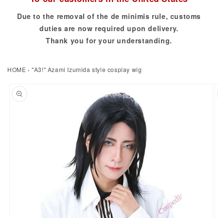
Due to the removal of the de minimis rule, customs
duties are now required upon delivery.
Thank you for your understanding.
HOME
›
"A3!" Azami Izumida style cosplay wig
to product information