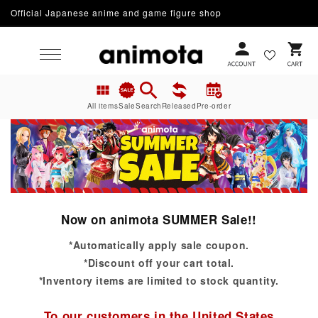
Official Japanese anime and game figure shop
Skip to content
Cart
All items
Sale
Search
Released
Pre-order
Now on animota SUMMER Sale!!
*Automatically apply sale coupon.
*Discount off your cart total.
*Inventory items are limited to stock quantity.
To our customers in the United States