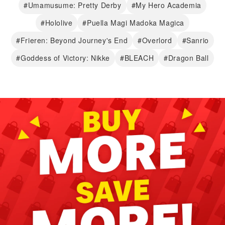
#Umamusume: Pretty Derby
#My Hero Academia
#Hololive
#Puella Magi Madoka Magica
#Frieren: Beyond Journey's End
#Overlord
#Sanrio
#Goddess of Victory: Nikke
#BLEACH
#Dragon Ball