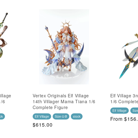
illage
Vertex Originals Elf Village
Elf Village 3r
1/6
14th Villager Mama Tiana 1/6
1/6 Complete
Complete Figure
Elf Village
Siz
ck
Elf Village
Size-U-B
stock
Regular
From $156
Regular
$615.00
Price
Price