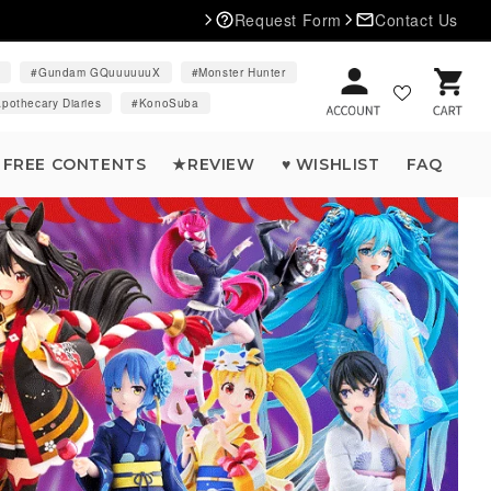
Request Form
Contact Us
d
Gundam GQuuuuuuX
Monster Hunter
Cart
pothecary Diaries
KonoSuba
FREE CONTENTS
★REVIEW
♥ WISHLIST
FAQ