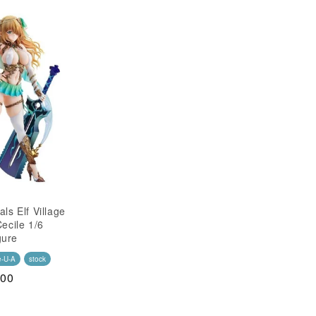
als Elf Village
Cecile 1/6
gure
e-U-A
stock
.00