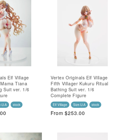
als Elf Village
Vertex Originals Elf Village
r Mama Tiana
Fifth Villager Kukuru Ritual
g Suit ver. 1/6
Bathing Suit ver. 1/6
gure
Complete Figure
e-U-A
stock
Elf Village
Size-U-A
stock
.00
Regular
From $253.00
Price