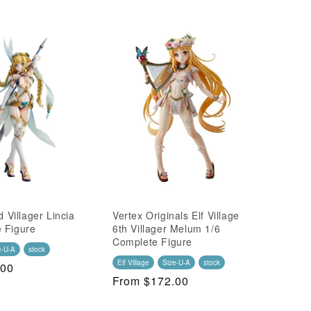
d Villager Lincia
Vertex Originals Elf Village
 Figure
6th Villager Melum 1/6
Complete Figure
e-U-A
stock
Elf Village
Size-U-A
stock
.00
Regular
From $172.00
Price