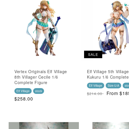
t
i
o
n
:
SALE
Vertex Originals Elf Village
Elf Village 5th Village
8th Villager Cecile 1/6
Kukuru 1/6 Complete
Complete Figure
Elf Village
Size-U-A
sto
Elf Village
stock
Regular
SALE
From $18
$214.00
Regular
$258.00
Price
Price
Price