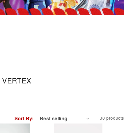
 by VERTEX
Sort By:
30 products