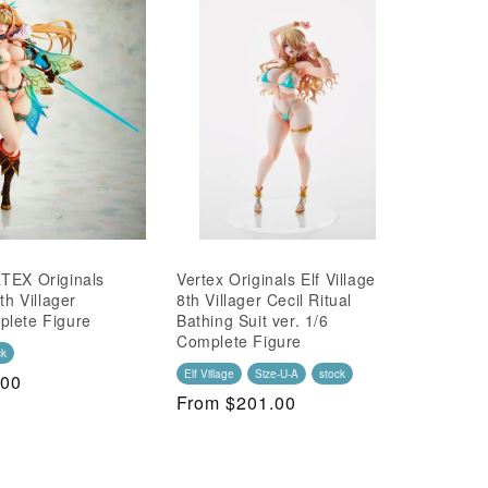
TEX Originals
Vertex Originals Elf Village
th Villager
8th Villager Cecil Ritual
plete Figure
Bathing Suit ver. 1/6
Complete Figure
ck
Elf Village
Size-U-A
stock
.00
Regular
From $201.00
Price