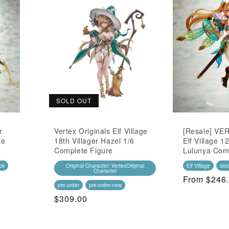
SOLD OUT
r
Vertex Originals Elf Village
[Resale] VER
te
18th Villager Hazel 1/6
Elf Village 12
Complete Figure
Lulunya Com
ck
Original Character: VertexOriginal
Elf Village
sto
Character
Regular
From $246
pre-order
pre-order-new
Price
Regular
$309.00
Price