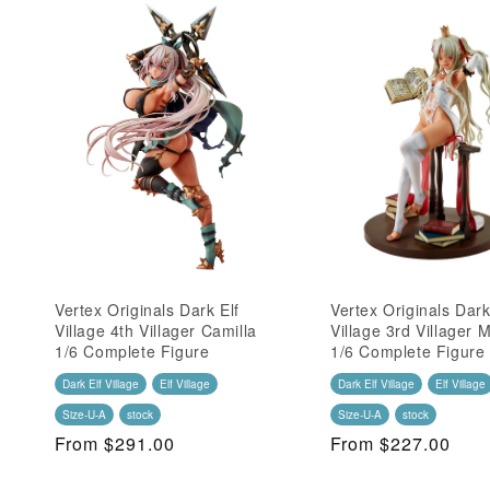
Vertex Originals Dark Elf
Vertex Originals Dark
Village 4th Villager Camilla
Village 3rd Villager
1/6 Complete Figure
1/6 Complete Figure
Dark Elf Village
Elf Village
Dark Elf Village
Elf Village
Size-U-A
stock
Size-U-A
stock
Regular
From $291.00
Regular
From $227.00
Price
Price