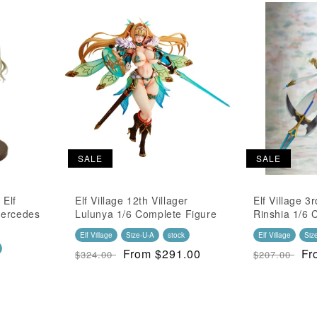
SALE
SALE
 Elf
Elf Village 12th Villager
Elf Village 3r
 Mercedes
Lulunya 1/6 Complete Figure
Rinshia 1/6 
Elf Village
Size-U-A
stock
Elf Village
Siz
Regular
SALE
From $291.00
Regular
S
Fr
$324.00
$207.00
Price
Price
Price
Pr