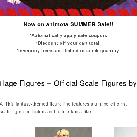
Now on animota SUMMER Sale!!
*Automatically apply sale coupon.
*Discount off your cart total.
*Inventory items are limited to stock quantity.
illage Figures – Official Scale Figures
X. This fantasy-themed figure line features stunning elf girls,
scale figure collectors and anime fans alike.