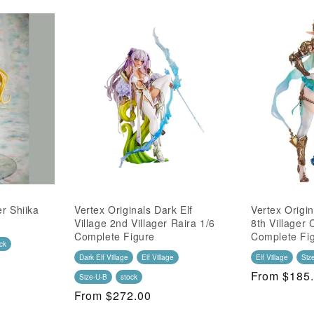
er Shiika
Vertex Originals Dark Elf
Vertex Origin
Village 2nd Villager Raira 1/6
8th Villager 
Complete Figure
Complete Fi
ck
Dark Elf Village
Elf Village
Elf Village
Siz
Regular
From $185
Size-U-B
stock
Price
Regular
From $272.00
Price