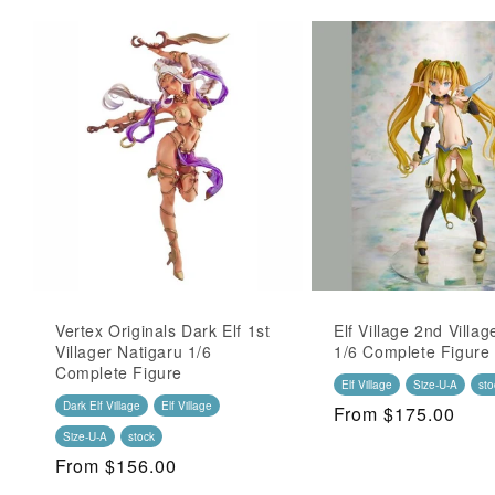
Vertex Originals Dark Elf 1st
Elf Village 2nd Villag
Villager Natigaru 1/6
1/6 Complete Figure
Complete Figure
Elf Village
Size-U-A
sto
Dark Elf Village
Elf Village
Regular
From $175.00
Price
Size-U-A
stock
Regular
From $156.00
Price