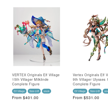
VERTEX Originals Elf Village
Vertex Originals Elf V
15th Villager Milklinde
9th Villager Ulysses 
Complete Figure
Complete Figure
Elf Village
Size-U-B
stock
Elf Village
Size-U-B
sto
Regular
From $401.00
Regular
From $531.00
Price
Price