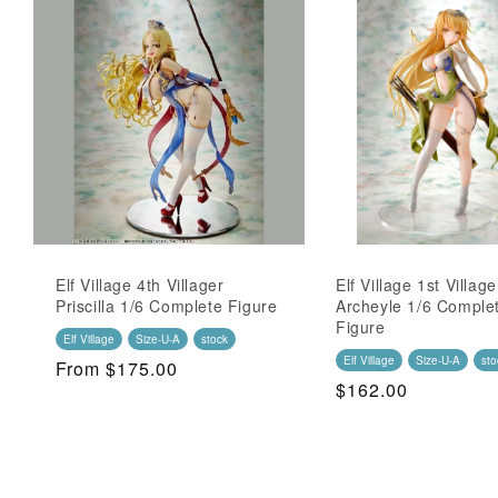
Elf Village 4th Villager
Elf Village 1st Village
Priscilla 1/6 Complete Figure
Archeyle 1/6 Comple
Figure
Elf Village
Size-U-A
stock
Elf Village
Size-U-A
sto
Regular
From $175.00
Regular
$162.00
Price
Price