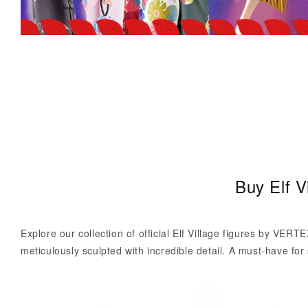
C
Buy Elf V
o
l
Explore our collection of official Elf Village figures by VERTE
l
meticulously sculpted with incredible detail. A must-have for 
e
c