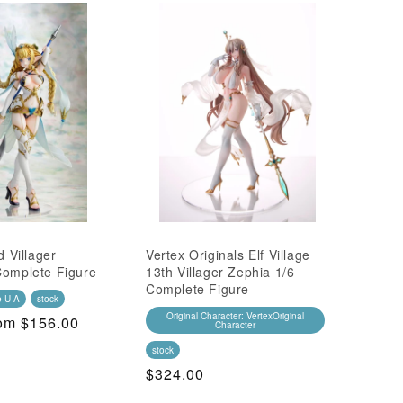
d Villager
Vertex Originals Elf Village
Complete Figure
13th Villager Zephia 1/6
Complete Figure
e-U-A
stock
Original Character: VertexOriginal
ALE
om $156.00
Character
ice
stock
Regular
$324.00
Price