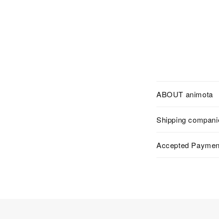
ABOUT animota
Shipping compani
Accepted Paymen