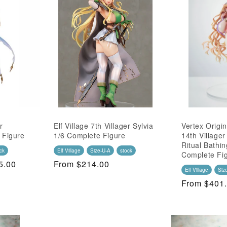
r
Elf Village 7th Villager Sylvia
Vertex Origin
 Figure
1/6 Complete Figure
14th Village
Ritual Bathin
ck
Elf Village
Size-U-A
stock
Complete Fi
5.00
Regular
From $214.00
Elf Village
Siz
Price
Regular
From $401
Price