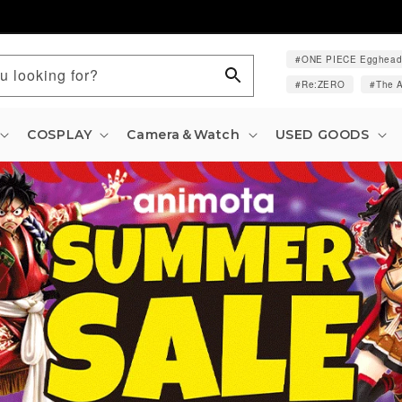
ONE PIECE Egghea
u looking for?
Re:ZERO
The A
COSPLAY
Camera＆Watch
USED GOODS