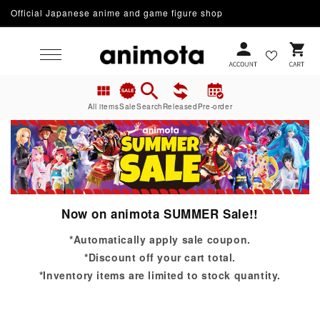
Skip to
Official Japanese anime and game figure shop
content
Cart
All items
Sale
Search
Released
Pre-order
Now on animota SUMMER Sale!!
*Automatically apply sale coupon.
*Discount off your cart total.
*Inventory items are limited to stock quantity.