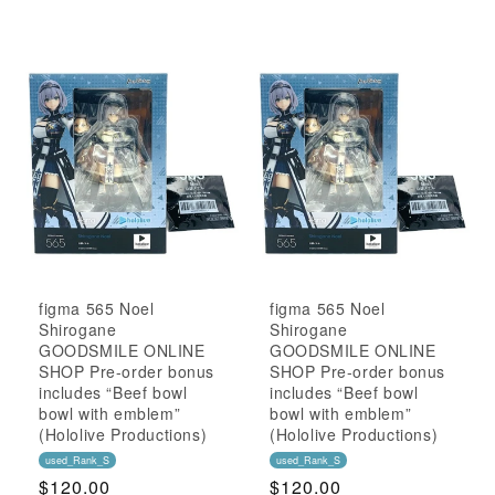
Price
Price
figma 565 Noel
figma 565 Noel
Shirogane
Shirogane
GOODSMILE ONLINE
GOODSMILE ONLINE
SHOP Pre-order bonus
SHOP Pre-order bonus
includes “Beef bowl
includes “Beef bowl
bowl with emblem”
bowl with emblem”
(Hololive Productions)
(Hololive Productions)
used_Rank_S
used_Rank_S
Regular
$120.00
Regular
$120.00