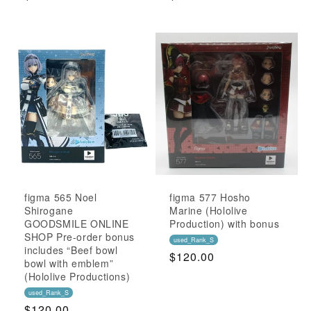
Price
Price
figma 565 Noel
figma 577 Hosho
Shirogane
Marine (Hololive
GOODSMILE ONLINE
Production) with bonus
SHOP Pre-order bonus
used_Rank_S
includes “Beef bowl
Regular
$120.00
bowl with emblem”
Price
(Hololive Productions)
used_Rank_S
Regular
$120.00