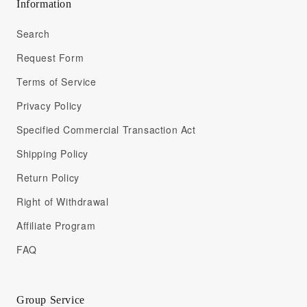
Information
Search
Request Form
Terms of Service
Privacy Policy
Specified Commercial Transaction Act
Shipping Policy
Return Policy
Right of Withdrawal
Affiliate Program
FAQ
Group Service