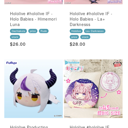
Hololive #hololive IF -
Hololive #hololive IF -
Holo Babies - Himemori
Holo Babies - La+
Luna
Darknesss
Gachiakuta
prize
Rudo
Hololive
La+ Darknesss
stock
prize
stock
Regular
$26.00
Regular
$28.00
Price
Price
Hololive Production
Hololive #hololive IF