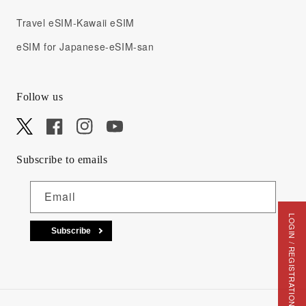
Travel eSIM-Kawaii eSIM
eSIM for Japanese-eSIM-san
Follow us
X
Facebook
Instagram
YouTube
Subscribe to emails
Email
LOGIN / REGISTRATION
Subscribe