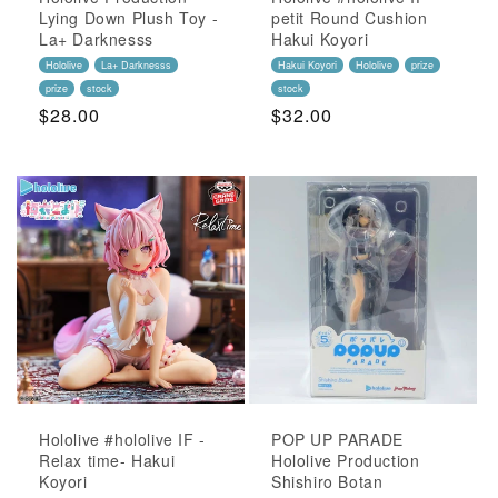
Lying Down Plush Toy -
petit Round Cushion
La+ Darknesss
Hakui Koyori
Hololive
La+ Darknesss
Hakui Koyori
Hololive
prize
prize
stock
stock
Regular
$28.00
Regular
$32.00
Price
Price
Hololive #hololive IF -
POP UP PARADE
Relax time- Hakui
Hololive Production
Koyori
Shishiro Botan