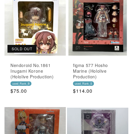
SOLD OUT
Nendoroid No.1861
figma 577 Hosho
Inugami Korone
Marine (Hololive
(Hololive Production)
Production)
used_Rank_B
used_Rank_S
Regular
$75.00
Regular
$114.00
Price
Price