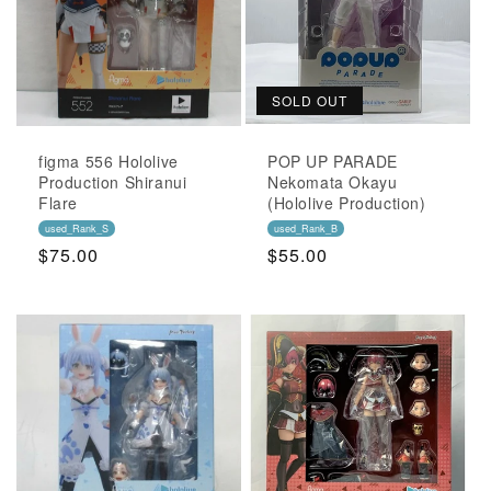
SOLD OUT
figma 556 Hololive
POP UP PARADE
Production Shiranui
Nekomata Okayu
Flare
(Hololive Production)
used_Rank_S
used_Rank_B
Regular
$75.00
Regular
$55.00
Price
Price