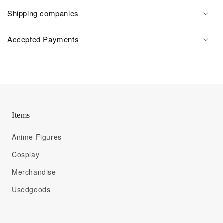
Shipping companies
Accepted Payments
Items
Anime Figures
Cosplay
Merchandise
Usedgoods