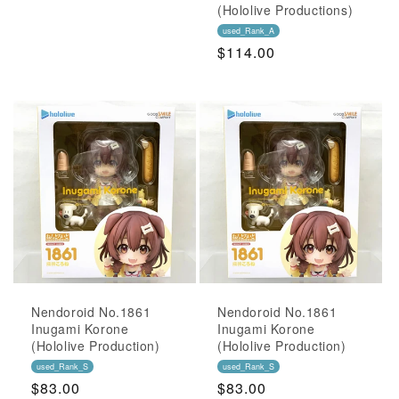
Price
(Hololive Productions)
used_Rank_A
Regular
$114.00
Price
Nendoroid No.1861
Nendoroid No.1861
Inugami Korone
Inugami Korone
(Hololive Production)
(Hololive Production)
used_Rank_S
used_Rank_S
Regular
$83.00
Regular
$83.00