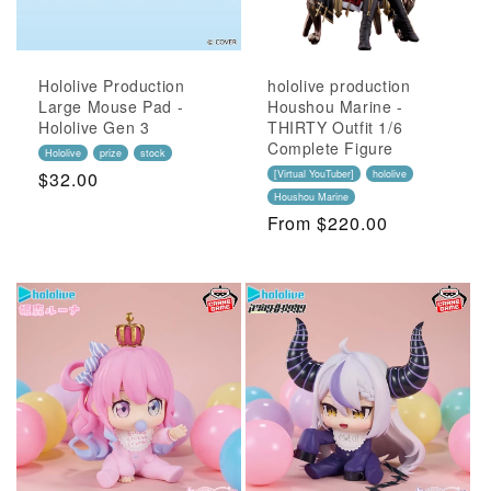
Hololive Production
hololive production
Large Mouse Pad -
Houshou Marine -
Hololive Gen 3
THIRTY Outfit 1/6
Complete Figure
Hololive
prize
stock
Regular
$32.00
[Virtual YouTuber]
hololive
Houshou Marine
Price
Regular
From $220.00
Price