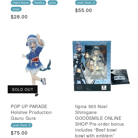
Hakui Koyori
Hololive
prize
used_Rank_S
Regular
$55.00
stock
Regular
$28.00
Price
Price
SOLD OUT
POP UP PARADE
figma 565 Noel
Hololive Production
Shirogane
Gauru Gura
GOODSMILE ONLINE
SHOP Pre-order bonus
used_Rank_S
includes “Beef bowl
Regular
$75.00
bowl with emblem”