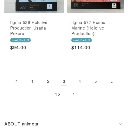
figma 529 Hololive
figma 577 Hosho
Production Usada
Marine (Hololive
Pekora
Production)
used_Rank_S
used_Rank_S
Regular
$94.00
Regular
$114.00
Price
Price
1
2
3
4
5
…
15
ABOUT animota