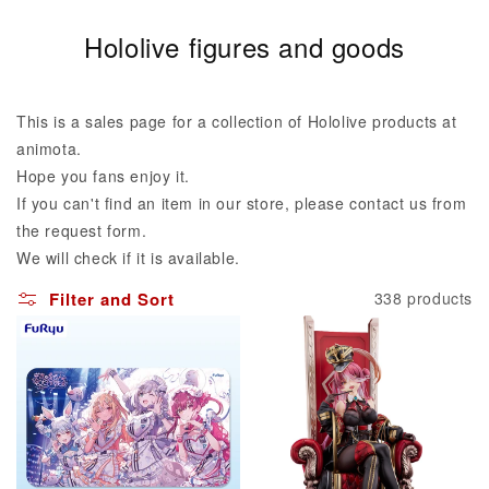
C
Hololive figures and goods
o
l
This is a sales page for a collection of Hololive products at
l
animota.
Hope you fans enjoy it.
e
If you can't find an item in our store, please contact us from
c
the request form.
t
We will check if it is available.
i
Filter and Sort
338 products
o
n
: