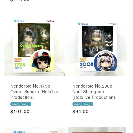
Price
Nendoroid No.1798
Nendoroid No.2008
Ozora Subaru (Hololive
Noel Shirogane
Production)
(Hololive Production)
used_Rank_S
used_Rank_S
Regular
$101.00
Regular
$94.00
Price
Price